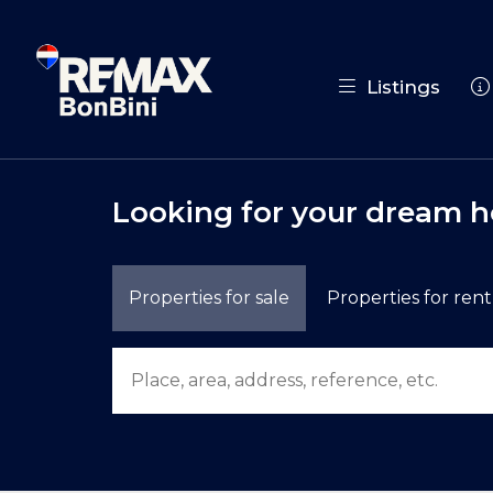
Listings
Looking for your dream 
Properties for sale
Properties for rent