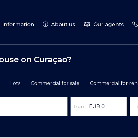
Information
About us
Our agents
house on Curaçao?
Lots
Commercial for sale
Commercial for ren
from