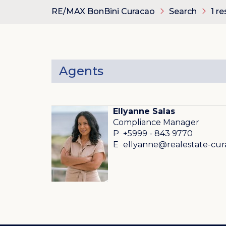
RE/MAX BonBini Curacao
Search
1 re
Agents
Ellyanne Salas
Compliance Manager
P
+5999 - 843 9770
E
ellyanne@realestate-cu