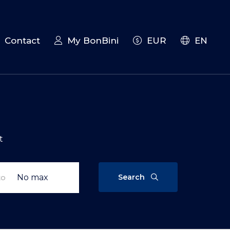
Contact
My BonBini
EUR
EN
t
Search
to