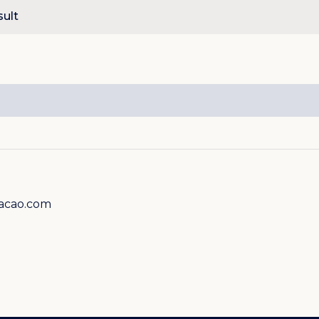
sult
racao.com