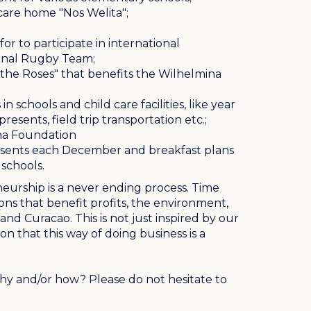
 care home "Nos Welita";
or to participate in international
ional Rugby Team;
r the Roses" that benefits the Wilhelmina
in schools and child care facilities, like year
esents, field trip transportation etc.;
na Foundation
esents each December and breakfast plans
schools.
neurship is a never ending process. Time
ons that benefit profits, the environment,
nd Curacao. This is not just inspired by our
ion that this way of doing business is a
y and/or how? Please do not hesitate to