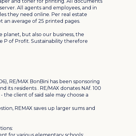
aper and toner for printing. All documents
server. All agents and employees, and in
les they need online. Per real estate
et an average of 25 printed pages.
e planet, but also our business, the
P of Profit. Sustainability therefore
(2006), RE/MAX BonBini has been sponsoring
nd its residents . RE/MAX donates NAf. 100
- the client of said sale may choose a
estion, REMAX saves up larger sums and
tions:
nt for various elementary schools;