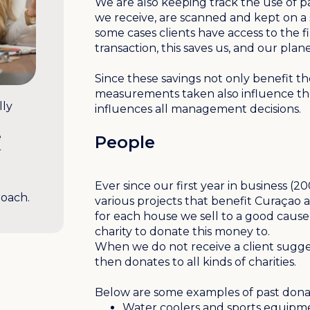
We are also keeping track the use of p
we receive, are scanned and kept on a 
some cases clients have access to the fi
transaction, this saves us, and our plan
Since these savings not only benefit th
measurements taken also influence the 
lly
influences all management decisions.
e
People
r
Ever since our first year in business 
roach.
various projects that benefit Curaçao a
for each house we sell to a good cause 
charity to donate this money to.
When we do not receive a client sugg
then donates to all kinds of charities.
Below are some examples of past dona
Water coolers and sports equipme