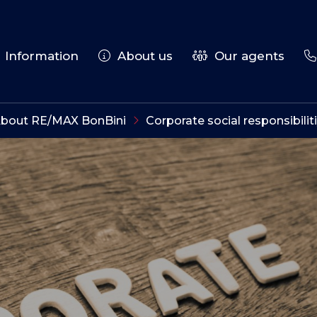
Information
About us
Our agents
bout RE/MAX BonBini
Corporate social responsibilit