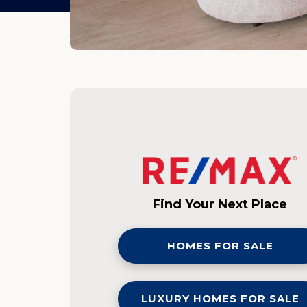
Find Your Next Place
HOMES FOR SALE
LUXURY HOMES FOR SALE