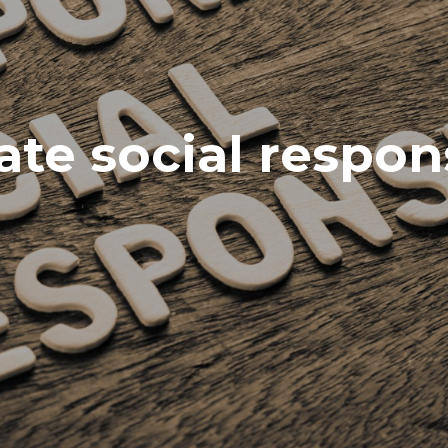
te social respons