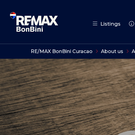
Listings
RE/MAX BonBini Curacao
About us
A