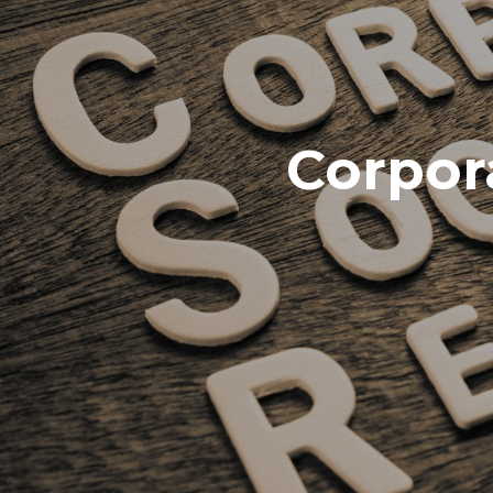
Corpora