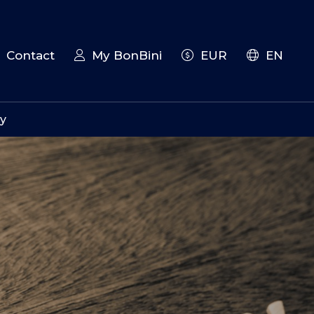
Contact
My BonBini
EUR
EN
iy