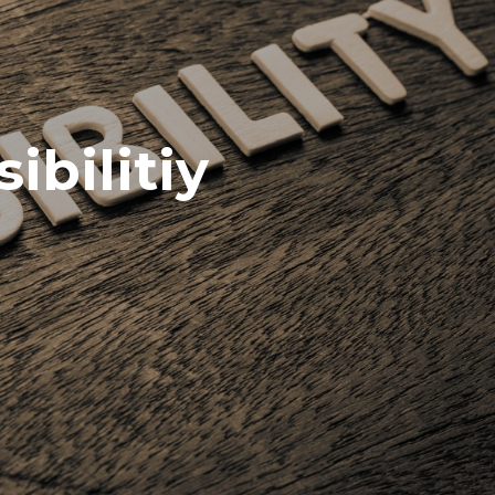
ibilitiy