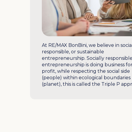
At RE/MAX BonBini, we believe in socia
responsible, or sustainable
entrepreneurship. Socially responsibl
entrepreneurship is doing business fo
profit, while respecting the social side
(people) within ecological boundaries
(planet), this is called the Triple P app