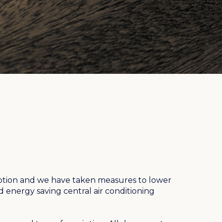
ion and we have taken measures to lower
ed energy saving central air conditioning