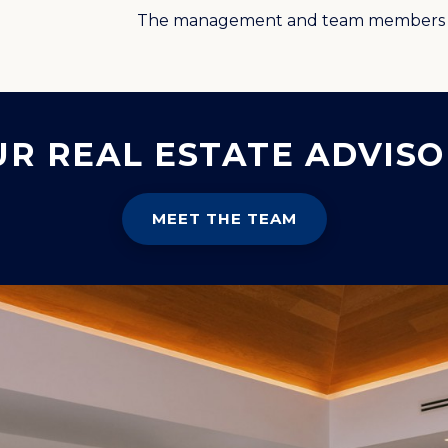
The management and team members 
UR REAL ESTATE ADVISO
MEET THE TEAM