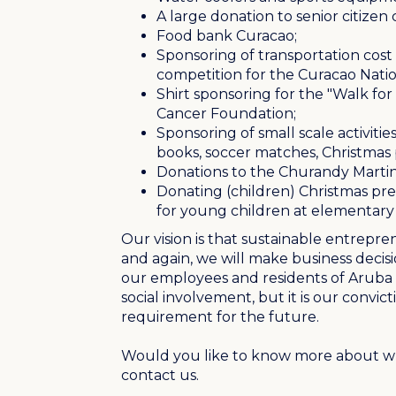
A large donation to senior citizen
Food bank Curacao;
Sponsoring of transportation cost f
competition for the Curacao Nat
Shirt sponsoring for the "Walk fo
Cancer Foundation;
Sponsoring of small scale activities 
books, soccer matches, Christmas pr
Donations to the
Churandy Marti
Donating (children) Christmas pr
for young children at elementary 
Our vision is that sustainable entrepre
and again, we will make business decisi
our employees and residents of Aruba a
social involvement, but it is our convict
requirement for the future.
Would you like to know more about wh
contact us.