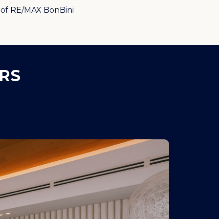
of RE/MAX BonBini
RS