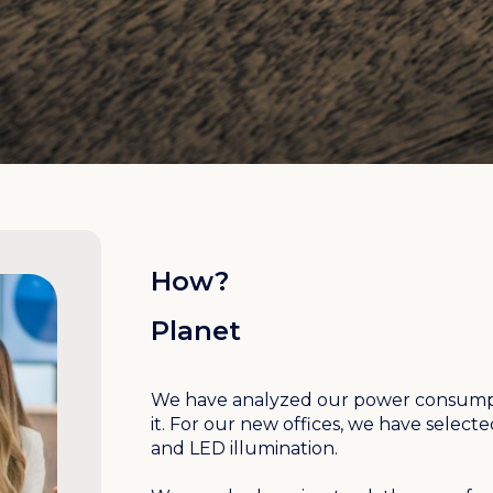
How?
Planet
We have analyzed our power consumpt
it. For our new offices, we have select
and LED illumination.