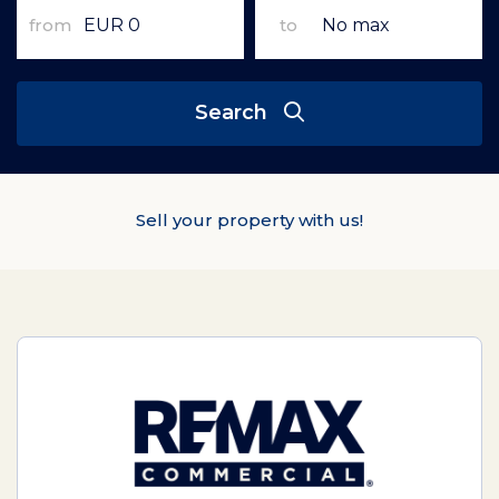
from
to
Search
Sell your property with us!