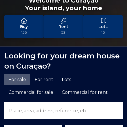
Welcome to Curaçao
Your island, your home
Buy
Rent
Lots
156
53
15
Looking for your dream house
on Curaçao?
For sale
For rent
Lots
Commercial for sale
Commercial for rent