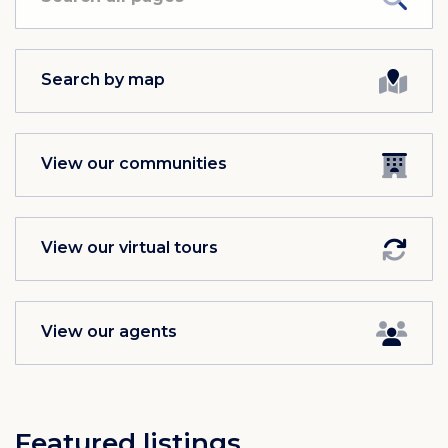
Search by map
View our communities
View our virtual tours
View our agents
Featured listings