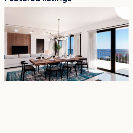
Cape Marie C3 - New built vacation apartment
with pool & sea view
Rif St. Marie Curacao
€ 600.784