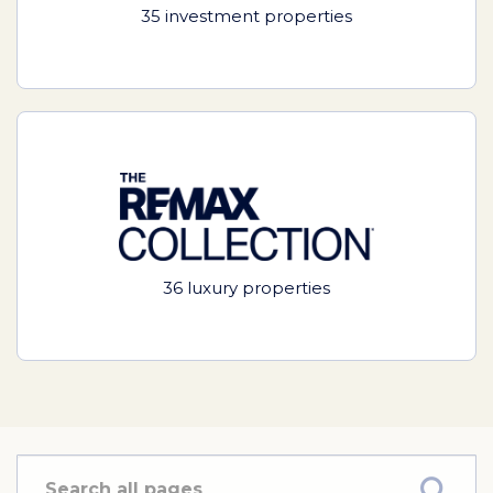
35 investment properties
36 luxury properties