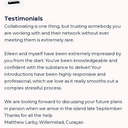
Testimonials
Collaborating is one thing, but trusting somebody you
are working with and their network without ever
meeting them is extremely rare.
Eileen and myself have been extremely impressed by
you from the start. You’ve been knowledgeable and
confident with the substance to deliver! Your
introductions have been highly responsive and
professional, which we love as it really smooths out a
complex stressful process.
We are looking forward to discussing your future plans
in person when we arrive in the island late September.
Thanks for all the help
Matthew Larby, Willemstad, Curaçao