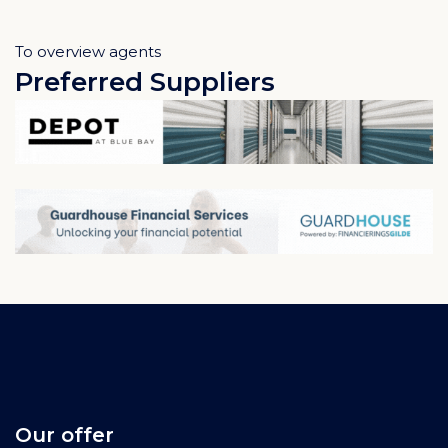
To overview agents
Preferred Suppliers
Our offer