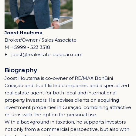
Joost Houtsma
Broker/Owner / Sales Associate
M
+5999 - 523 3518
E
joost@realestate-curacao.com
Biography
Joost Houtsma is co-owner of RE/MAX BonBini
Curaçao and its affiliated companies, and a specialized
real estate agent for both local and international
property investors. He advises clients on acquiring
investment properties in Curaçao, combining attractive
returns with the option for personal use.
With a background in taxation, he supports investors
not only from a commercial perspective, but also with