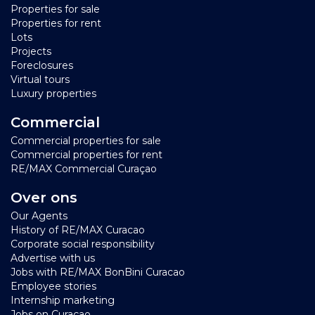
Properties for sale
Properties for rent
Lots
Projects
Foreclosures
Virtual tours
Luxury properties
Commercial
Commercial properties for sale
Commercial properties for rent
RE/MAX Commercial Curaçao
Over ons
Our Agents
History of RE/MAX Curacao
Corporate social responsibility
Advertise with us
Jobs with RE/MAX BonBini Curacao
Employee stories
Internship marketing
Jobs on Curaçao