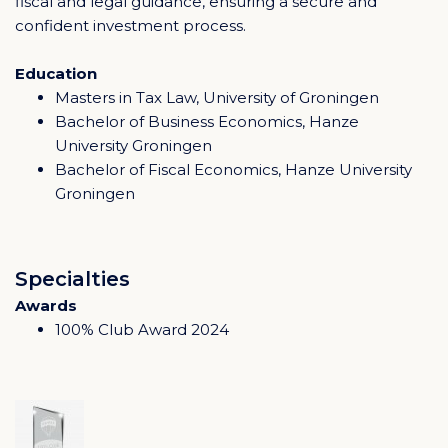
fiscal and legal guidance, ensuring a secure and
confident investment process.
Education
Masters in Tax Law, University of Groningen
Bachelor of Business Economics, Hanze
University Groningen
Bachelor of Fiscal Economics, Hanze University
Groningen
Specialties
Awards
100% Club Award 2024