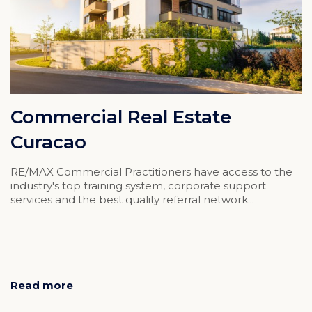
Commercial Real Estate
Curacao
RE/MAX Commercial Practitioners have access to the
industry's top training system, corporate support
services and the best quality referral network...
Read more