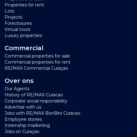
Properties for rent
Lots
Projects
Foreclosures
Virtual tours
Luxury properties
Commercial
Commercial properties for sale
Commercial properties for rent
RE/MAX Commercial Curaçao
Over ons
Our Agents
History of RE/MAX Curacao
Corporate social responsibility
Advertise with us
Jobs with RE/MAX BonBini Curacao
Employee stories
Internship marketing
Jobs on Curaçao