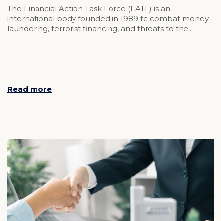
The Financial Action Task Force (FATF) is an
international body founded in 1989 to combat money
laundering, terrorist financing, and threats to the...
Read more