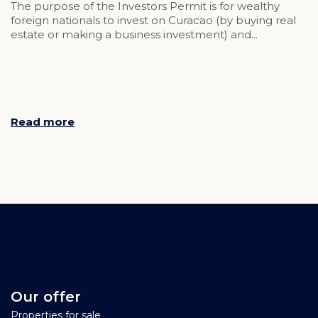
The purpose of the Investors Permit is for wealthy
foreign nationals to invest on Curacao (by buying real
estate or making a business investment) and...
Read more
Our offer
Properties for sale