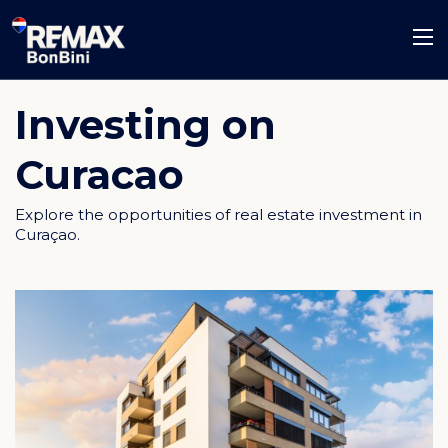
Investing on
Curacao
Explore the opportunities of real estate investment in
Curaçao.