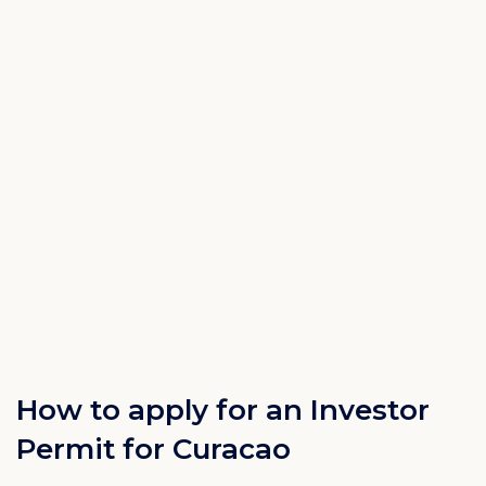
How to apply for an Investor
Permit for Curacao