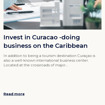
Invest in Curacao -doing
business on the Caribbean
In addition to being a tourism destination Curaçao is
also a well-known international business center.
Located at the crossroads of major...
Read more