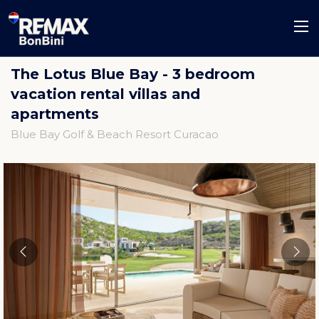
The Lotus Blue Bay - 3 bedroom
vacation rental villas and
apartments
Blue Bay Golf & Beach Resort Curacao