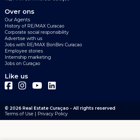
an interactive map!
Over ons
Click on
this link
to see several short video's from Blue
Our Agents
Bay Resort Curacao
History of RE/MAX Curacao
Corporate social responsibility
Advertise with us
Jobs with RE/MAX BonBini Curacao
Employee stories
Internship marketing
Jobs on Curaçao
Like us
© 2026 Real Estate Curaçao - All rights reserved
|
Terms of Use
Privacy Policy