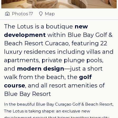
Photos
17
Map
The Lotus is a boutique
new
development
within
Blue Bay Golf &
Beach Resort Curacao
, featuring 22
luxury residences including villas and
apartments, private plunge pools,
and
modern design
—just a short
walk from the beach, the
golf
course
, and all resort amenities of
Blue Bay Resort
In the beautiful Blue Bay Curaçao Golf & Beach Resort,
The Lotus is taking shape: an exclusive new
development project that brings together tranquility,