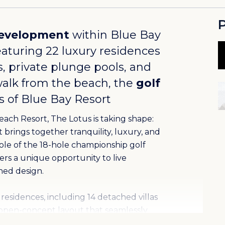
P
evelopment
within
Blue Bay
featuring 22 luxury residences
, private plunge pools, and
walk from the beach, the
golf
es of Blue Bay Resort
each Resort, The Lotus is taking shape:
brings together tranquility, luxury, and
hole of the 18-hole championship golf
fers a unique opportunity to live
ned design.
residences, including 14 detached villas
open-concept layout that seamlessly
ding doors, natural materials, and modern