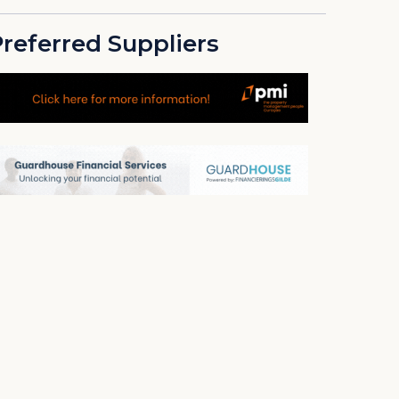
referred Suppliers