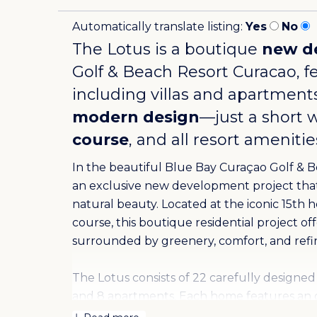
Automatically translate listing:
Yes
No
The Lotus is a boutique
new d
Golf & Beach Resort Curacao
, 
including villas and apartments
modern design
—just a short 
course
, and all resort ameniti
In the beautiful Blue Bay Curaçao Golf & B
an exclusive new development project that 
natural beauty. Located at the iconic 15th 
course, this boutique residential project of
surrounded by greenery, comfort, and refi
The Lotus consists of 22 carefully designed 
and 8 apartments. Each home features an 
blends indoor and outdoor living. Large sli