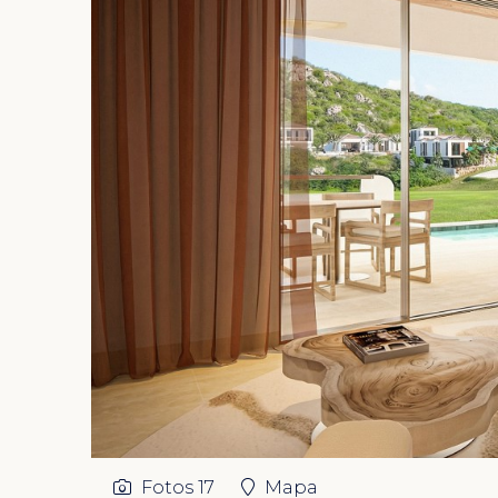
Fotos
17
Mapa