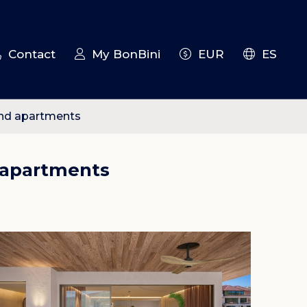
Contact
My BonBini
EUR
ES
 and apartments
d apartments