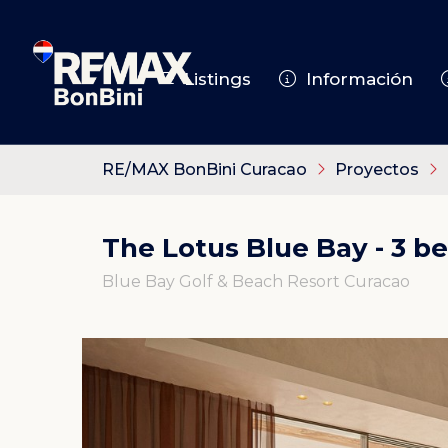
Listings
Información
RE/MAX BonBini Curacao
Proyectos
The Lotus Blue Bay - 3 b
Blue Bay Golf & Beach Resort Curacao