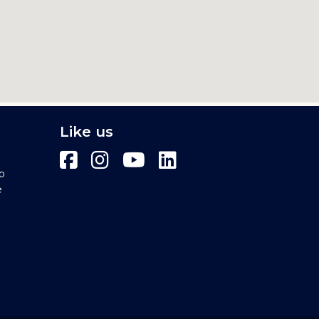
Like us
o
e