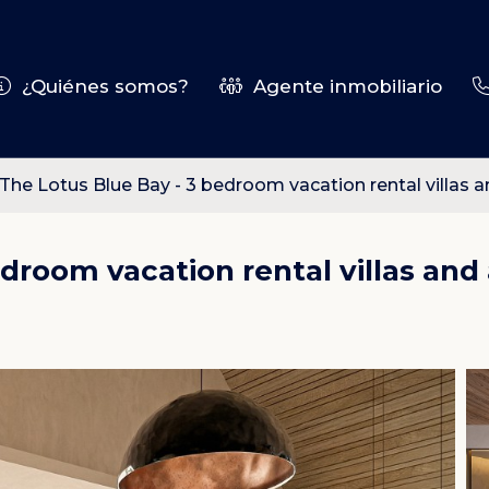
¿Quiénes somos?
Agente inmobiliario
The Lotus Blue Bay - 3 bedroom vacation rental villas
edroom vacation rental villas an