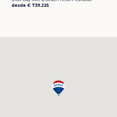
l be professionally managed and maintained,
desde € 739.225
our investment. With comprehensive services such
gement, the Blue Bay Collection handles all the
u choose to rent your property full-time or part-
ience—allowing you to enjoy your second home
ao
sort Curacao?
420-acre resort community, right at one of the
athtaking seaside views, world class golf,
7 hour manned security gate, Blue Bay offers the
e living. Blue Bay, a gated community in Curacao, is
 fine dining, shopping and cultural delights of
at your doorstep. The exciting golf course is well