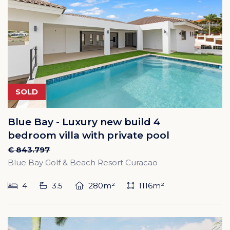
SOLD
Blue Bay - Luxury new build 4
bedroom villa with private pool
€ 843.797
Blue Bay Golf & Beach Resort Curacao
4
3.5
280m²
1116m²