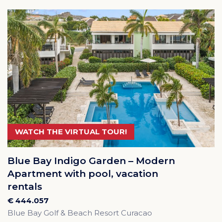
WATCH THE VIRTUAL TOUR!
Blue Bay Indigo Garden – Modern
Apartment with pool, vacation
rentals
€ 444.057
Blue Bay Golf & Beach Resort Curacao