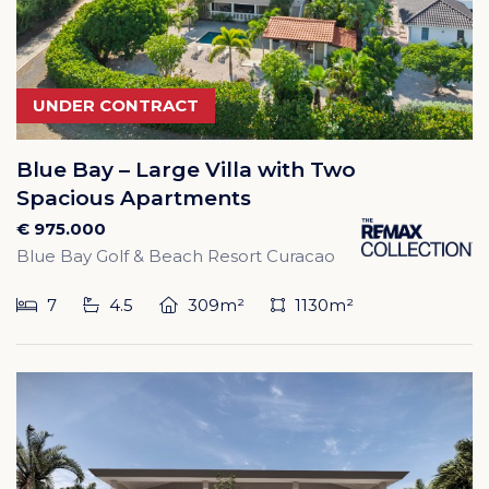
UNDER CONTRACT
Blue Bay – Large Villa with Two
Spacious Apartments
€ 975.000
Blue Bay Golf & Beach Resort Curacao
7
4.5
309m²
1130m²