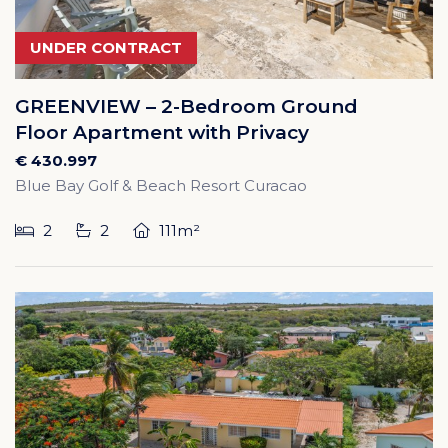
UNDER CONTRACT
GREENVIEW – 2-Bedroom Ground
Floor Apartment with Privacy
€ 430.997
Blue Bay Golf & Beach Resort Curacao
2
2
111m²