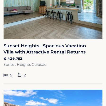
Sunset Heights– Spacious Vacation
Villa with Attractive Rental Returns
€ 439.753
Sunset Heights Curacao
5
2