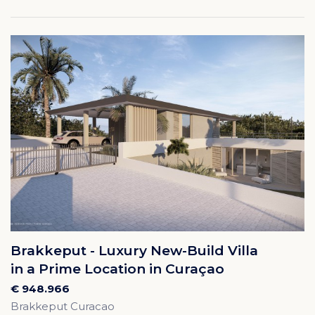
Brakkeput - Luxury New-Build Villa
in a Prime Location in Curaçao
€ 948.966
Brakkeput Curacao