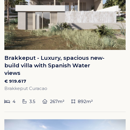
Brakkeput - Luxury, spacious new-
build villa with Spanish Water
views
€ 919.617
Brakkeput Curacao
4
3.5
267m²
892m²