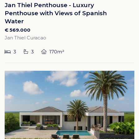
Jan Thiel Penthouse - Luxury
Penthouse with Views of Spanish
Water
€ 569.000
Jan Thiel Curacao
3
3
170m²