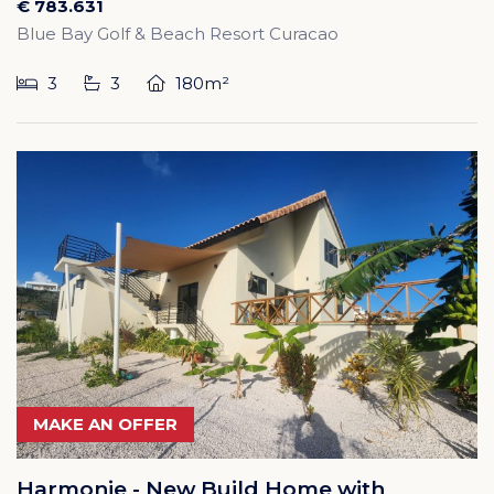
€ 783.631
Blue Bay Golf & Beach Resort Curacao
3
3
180m²
MAKE AN OFFER
Harmonie - New Build Home with