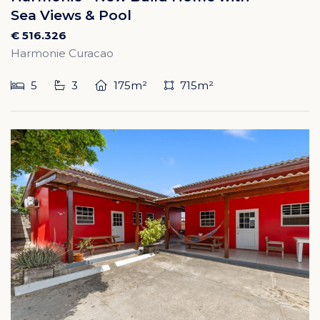
Sea Views & Pool
€ 516.326
Harmonie Curacao
5
3
175m²
715m²