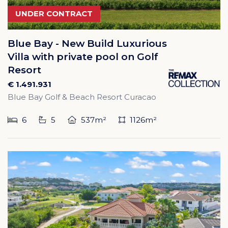
UNDER CONTRACT
Blue Bay - New Build Luxurious
Villa with private pool on Golf
Resort
€ 1.491.931
Blue Bay Golf & Beach Resort Curacao
6
5
537m²
1126m²