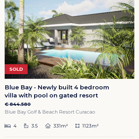
SOLD
Blue Bay - Newly built 4 bedroom
villa with pool on gated resort
€ 844.580
Blue Bay Golf & Beach Resort Curacao
4
3.5
331m²
1123m²