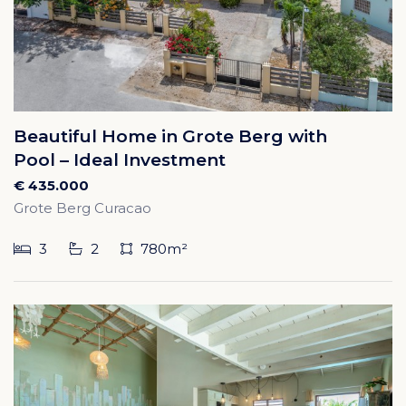
Beautiful Home in Grote Berg with
Pool – Ideal Investment
€ 435.000
Grote Berg Curacao
3
2
780m²