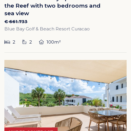
the Reef with two bedrooms and
sea view
€ 661.733
Blue Bay Golf & Beach Resort Curacao
2
2
100m²