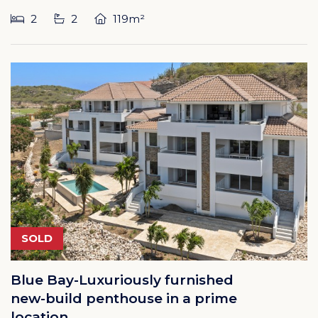
2
2
119m²
SOLD
Blue Bay-Luxuriously furnished
new-build penthouse in a prime
location