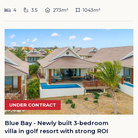
4
3.5
273m²
1043m²
UNDER CONTRACT
Blue Bay - Newly built 3-bedroom
villa in golf resort with strong ROI