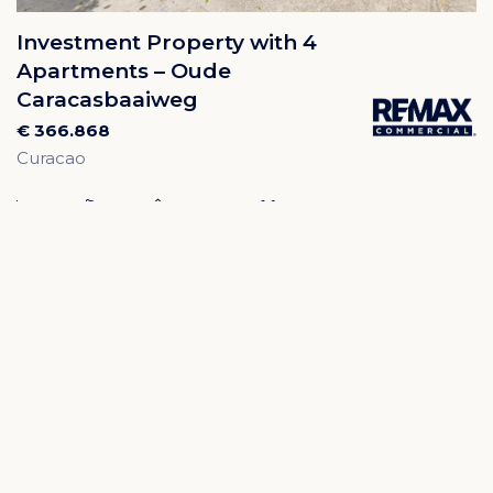
Investment Property with 4
Apartments – Oude
Caracasbaaiweg
€ 366.868
Curacao
4
4
200m²
574m²