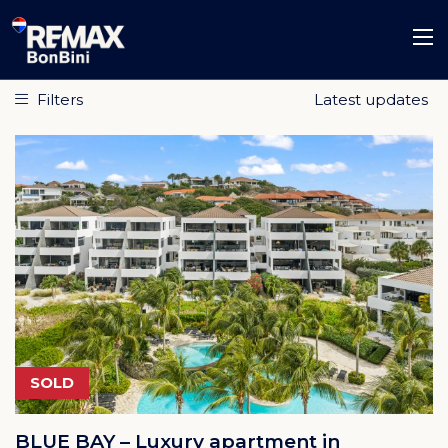
Filters
SOLD
BLUE BAY – Luxury apartment in