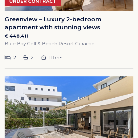
UNDER CONTRACT
Greenview – Luxury 2-bedroom
apartment with stunning views
€ 448.411
Blue Bay Golf & Beach Resort Curacao
2
2
111m²