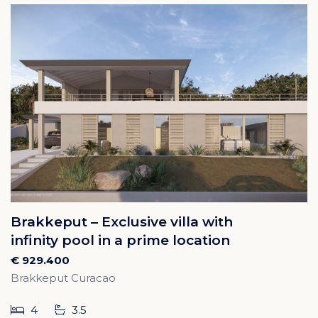
Brakkeput – Exclusive villa with
infinity pool in a prime location
€ 929.400
Brakkeput Curacao
4
3.5