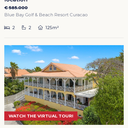
€ 585.000
Blue Bay Golf & Beach Resort Curacao
2
2
125m²
WATCH THE VIRTUAL TOUR!