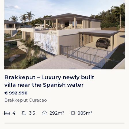
Brakkeput – Luxury newly built
villa near the Spanish water
€ 992.990
Brakkeput Curacao
4
3.5
292m²
885m²