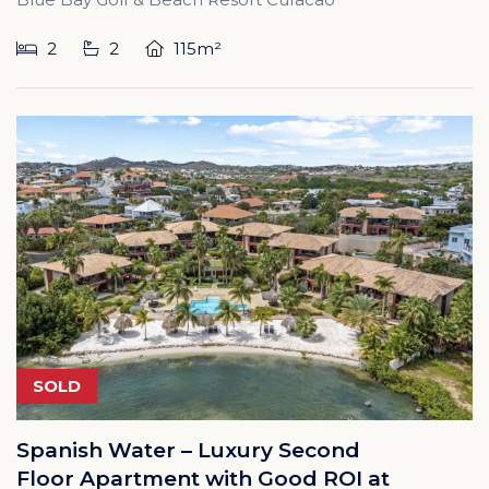
2
2
115m²
SOLD
Spanish Water – Luxury Second
Floor Apartment with Good ROI at