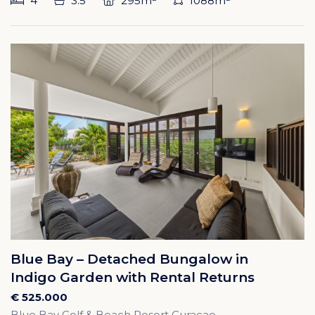
4
3.5
295m²
1088m²
Blue Bay – Detached Bungalow in
Indigo Garden with Rental Returns
€ 525.000
Blue Bay Golf & Beach Resort Curacao