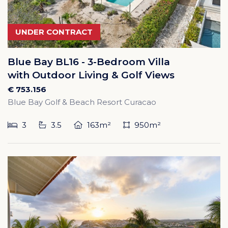
UNDER CONTRACT
Blue Bay BL16 - 3-Bedroom Villa
with Outdoor Living & Golf Views
€ 753.156
Blue Bay Golf & Beach Resort Curacao
3
3.5
163m²
950m²