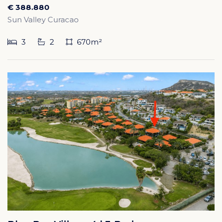
€ 388.880
Sun Valley Curacao
3
2
670m²