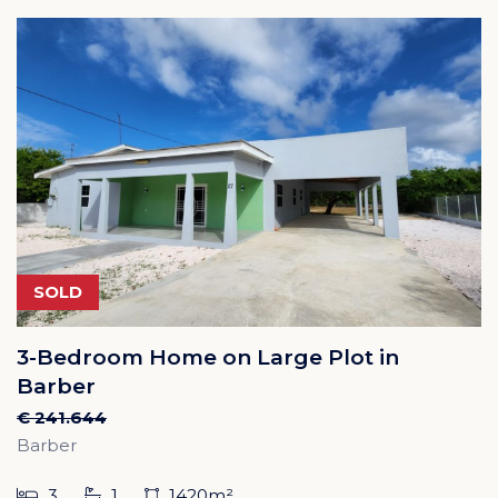
SOLD
3-Bedroom Home on Large Plot in
Barber
€ 241.644
Barber
3
1
1420m²