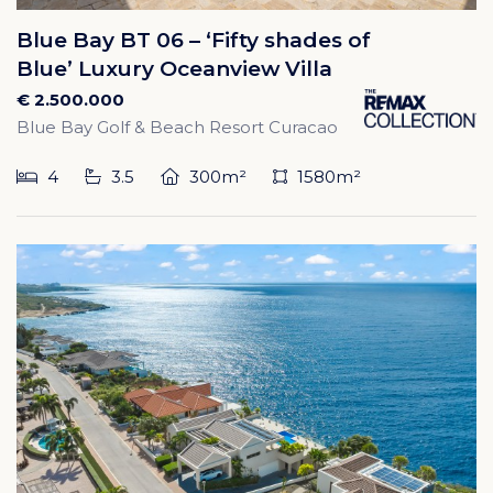
Blue Bay BT 06 – ‘Fifty shades of
Blue’ Luxury Oceanview Villa
€ 2.500.000
Blue Bay Golf & Beach Resort Curacao
4
3.5
300m²
1580m²