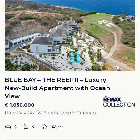
BLUE BAY – THE REEF II – Luxury
New-Build Apartment with Ocean
View
€ 1.050.000
Blue Bay Golf & Beach Resort Curacao
3
3
145m²