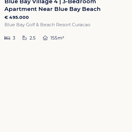
Blue Bay Village 4 | 3-Bedroom
Apartment Near Blue Bay Beach
€ 495.000
Blue Bay Golf & Beach Resort Curacao
3
2.5
155m²
SOLD