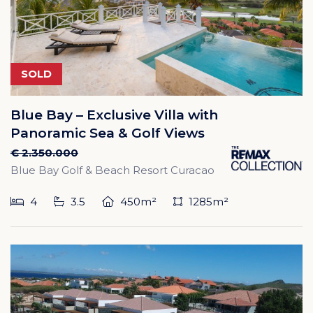
SOLD
Blue Bay – Exclusive Villa with
Panoramic Sea & Golf Views
€ 2.350.000
Blue Bay Golf & Beach Resort Curacao
4
3.5
450m²
1285m²