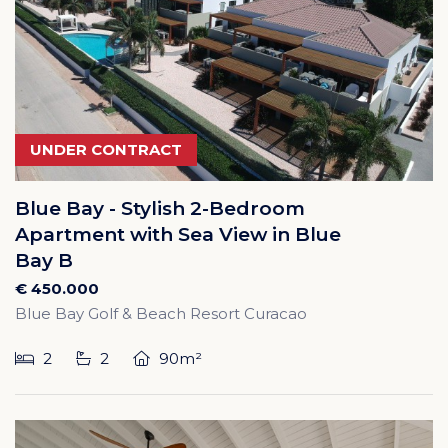
UNDER CONTRACT
Blue Bay - Stylish 2-Bedroom
Apartment with Sea View in Blue
Bay B
€ 450.000
Blue Bay Golf & Beach Resort Curacao
2
2
90m²