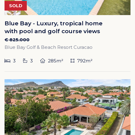
SOLD
Blue Bay - Luxury, tropical home
with pool and golf course views
€ 825.000
Blue Bay Golf & Beach Resort Curacao
3
3
285m²
792m²