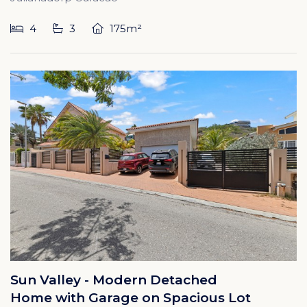
4
3
175m²
Sun Valley - Modern Detached
Home with Garage on Spacious Lot