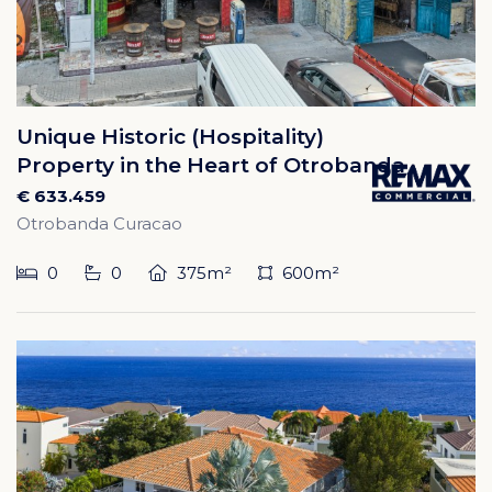
Unique Historic (Hospitality)
Property in the Heart of Otrobanda
€ 633.459
Otrobanda Curacao
0
0
375m²
600m²