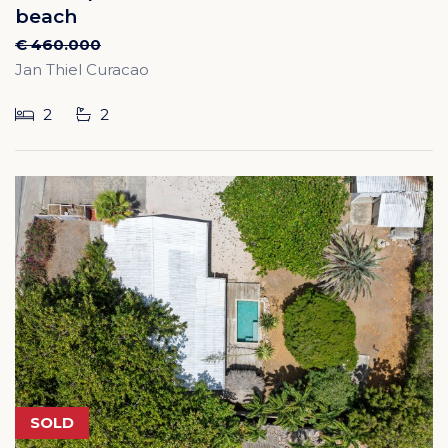
beach
€ 460.000
Jan Thiel Curacao
2
2
SOLD