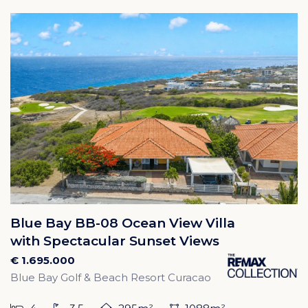
Blue Bay BB-08 Ocean View Villa
with Spectacular Sunset Views
€ 1.695.000
Blue Bay Golf & Beach Resort Curacao