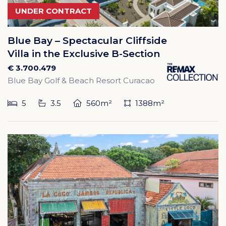
UNDER CONTRACT
Blue Bay – Spectacular Cliffside
Villa in the Exclusive B-Section
€ 3.700.479
Blue Bay Golf & Beach Resort Curacao
5
3.5
560m²
1388m²