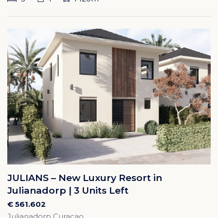
JULIANS – New Luxury Resort in
Julianadorp | 3 Units Left
€ 561.602
Julianadorp Curacao