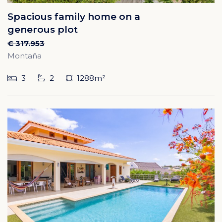
Spacious family home on a
generous plot
€ 317.953
Montaña
3
2
1288m²