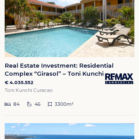
Real Estate Investment: Residential
Complex “Girasol” – Toni Kunchi
€ 4.035.552
Toni Kunchi Curacao
84
46
3300m²