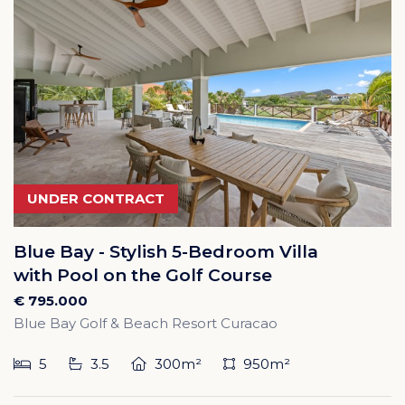
UNDER CONTRACT
Blue Bay - Stylish 5-Bedroom Villa
with Pool on the Golf Course
€ 795.000
Blue Bay Golf & Beach Resort Curacao
5
3.5
300m²
950m²