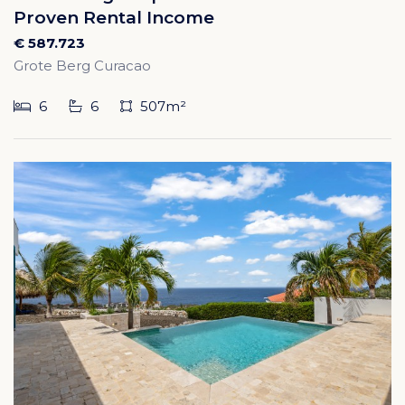
Proven Rental Income
€ 587.723
Grote Berg Curacao
6
6
507m²