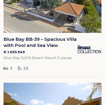
Blue Bay BB-39 – Spacious Villa
with Pool and Sea View
€ 1.053.549
Blue Bay Golf & Beach Resort Curacao
3
2.5