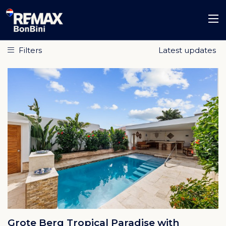
Filters
Grote Berg Tropical Paradise with