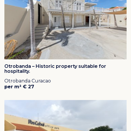
Due to the central location of Rooi Catootje, you can
reach most destinations within minutes by car.
The colonial mansion Rooi Catootje (1820) is
surrounded by almost 30 hectare of land. This colonial
mansion is very valuable to the history of the former
Netherlands Antilles because the Round Table
Conferences were held here in 1954.
Click here
for an overview of all the houses that are for
sale / for rent in Rooi Catootje, Curacao.
Otrobanda – Historic property suitable for
hospitality.
Otrobanda Curacao
per m² € 27