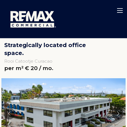
Strategically located office
space.
Rooi Catootje Curacao
per m² € 20 / mo.