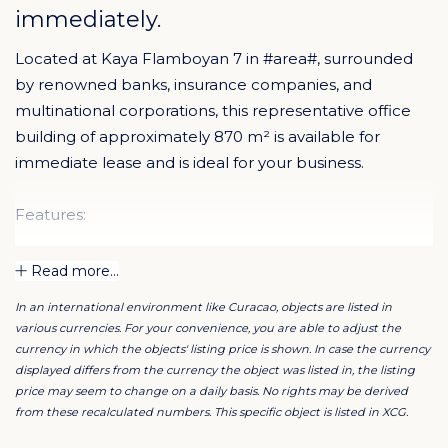
immediately.
Located at Kaya Flamboyan 7 in #area#, surrounded
by renowned banks, insurance companies, and
multinational corporations, this representative office
building of approximately 870 m² is available for
immediate lease and is ideal for your business.
Features:
Unique, strategic location
Read more...
Surrounded by leading companies
In an international environment like Curacao, objects are listed in
On-site parking (25 spaces)
various currencies. For your convenience, you are able to adjust the
Secure archive/storage room
currency in which the objects' listing price is shown. In case the currency
Dedicated server room
displayed differs from the currency the object was listed in, the listing
price may seem to change on a daily basis. No rights may be derived
Multiple office spaces
from these recalculated numbers. This specific object is listed in XCG.
Building in excellent condition