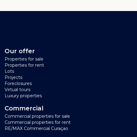
Our offer
Properties for sale
Properties for rent
Lots
Projects
Foreclosures
Virtual tours
Luxury properties
Commercial
Commercial properties for sale
Commercial properties for rent
RE/MAX Commercial Curaçao