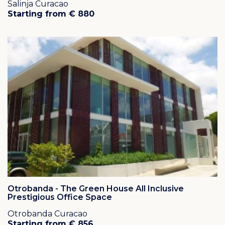
Salinja Curacao
Starting from € 880
Otrobanda - The Green House All Inclusive
Prestigious Office Space
Otrobanda Curacao
Starting from € 856