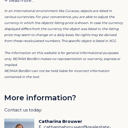
Read more...
In an international environment like Curacao, objects are listed in
The rent of these office units includes:
various currencies. For your convenience, you are able to adjust the
currency in which the objects' listing price is shown. In case the currency
24/7 access & security
Alarm system
displayed differs from the currency the object was listed in, the listing
Light Sensors
price may seem to change on a daily basis. No rights may be derived
Fire Sensors
from these recalculated numbers. This specific object is listed in XCG.
Airconditioning system
Ventilation system
The information on this website is for general informational purposes
High Speed Internet
only. RE/MAX BonBini makes no representation or warranty, express or
Receptionist services
implied.
Meeting rooms
RE/MAX BonBini can not be held liable for incorrect information
Printing & Scanning
contained in the text.
Mail Handling
Business phone number
Cleaning services
More information?
Car Parking
Garden Maintenance
Business Furniture
Contact us today:
Coffee & Tea
Deluxe Kitchen with seating area
Catharina Brouwer
Bathrooms
E
catharinabrouwer@realestate-