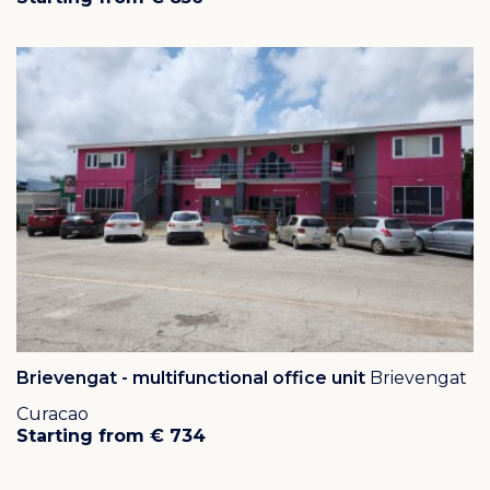
Brievengat - multifunctional office unit
Brievengat
Curacao
Starting from € 734