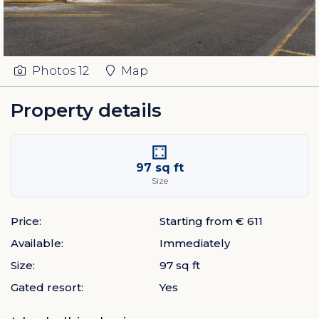
Photos
12
Map
Property details
97 sq ft
Size
Price:
Starting from € 611
Available:
Immediately
Size:
97 sq ft
Gated resort:
Yes