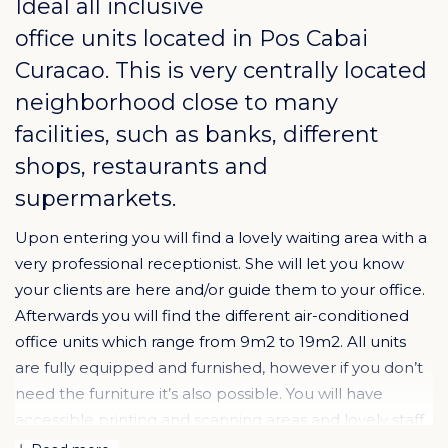
Ideal all inclusive
office units located in
Pos Cabai
Curacao
. This is very centrally located
neighborhood close to many
facilities, such as banks, different
shops, restaurants and
supermarkets.
Upon entering you will find a lovely waiting area with a
very professional receptionist. She will let you know
your clients are here and/or guide them to your office.
Afterwards you will find the different air-conditioned
office units which range from 9m2 to 19m2. All units
are fully equipped and furnished, however if you don’t
need the furniture it’s also possible. You will have
accessible printing and scanning areas and lovely staff
will come to your office and offer coffee and tea.