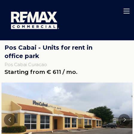
Pos Cabai - Units for rent in
office park
Pos Cabai Curacao
Starting from € 611 / mo.