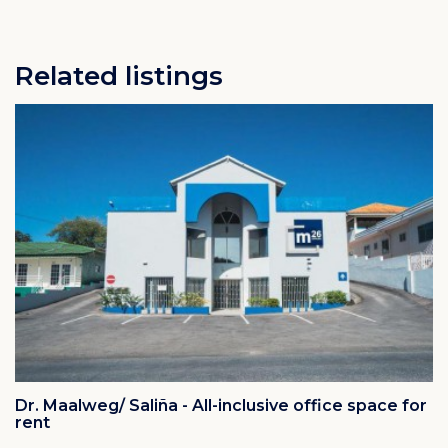
Related listings
Dr. Maalweg/ Saliña - All-inclusive office space for
rent