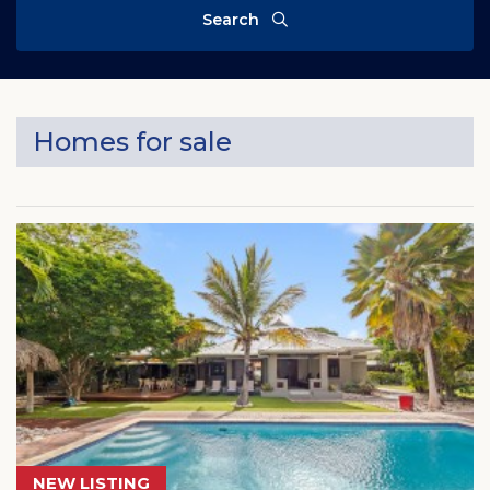
Search
Homes for sale
NEW LISTING