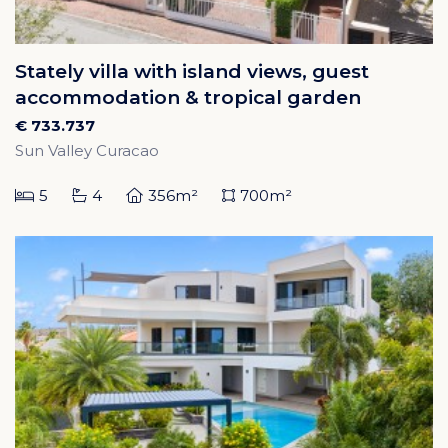
Stately villa with island views, guest
accommodation & tropical garden
€ 733.737
Sun Valley Curacao
5
4
356m²
700m²