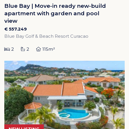
Blue Bay | Move-in ready new-build
apartment with garden and pool
view
€ 557.249
Blue Bay Golf & Beach Resort Curacao
2
2
115m²
NEW LISTING