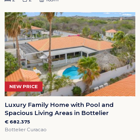
NEW PRICE
Luxury Family Home with Pool and
Spacious Living Areas in Bottelier
€ 682.375
Bottelier Curacao