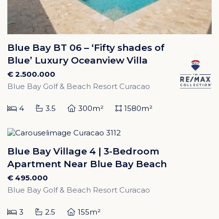
Blue Bay BT 06 – ‘Fifty shades of
Blue’ Luxury Oceanview Villa
€ 2.500.000
Blue Bay Golf & Beach Resort Curacao
4
3.5
300m²
1580m²
Blue Bay Village 4 | 3-Bedroom
Apartment Near Blue Bay Beach
€ 495.000
Blue Bay Golf & Beach Resort Curacao
3
2.5
155m²