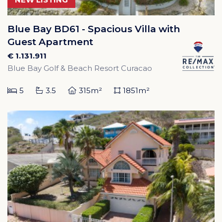
Blue Bay BD61 - Spacious Villa with
Guest Apartment
€ 1.131.911
Blue Bay Golf & Beach Resort Curacao
5
3.5
315m²
1851m²