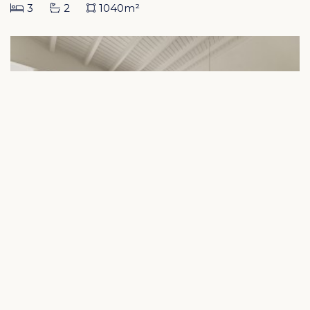
3
2
1040m²
Blue Bay – Detached Bungalow in
Indigo Garden with Rental Returns
€ 525.000
Blue Bay Golf & Beach Resort Curacao