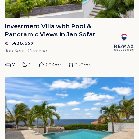
Investment Villa with Pool &
Panoramic Views in Jan Sofat
€ 1.436.657
Jan Sofat Curacao
7
6
603m²
950m²