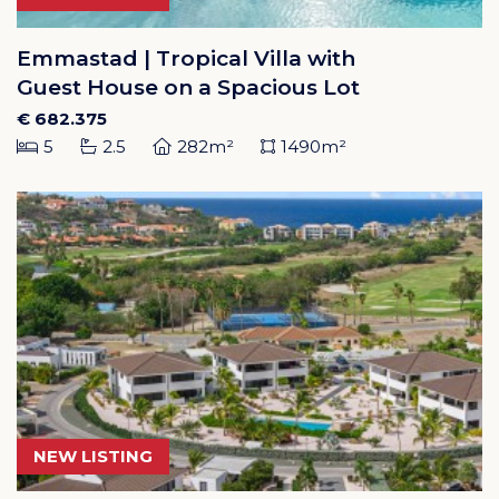
Emmastad | Tropical Villa with
Guest House on a Spacious Lot
€ 682.375
5
2.5
282m²
1490m²
NEW LISTING