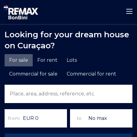
Looking for your dream house
on Curaçao?
For sale
For rent
Lots
Commercial for sale
Commercial for rent
from
to