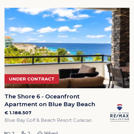
UNDER CONTRACT
The Shore 6 - Oceanfront
Apartment on Blue Bay Beach
€ 1.188.507
Blue Bay Golf & Beach Resort Curacao
2
2
165m²