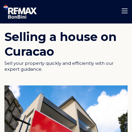
Selling a house on
Curacao
Sell your property quickly and efficiently with our
expert guidance.