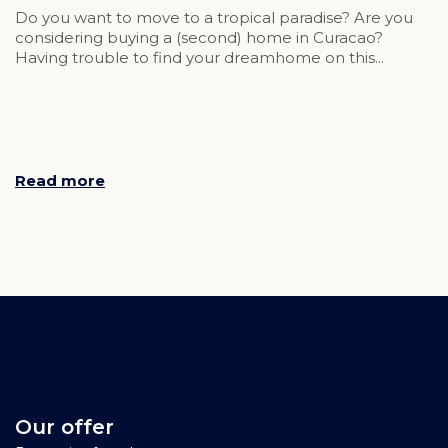
Do you want to move to a tropical paradise? Are you
considering buying a (second) home in Curacao?
Having trouble to find your dreamhome on this...
Read more
Our offer