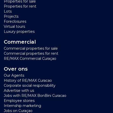
Properties for sale
Properties for rent
Lots
Projects
Foreclosures
Virtual tours
Luxury properties
Commercial
Commercial properties for sale
Commercial properties for rent
RE/MAX Commercial Curaçao
Over ons
Our Agents
History of RE/MAX Curacao
Corporate social responsibility
Advertise with us
Jobs with RE/MAX BonBini Curacao
Employee stories
Internship marketing
Jobs on Curaçao