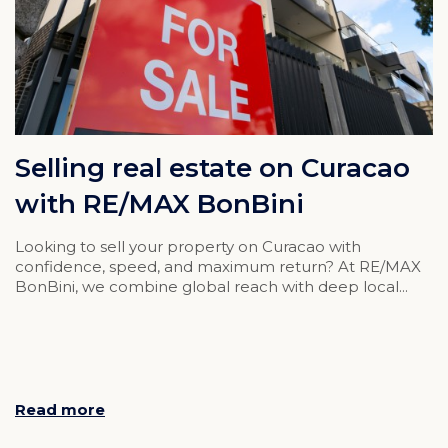
Selling real estate on Curacao
with RE/MAX BonBini
Looking to sell your property on Curacao with
confidence, speed, and maximum return? At RE/MAX
BonBini, we combine global reach with deep local...
Read more