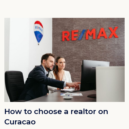
How to choose a realtor on
Curacao