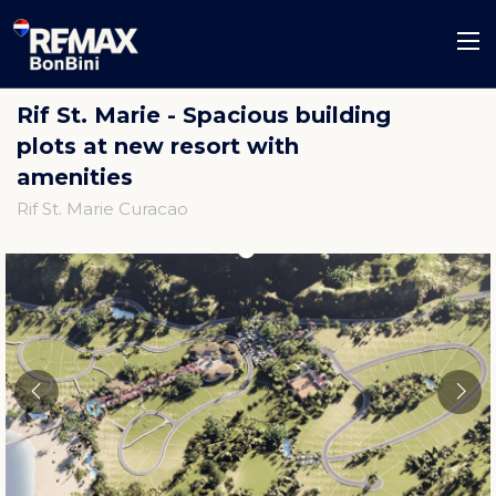
Rif St. Marie - Spacious building
plots at new resort with
amenities
Rif St. Marie Curacao