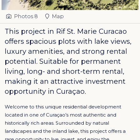
Photos
8
Map
This project in
Rif St. Marie Curacao
offers spacious plots with lake views,
luxury amenities, and strong rental
potential. Suitable for permanent
living, long- and short-term rental,
making it an attractive investment
opportunity in Curaçao.
Welcome to this unique residential development
located in one of Curaçao’s most authentic and
historically rich areas. Surrounded by natural
landscapes and the inland lake, this project offers a
rare opportunity to live, invest, and enjoy the