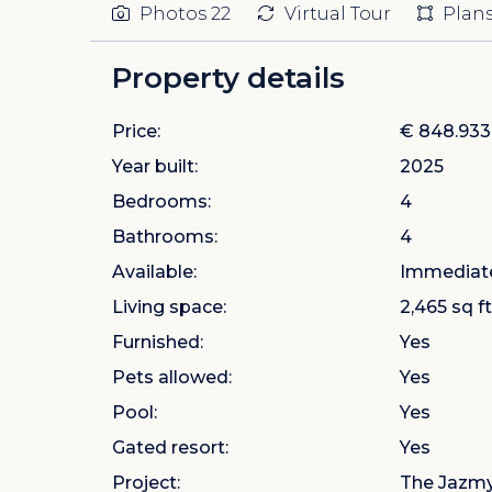
Photos
22
Virtual Tour
Plan
Property details
Price:
€ 848.933
Year built:
2025
Bedrooms:
4
Bathrooms:
4
Available:
Immediat
Living space:
2,465 sq ft
Furnished:
Yes
Pets allowed:
Yes
Pool:
Yes
Gated resort:
Yes
Project:
The Jazmyn