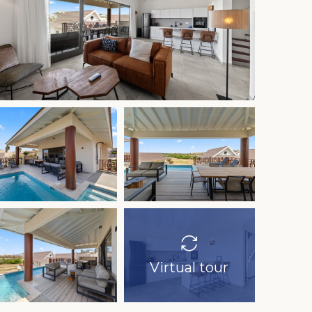
Virtual tour