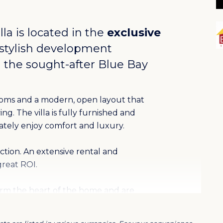
lla is located in the
exclusive
 stylish development
 the sought-after
Blue Bay
ooms and a modern, open layout that
g. The villa is fully furnished and
ately enjoy comfort and luxury.
ection. An extensive rental and
reat ROI.
orm the heart of the home and are
uality finishes. Large sliding doors
here the private pool invites you to relax