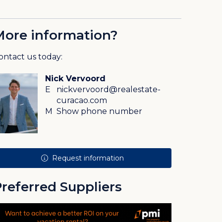
More information?
ontact us today:
Nick Vervoord
E
nickvervoord@realestate-
curacao.com
M
Show phone number
Request information
referred Suppliers