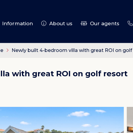
Information
About us
Our agents
le
Newly built 4-bedroom villa with great ROI on golf
la with great ROI on golf resort