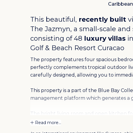
Caribbean
This beautiful,
recently built
vi
The Jazmyn, a small-scale and
consisting of 48
luxury villas
in
Golf & Beach Resort Curacao
The property features four spacious bedr
perfectly complements tropical outdoor livin
carefully designed, allowing you to immedi
This property is a part of the Blue Bay Coll
management platform which generates a g
The bright living room and open kitchen f
equipped with modern appliances and high-q
Read more...
create a seamless transition to the porch, w