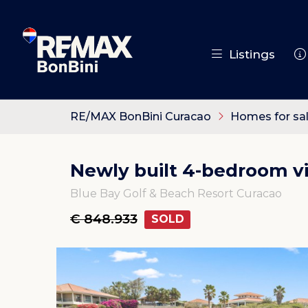
Listings
RE/MAX BonBini Curacao
Homes for sa
Newly built 4-bedroom vil
Blue Bay Golf & Beach Resort Curacao
€ 848.933
SOLD