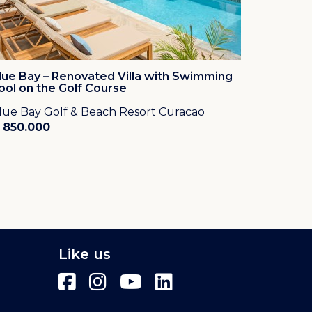
lue Bay – Renovated Villa with Swimming
ool on the Golf Course
lue Bay Golf & Beach Resort Curacao
 850.000
Like us