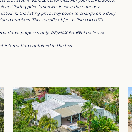
ts are listed in various currencies. For your convenience,
jects' listing price is shown. In case the currency
listed in, the listing price may seem to change on a daily
, the villa is in excellent condition and
ated numbers. This specific object is listed in USD.
e secure Blue Bay Resort, it offers
nformational purposes only. RE/MAX BonBini makes no
 restaurants and various amenities, making
g investment opportunity.
t information contained in the text.
in an exclusive tropical setting.
ao
sort Curacao?
420-acre resort community, right at one of the
athtaking seaside views, world class golf,
7 hour manned security gate, Blue Bay offers the
e living. Blue Bay, a gated community in Curacao, is
 fine dining, shopping and cultural delights of