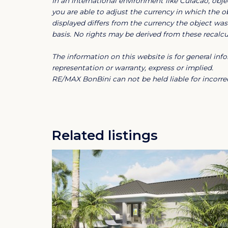
In an international environment like Curacao, objec
in peace and privacy.
you are able to adjust the currency in which the ob
displayed differs from the currency the object was 
With a construction year of just one year old
basis. No rights may be derived from these recalcul
completely move-in ready. Located within th
The information on this website is for general i
access to beautiful beaches, a golf course,
representation or warranty, express or implied.
it ideal for personal use as well as a stron
RE/MAX BonBini can not be held liable for incorrec
A unique opportunity to enjoy luxury living 
Blue Bay Golf & Beach Resort Curac
Related listings
Do you want to buy a home in Blue Bay Re
Blue Bay Golf & Beach Resort
Welcome to the good life in a spectacular 
Caribbean’s most dazzling beaches. With bre
extensive recreational facilities and a 24/
perfect blend of residential and resort-styl
just a few minutes from the airport and the