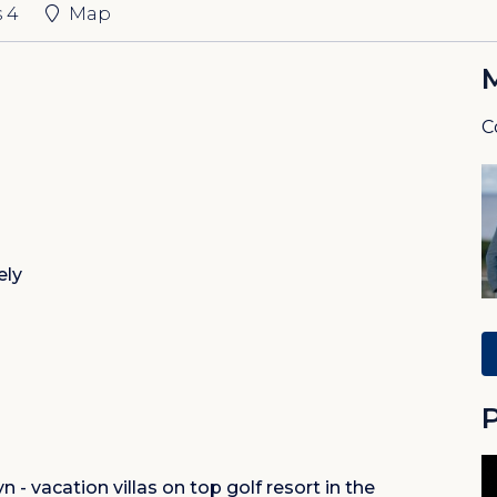
s
4
Map
C
ely
P
 - vacation villas on top golf resort in the