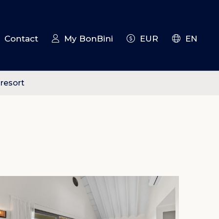
Contact
My BonBini
EUR
EN
 resort