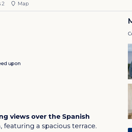
s
2
Map
C
eed upon
ng views over the Spanish
featuring a spacious terrace.