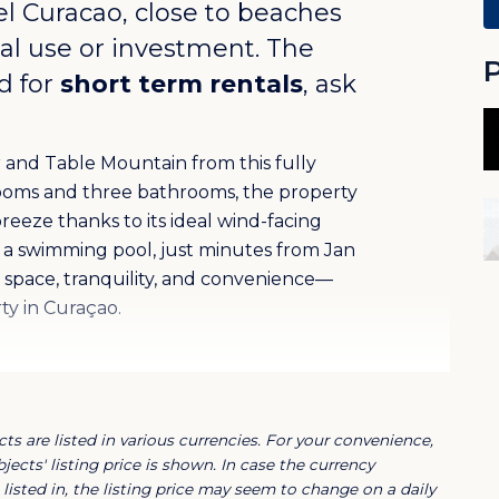
el Curacao
, close to beaches
nal use or investment. The
P
d for
short term rentals
, ask
 and Table Mountain from this fully
ooms and three bathrooms, the property
reeze thanks to its ideal wind-facing
th a swimming pool, just minutes from Jan
of space, tranquility, and convenience—
rty in Curaçao.
icana Resort, a secure and fully gated
ommunal pool, and private parking.
ts are listed in various currencies. For your convenience,
 Jan Thiel area, close to beaches, shops,
jects' listing price is shown. In case the currency
listed in, the listing price may seem to change on a daily