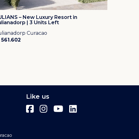
ULIANS – New Luxury Resort in
ulianadorp | 3 Units Left
ulianadorp Curacao
 561.602
Like us
uracao