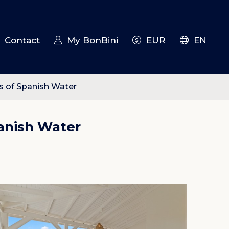
Contact
My BonBini
EUR
EN
s of Spanish Water
anish Water