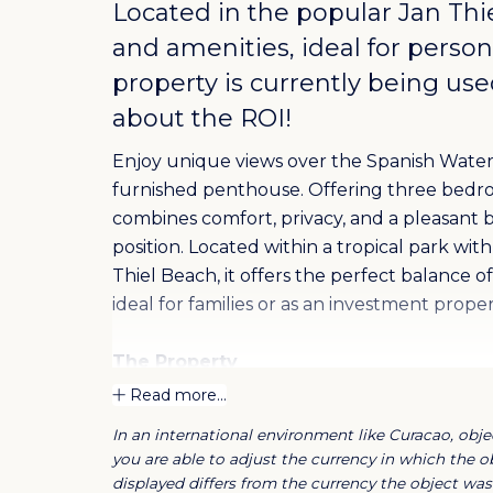
Located in the popular
Jan Thi
and amenities, ideal for perso
property is currently being use
about the ROI!
Enjoy unique views over the Spanish Water
furnished penthouse. Offering three bedr
combines comfort, privacy, and a pleasant b
position. Located within a tropical park wi
Thiel Beach, it offers the perfect balance 
ideal for families or as an investment prope
The Property
The penthouse is part of the exclusive Trop
Read more...
community featuring tropical gardens, a c
In an international environment like Curacao, objec
Ideally situated in the heart of the popular
you are able to adjust the currency in which the ob
and restaurants.
displayed differs from the currency the object was 