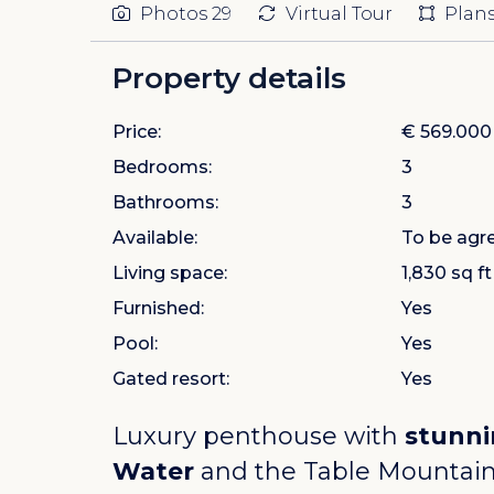
Photos
29
Virtual Tour
Plan
Property details
Price:
€ 569.000
Bedrooms:
3
Bathrooms:
3
Available:
To be agr
Living space:
1,830 sq ft
Furnished:
Yes
Pool:
Yes
Gated resort:
Yes
Luxury penthouse with
stunni
Water
and the Table Mountain, 