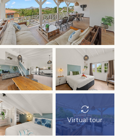
Virtual tour