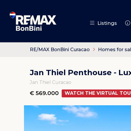
Listings
RE/MAX BonBini Curacao
Homes for sa
Jan Thiel Penthouse - L
Jan Thiel Curacao
€ 569.000
WATCH THE VIRTUAL TOU