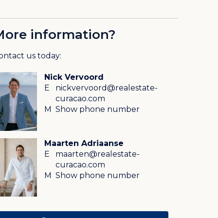
More information?
ontact us today:
Nick Vervoord
E
nickvervoord@realestate-
curacao.com
M
Show phone number
Maarten Adriaanse
E
maarten@realestate-
curacao.com
M
Show phone number