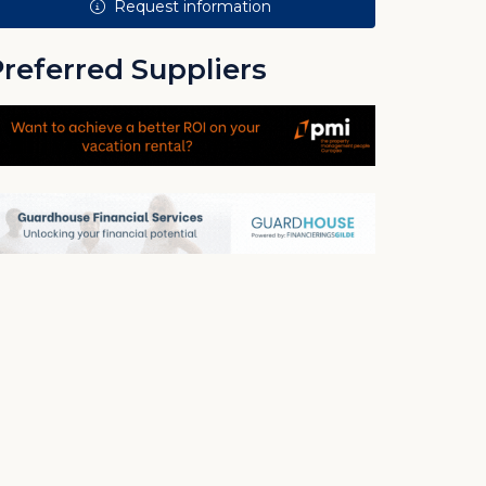
Request information
referred Suppliers