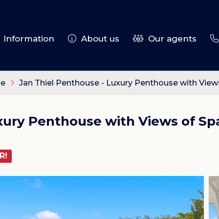
Information
About us
Our agents
le
Jan Thiel Penthouse - Luxury Penthouse with View
uxury Penthouse with Views of Sp
R!