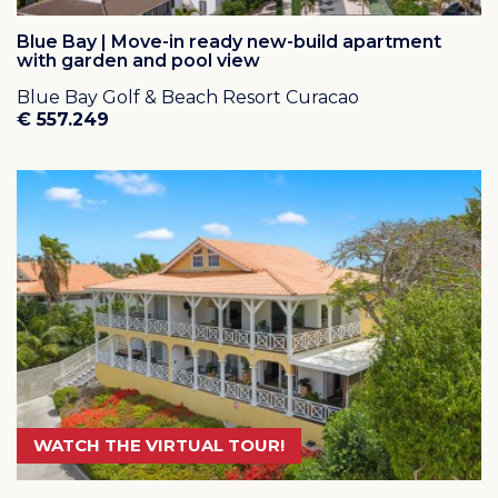
Blue Bay | Move-in ready new-build apartment
with garden and pool view
Blue Bay Golf & Beach Resort Curacao
€ 557.249
WATCH THE VIRTUAL TOUR!