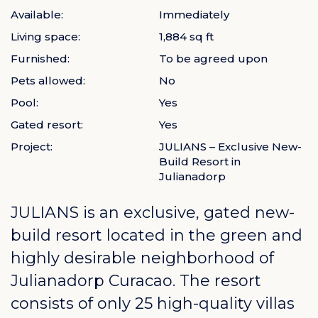
Available:
Immediately
Living space:
1,884 sq ft
Furnished:
To be agreed upon
Pets allowed:
No
Pool:
Yes
Gated resort:
Yes
Project:
JULIANS – Exclusive New-
Build Resort in
Julianadorp
JULIANS is an exclusive, gated new-
build resort located in the green and
highly desirable neighborhood of
Julianadorp Curacao
. The resort
consists of only 25 high-quality villas