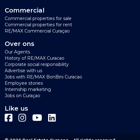
Commercial
Commercial properties for sale
Commercial properties for rent
RE/MAX Commercial Curaçao
Over ons
Our Agents
History of RE/MAX Curacao
Corporate social responsibility
Advertise with us
Jobs with RE/MAX BonBini Curacao
Employee stories
Internship marketing
Jobs on Curaçao
Like us