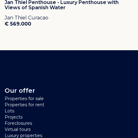
Jan Thiel Penthouse - Luxury Penthouse with
Views of Spanish Water
Jan Thiel Curacao
€ 569.000
Our offer
Properties for sale
Properties for rent
Lots
Projects
Foreclosures
Virtual tours
Luxury properties