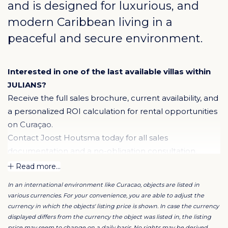
and is designed for luxurious, and
modern Caribbean living in a
peaceful and secure environment.
Interested in one of the last available villas within
JULIANS?
Receive the full sales brochure, current availability, and
a personalized ROI calculation for rental opportunities
on Curaçao.
Contact Joost Houtsma today for all sales
documentation and a no-obligation consultation.
Read more...
The Villa
In an international environment like Curacao, objects are listed in
Residents enjoy spacious villas featuring three or four
various currencies. For your convenience, you are able to adjust the
bedrooms, three bathrooms, a guest toilet, and a
currency in which the objects' listing price is shown. In case the currency
luxury kitchen with a central island and utility room.
displayed differs from the currency the object was listed in, the listing
price may seem to change on a daily basis. No rights may be derived