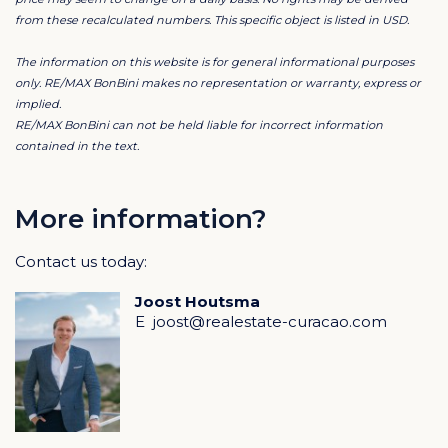
Each home includes a generous covered porch,
from these recalculated numbers. This specific object is listed in USD.
perfect for true indoor–outdoor living.
The information on this website is for general informational purposes
Resort & Location
only. RE/MAX BonBini makes no representation or warranty, express or
implied.
In addition to a shared 18-meter swimming pool and a
RE/MAX BonBini can not be held liable for incorrect information
beautifully designed inner garden, the resort offers the
contained in the text.
option to add a private swimming pool with pool deck.
The resort is located just five minutes from Blue Bay
More information?
and Kokomo Beach, Centrum Supermarket, and the
Contact us today:
historic city center of Willemstad. Hato International
Airport can be reached within approximately 8
Joost Houtsma
minutes.
E
joost@realestate-curacao.com
What truly makes this location unique is its walking
distance to the leading schools Schroederschool and
Vespucci College.