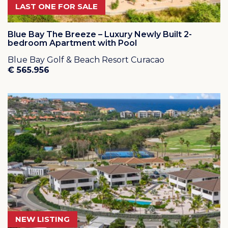
LAST ONE FOR SALE
Blue Bay The Breeze – Luxury Newly Built 2-
bedroom Apartment with Pool
Blue Bay Golf & Beach Resort Curacao
€ 565.956
NEW LISTING