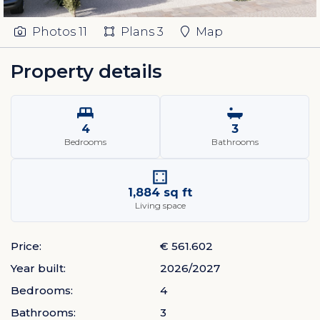
Photos
11
Plans
3
Map
Property details
4
3
Bedrooms
Bathrooms
1,884 sq ft
Living space
Price:
€ 561.602
Year built:
2026/2027
Bedrooms:
4
Bathrooms:
3