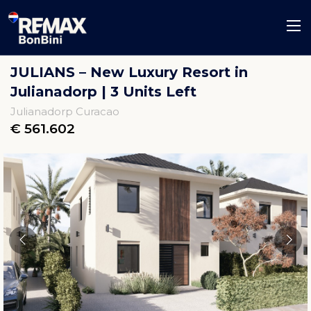
JULIANS – New Luxury Resort in
Julianadorp | 3 Units Left
Julianadorp Curacao
€ 561.602