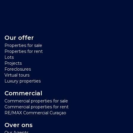
Our offer
Properties for sale
Properties for rent
Lots
Projects
Foreclosures
Virtual tours
Luxury properties
Commercial
Commercial properties for sale
Commercial properties for rent
RE/MAX Commercial Curaçao
Over ons
Our Agents