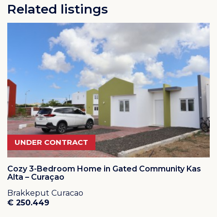
Related listings
UNDER CONTRACT
Cozy 3-Bedroom Home in Gated Community Kas
Alta – Curaçao
Brakkeput Curacao
€ 250.449