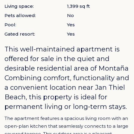
Living space:
1,399 sq ft
Pets allowed:
No
Pool:
Yes
Gated resort:
Yes
This well-maintained apartment is
offered for sale in the quiet and
desirable residential area of
Montaña
Combining comfort, functionality and
a convenient location near Jan Thiel
Beach, this property is ideal for
permanent living or long-term stays.
The apartment features a spacious living room with an
open-plan kitchen that seamlessly connects to a large
covered terrace. This outdoor area is a pleasant