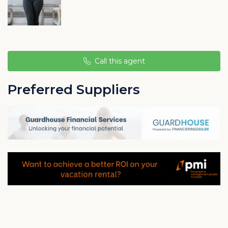
In the north of Montaña, in the Groot Sint Joris district,
you will find an aloe vera plantation, the Aloe Vera
Plantation Curaçao.
Call this agent
Preferred Suppliers