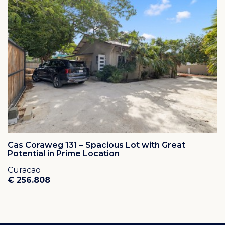
Cas Coraweg 131 – Spacious Lot with Great
Potential in Prime Location
Curacao
€ 256.808