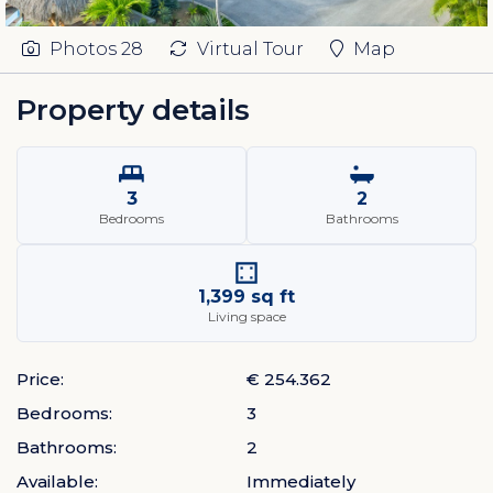
Photos
28
Virtual Tour
Map
Property details
3
2
Bedrooms
Bathrooms
1,399 sq ft
Living space
Price:
€ 254.362
Bedrooms:
3
Bathrooms:
2
Available:
Immediately