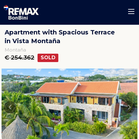
Apartment with Spacious Terrace
in Vista Montaña
Montaña
€ 254.362
SOLD