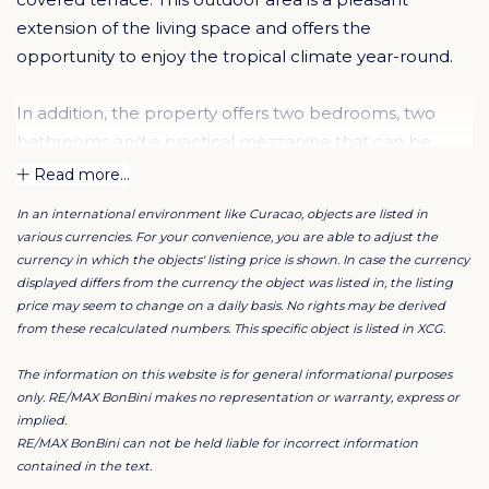
extension of the living space and offers the
opportunity to enjoy the tropical climate year-round.
In addition, the property offers two bedrooms, two
bathrooms and a practical mezzanine that can be
used for various purposes, such as a home office or
Read more...
hobby room. Ample storage space further enhances
In an international environment like Curacao, objects are listed in
the comfort and functionality of the apartment.
various currencies. For your convenience, you are able to adjust the
currency in which the objects' listing price is shown. In case the currency
Short-term rentals are not permitted; however, rentals
displayed differs from the currency the object was listed in, the listing
price may seem to change on a daily basis. No rights may be derived
from a minimum period of three months are allowed.
from these recalculated numbers. This specific object is listed in XCG.
This also makes the property attractive for long-term
rental or as a second residence.
The information on this website is for general informational purposes
only. RE/MAX BonBini makes no representation or warranty, express or
implied.
The inventory shown in the photos is not included in
RE/MAX BonBini can not be held liable for incorrect information
the asking price but may be taken over in consultation.
contained in the text.