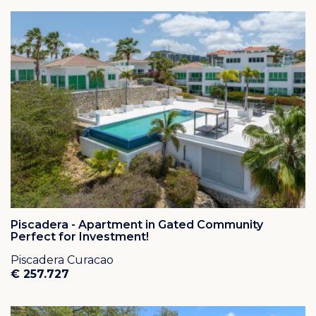
Piscadera - Apartment in Gated Community
Perfect for Investment!
Piscadera Curacao
€ 257.727