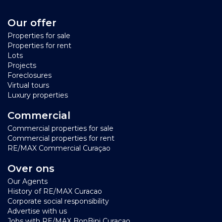
Our offer
Properties for sale
Properties for rent
Lots
Projects
Foreclosures
Virtual tours
Luxury properties
Commercial
Commercial properties for sale
Commercial properties for rent
RE/MAX Commercial Curaçao
Over ons
Our Agents
History of RE/MAX Curacao
Corporate social responsibility
Advertise with us
Jobs with RE/MAX BonBini Curacao