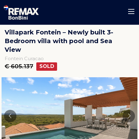
Villapark Fontein – Newly built 3-
Bedroom villa with pool and Sea
View
Fontein Curacao
€ 605.137
SOLD