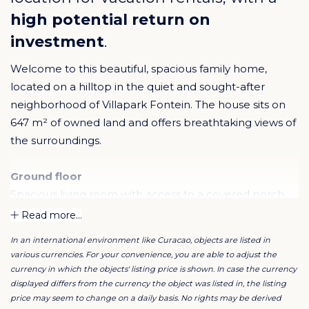
high potential return on
investment
.
Welcome to this beautiful, spacious family home,
located on a hilltop in the quiet and sought-after
neighborhood of Villapark Fontein. The house sits on
647 m² of owned land and offers breathtaking views of
the surroundings.
Ground floor
Spacious living room with access to a covered porch,
open kitchen with cooking island, oven, double sink,
Read more...
and lots of cupboard space. There are also two
In an international environment like Curacao, objects are listed in
bedrooms, a bathroom, and an internal double garage
various currencies. For your convenience, you are able to adjust the
with extra storage space.
currency in which the objects' listing price is shown. In case the currency
displayed differs from the currency the object was listed in, the listing
price may seem to change on a daily basis. No rights may be derived
Upper floor