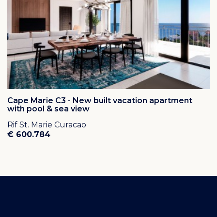
Cape Marie C3 - New built vacation apartment
with pool & sea view
Rif St. Marie Curacao
€ 600.784