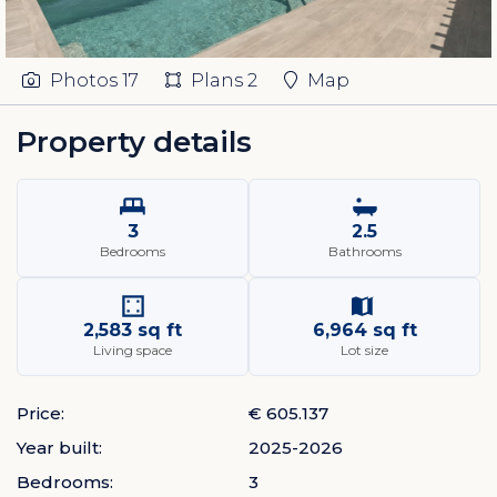
Photos
17
Plans
2
Map
Property details
3
2.5
Bedrooms
Bathrooms
2,583 sq ft
6,964 sq ft
Living space
Lot size
Price:
€ 605.137
Year built:
2025-2026
Bedrooms:
3