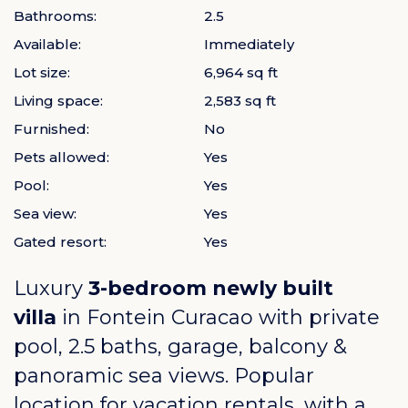
Bathrooms:
2.5
Available:
Immediately
Lot size:
6,964 sq ft
Living space:
2,583 sq ft
Furnished:
No
Pets allowed:
Yes
Pool:
Yes
Sea view:
Yes
Gated resort:
Yes
Luxury
3-bedroom newly built
villa
in
Fontein Curacao
with private
pool, 2.5 baths, garage, balcony &
panoramic sea views. Popular
location for vacation rentals, with a