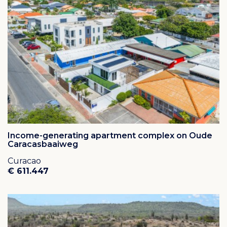
famous Christoffel Mountain.
Some of the most beautiful beaches of Curaçao, like
“Karakter”, Cas Abou Beach, Porto Mari and Daaibooi
can be found close by.
Approximately 20 kilometers from Hato International
Airport.
Income-generating apartment complex on Oude
Caracasbaaiweg
Curacao
€ 611.447