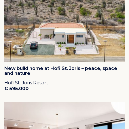
New build home at Hofi St. Joris – peace, space
and nature
Hofi St. Joris Resort
€ 595.000