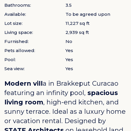
Bathrooms:
3.5
Available:
To be agreed upon
Lot size:
11,227 sq ft
Living space:
2,939 sq ft
Furnished:
No
Pets allowed:
Yes
Pool:
Yes
Sea view:
Yes
Modern vill
a in
Brakkeput Curacao
featuring an infinity pool,
spacious
living room
, high-end kitchen, and
sunny terrace. Ideal as a luxury home
or vacation rental. Designed by
STATE Architects
on leasehold land,