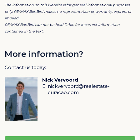
The information on this website is for general informational purposes
only. RE/MAX BonBini makes no representation or warranty, express or
Infinity Pool & Outdoor Living
implied.
RE/MAX BonBini can not be held liable for incorrect information
The infinity pool, strategically positioned in the corner
contained in the text.
of the outdoor area, offers stunning views and serves
as the centerpiece for Caribbean relaxation. The
expansive terrace includes luxury sunbeds and a
More information?
covered lounge area, perfect for alfresco dining or
unwinding.
Contact us today:
A Smart Investment
Nick Vervoord
This villa combines luxurious living with a solid long-
E
nickvervoord@realestate-
term investment in one of Curaçao’s most beautiful
curacao.com
neighborhoods. An ideal choice for those seeking a
stunning home.
Key Features:
Leasehold land
STATE Architects