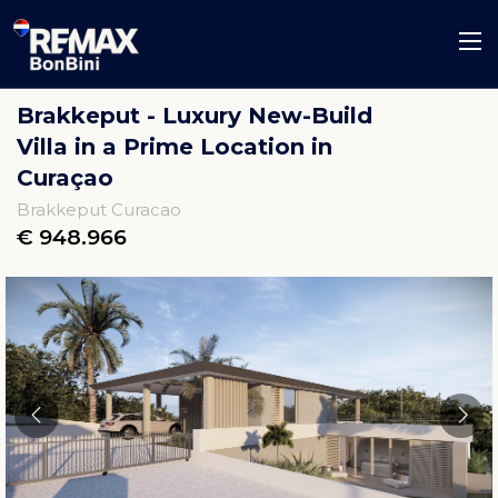
Brakkeput - Luxury New-Build
Villa in a Prime Location in
Curaçao
Brakkeput Curacao
€ 948.966