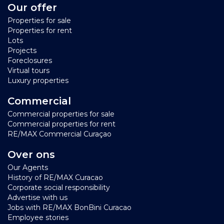
Our offer
Properties for sale
Properties for rent
Lots
Projects
Foreclosures
Virtual tours
Luxury properties
Commercial
Commercial properties for sale
Commercial properties for rent
RE/MAX Commercial Curaçao
Over ons
Our Agents
History of RE/MAX Curacao
Corporate social responsibility
Advertise with us
Jobs with RE/MAX BonBini Curacao
Employee stories