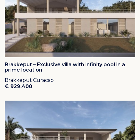
Brakkeput – Exclusive villa with infinity pool in a
prime location
Brakkeput Curacao
€ 929.400