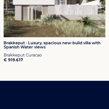
Brakkeput - Luxury, spacious new-build villa with
Spanish Water views
Brakkeput Curacao
€ 919.617