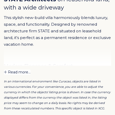
with a wide driveway
This stylish new-build villa harmoniously blends luxury,
space, and functionality. Designed by renowned
architecture firm STATE and situated on leasehold
land, it's perfect as a permanent residence or exclusive
vacation home.
Modern Elegance & Comfort
Read more...
The villa stands out with its spacious driveway and
distinctive architecture. The open layout creates a
In an international environment like Curacao, objects are listed in
bright, airy atmosphere, while high-end finishes and
various currencies. For your convenience, you are able to adjust the
materials exude timeless luxury. Designed by STATE –
currency in which the objects' listing price is shown. In case the currency
known for innovative, refined designs across Curaçao –
displayed differs from the currency the object was listed in, the listing
the property includes secure gated parking for
price may seem to change on a daily basis. No rights may be derived
multiple cars. The generous living area features a sleek
from these recalculated numbers. This specific object is listed in XCG.
modern kitchen with a large island and premium
appliances.