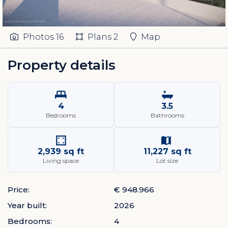
Photos
16
Plans
2
Map
Property details
4
3.5
Bedrooms
Bathrooms
2,939 sq ft
11,227 sq ft
Living space
Lot size
Price:
€ 948.966
Year built:
2026
Bedrooms:
4