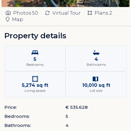
Photos
50
Virtual Tour
Plans
2
Map
Property details
5
4
Bedrooms
Bathrooms
5,274 sq ft
10,010 sq ft
Living space
Lot size
Price:
€ 535.628
Bedrooms:
5
Bathrooms:
4