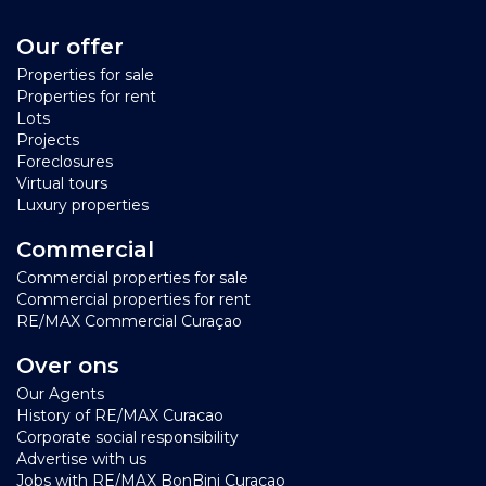
Our offer
Properties for sale
Properties for rent
Lots
Projects
Foreclosures
Virtual tours
Luxury properties
Commercial
Commercial properties for sale
Commercial properties for rent
RE/MAX Commercial Curaçao
Over ons
Our Agents
History of RE/MAX Curacao
Corporate social responsibility
Advertise with us
Jobs with RE/MAX BonBini Curacao