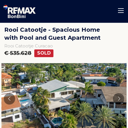
Rooi Catootje - Spacious Home
with Pool and Guest Apartment
Rooi Catootje Curacao
€ 535.628
SOLD