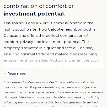
combination of comfort or
investment potential
.
This spacious and luxurious home is located in the
highly sought-after Rooi Catootje neighborhood in
Curaçao and offers the perfect combination of
comfort, privacy, and investment potential. The
property is situated in a quiet and safe cul-de-sac,
ensuring minimal traffic and making it an ideal living
environment for families. Additionally, amenities such
as schools, supermarkets, and shops are in close
proximity, making this location both practical and
Read more...
attractive.
In an international environment like Curacao, objects are listed in
various currencies. For your convenience, you are able to adjust the
The property sits on a 930 m² freehold lot and has a
currency in which the objects' listing price is shown. In case the currency
total living area of approximately 490 m². The entire
displayed differs from the currency the object was listed in, the listing
price may seem to change on a daily basis. No rights may be derived
premises are fully fenced and equipped with an