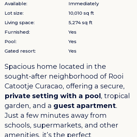
Available:
Immediately
Lot size:
10,010 sq ft
Living space:
5,274 sq ft
Furnished:
Yes
Pool:
Yes
Gated resort:
Yes
Spacious home located in the
sought-after neighborhood of
Rooi
Catootje Curacao
, offering a secure,
private setting with a pool
, tropical
garden, and a
guest apartment
.
Just a few minutes away from
schools, supermarkets, and other
amenities, it’s the perfect