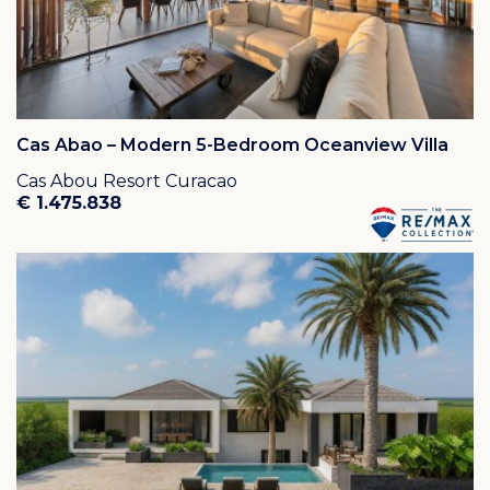
Cas Abao – Modern 5-Bedroom Oceanview Villa
Cas Abou Resort Curacao
€ 1.475.838