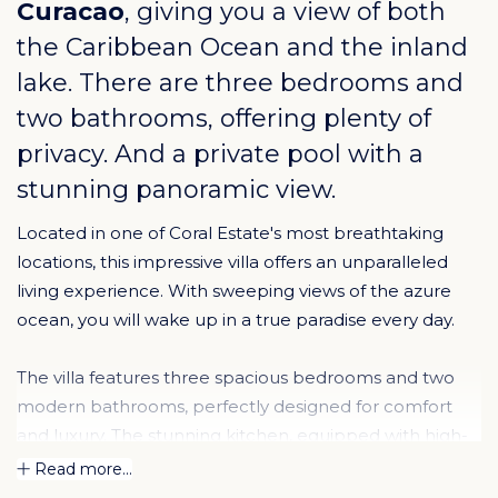
Curacao
, giving you a view of both
the Caribbean Ocean and the inland
lake. There are three bedrooms and
two bathrooms, offering plenty of
privacy. And a private pool with a
stunning panoramic view.
Located in one of Coral Estate's most breathtaking
locations, this impressive villa offers an unparalleled
living experience. With sweeping views of the azure
ocean, you will wake up in a true paradise every day.
The villa features three spacious bedrooms and two
modern bathrooms, perfectly designed for comfort
and luxury. The stunning kitchen, equipped with high-
end appliances, invites you to create culinary
Read more...
masterpieces while enjoying the panoramic views. The