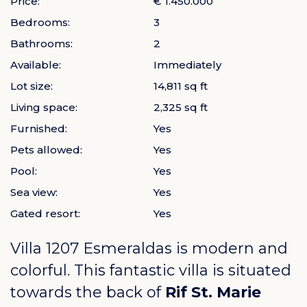
Price:
€ 1.450.000
Bedrooms:
3
Bathrooms:
2
Available:
Immediately
Lot size:
14,811 sq ft
Living space:
2,325 sq ft
Furnished:
Yes
Pets allowed:
Yes
Pool:
Yes
Sea view:
Yes
Gated resort:
Yes
Villa 1207 Esmeraldas is modern and
colorful. This fantastic villa is situated
towards the back of
Rif St. Marie