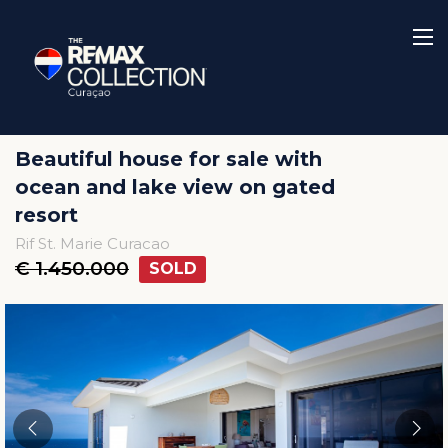
Beautiful house for sale with
ocean and lake view on gated
resort
Rif St. Marie Curacao
€ 1.450.000
SOLD