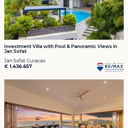
Investment Villa with Pool & Panoramic Views in
Jan Sofat
Jan Sofat Curacao
€ 1.436.657