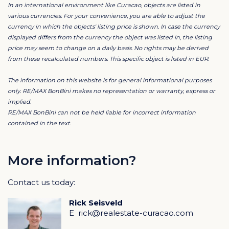
In an international environment like Curacao, objects are listed in
private pool offers the ultimate place to relax and
various currencies. For your convenience, you are able to adjust the
enjoy the tropical surroundings, in complete privacy.
currency in which the objects' listing price is shown. In case the currency
displayed differs from the currency the object was listed in, the listing
price may seem to change on a daily basis. No rights may be derived
An added bonus of this property is the double indoor
from these recalculated numbers. This specific object is listed in EUR.
garage, which can easily be converted into a fourth
master bedroom with bathroom. This opens the door
The information on this website is for general informational purposes
to even more rental opportunities and significantly
only. RE/MAX BonBini makes no representation or warranty, express or
implied.
increases the income model. This villa is currently a
RE/MAX BonBini can not be held liable for incorrect information
highly sought-after rental property and popular with
contained in the text.
tenants who, once visited, keep returning. A viewing is
absolutely essential to fully experience the unique
atmosphere and luxury of this property. Don't miss this
More information?
opportunity to discover this dream villa and be
Contact us today:
enchanted by Coral Estate's finest 360-degree view
villa visit.
Rick Seisveld
E
rick@realestate-curacao.com