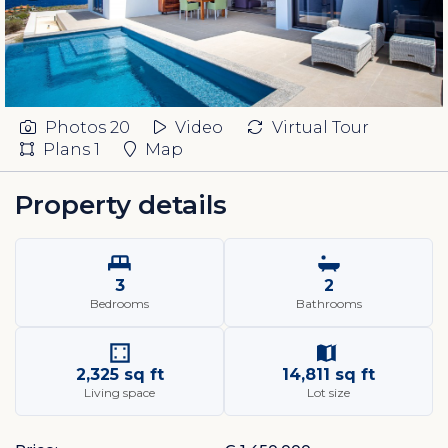
Photos
20
Video
Virtual Tour
Plans
1
Map
Property details
3
2
Bedrooms
Bathrooms
2,325 sq ft
14,811 sq ft
Living space
Lot size