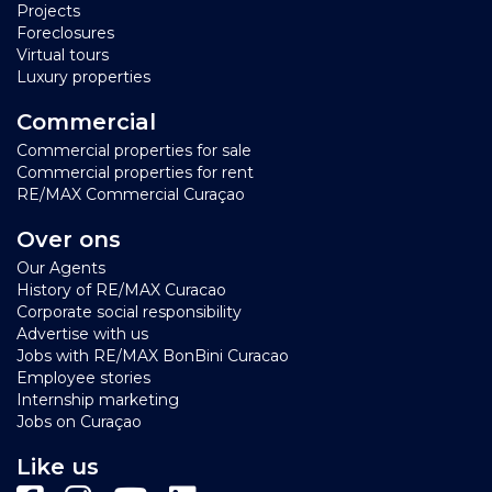
Projects
Foreclosures
Virtual tours
Luxury properties
Commercial
Commercial properties for sale
Commercial properties for rent
RE/MAX Commercial Curaçao
Over ons
Our Agents
History of RE/MAX Curacao
Corporate social responsibility
Advertise with us
Jobs with RE/MAX BonBini Curacao
Employee stories
Internship marketing
Jobs on Curaçao
Like us