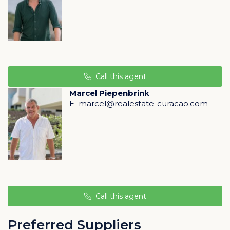
Rif St. Marie Curacao
Rif St. Marie is situated on the southwest coast of
Curaçao, only a 30 minute drive away from both Hato
Airport and downtown Willemstad.
The surroundings offer its residents spacious lots, lush
landscaping and an abundance of peace, quiet and
safety. The natural difference in height of the
Call this agent
resort allows views on almost all the lots.
Marcel Piepenbrink
E
marcel@realestate-curacao.com
The location also borders on a lagoon and saltpans
that an abundance of flamingo call their home. The
rolling hills of rural Banda Abou and the remarkably
large church of the quaint village of St. Willibrordus
illustrate its pastoral settings.
Property management is offered to all home owners
(garden and swimming pool maintenance, maid and
handyman service,
Call this agent
rental services for both short and long term, 24/7
security).
Preferred Suppliers