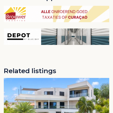
Related listings