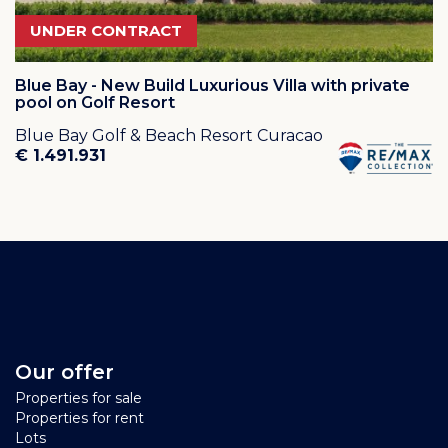
UNDER CONTRACT
Blue Bay - New Build Luxurious Villa with private
pool on Golf Resort
Blue Bay Golf & Beach Resort Curacao
€ 1.491.931
Our offer
Properties for sale
Properties for rent
Lots