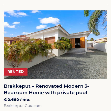
RENTED
Brakkeput – Renovated Modern 3-
Bedroom Home with private pool
€ 2.690 / mo.
Brakkeput Curacao