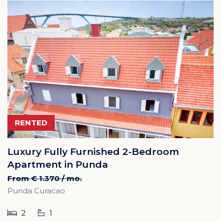
RENTED
Luxury Fully Furnished 2-Bedroom
Apartment in Punda
From € 1.370 / mo.
Punda Curacao
2
1