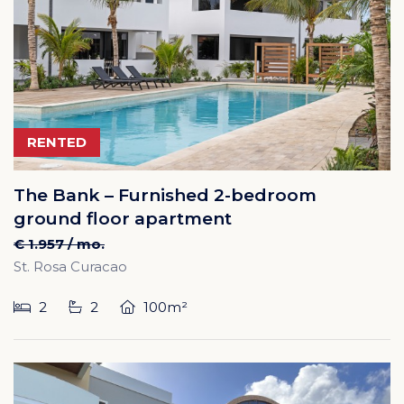
RENTED
The Bank – Furnished 2-bedroom
ground floor apartment
€ 1.957 / mo.
St. Rosa Curacao
2
2
100m²