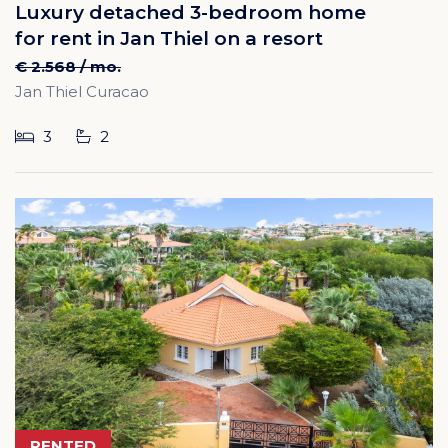
Luxury detached 3-bedroom home
for rent in Jan Thiel on a resort
€ 2.568 / mo.
Jan Thiel Curacao
3
2
RENTED