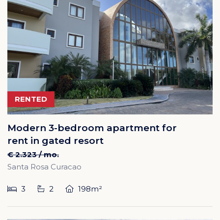
RENTED
Modern 3-bedroom apartment for
rent in gated resort
€ 2.323 / mo.
Santa Rosa Curacao
3
2
198m²