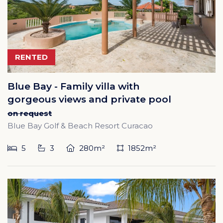
RENTED
Blue Bay - Family villa with
gorgeous views and private pool
on request
Blue Bay Golf & Beach Resort Curacao
5
3
280m²
1852m²