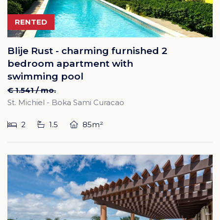
RENTED
Blije Rust - charming furnished 2
bedroom apartment with
swimming pool
€ 1.541 / mo.
St. Michiel - Boka Sami Curacao
2
1.5
85m²