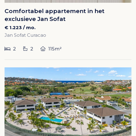
Comfortabel appartement in het
exclusieve Jan Sofat
€ 1.223 / mo.
Jan Sofat Curacao
2
2
115m²