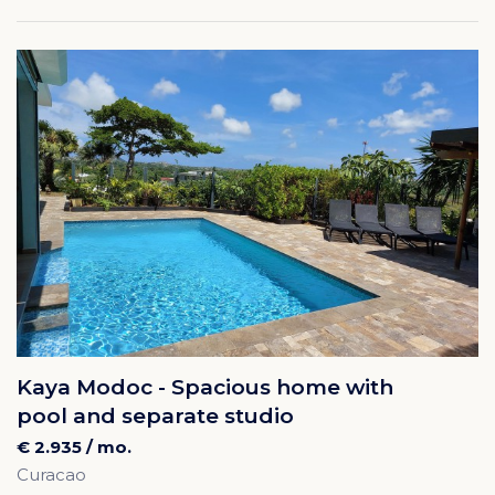
Kaya Modoc - Spacious home with
pool and separate studio
€ 2.935 / mo.
Curacao