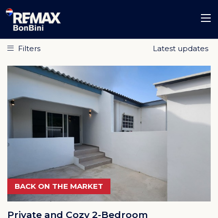
Filters
BACK ON THE MARKET
Private and Cozy 2-Bedroom