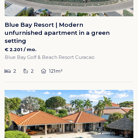
Blue Bay Resort | Modern
unfurnished apartment in a green
setting
€ 2.201 / mo.
Blue Bay Golf & Beach Resort Curacao
2
2
121m²