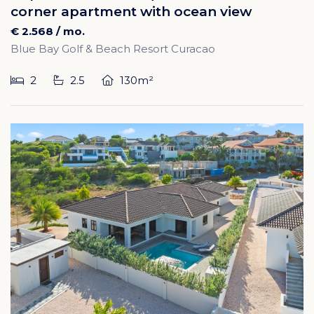
corner apartment with ocean view
€ 2.568 / mo.
Blue Bay Golf & Beach Resort Curacao
2
2.5
130m²