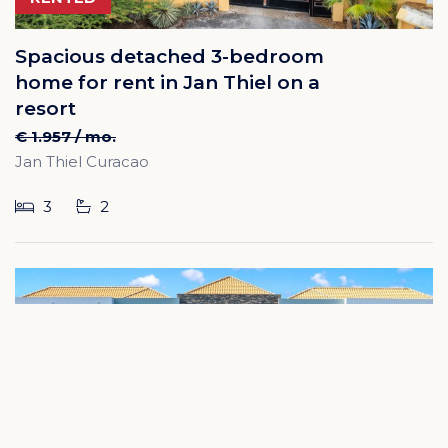
Spacious detached 3-bedroom
home for rent in Jan Thiel on a
resort
€ 1.957 / mo.
Jan Thiel Curacao
3
2