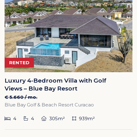
RENTED
Luxury 4-Bedroom Villa with Golf
Views – Blue Bay Resort
€ 5.660 / mo.
Blue Bay Golf & Beach Resort Curacao
4
4
305m²
939m²