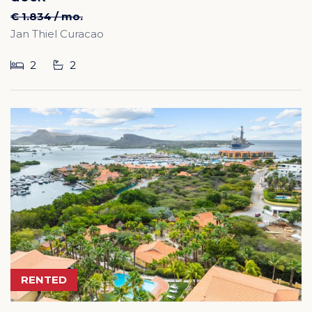
€ 1.834 / mo.
Jan Thiel Curacao
2
2
RENTED