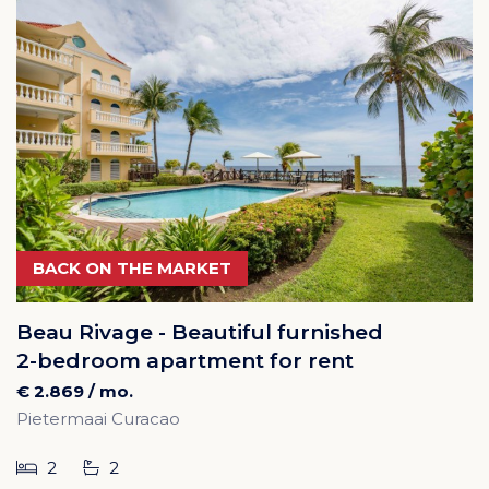
BACK ON THE MARKET
Beau Rivage - Beautiful furnished
2-bedroom apartment for rent
€ 2.869 / mo.
Pietermaai Curacao
2
2