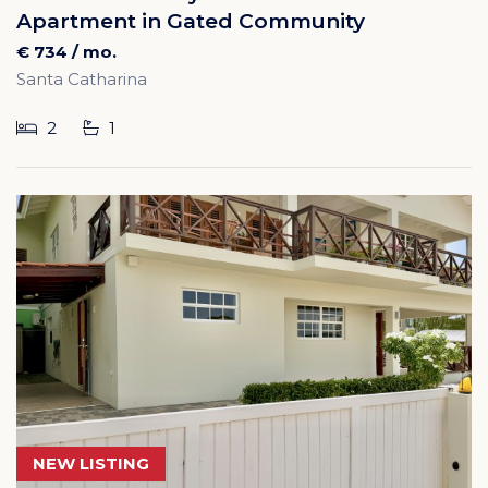
Apartment in Gated Community
€ 734 / mo.
Santa Catharina
2
1
NEW LISTING