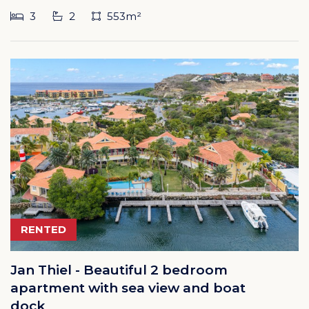
3
2
553m²
RENTED
Jan Thiel - Beautiful 2 bedroom
apartment with sea view and boat
dock