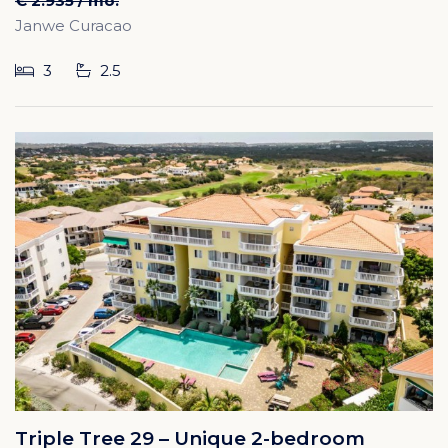
€ 2.935 / mo.
Janwe Curacao
3
2.5
Triple Tree 29 – Unique 2-bedroom