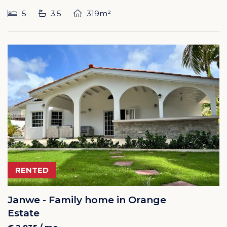
5
3.5
319m²
RENTED
Janwe - Family home in Orange
Estate