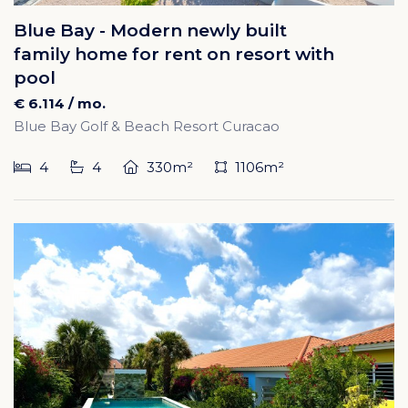
Blue Bay - Modern newly built
family home for rent on resort with
pool
€ 6.114 / mo.
Blue Bay Golf & Beach Resort Curacao
4
4
330m²
1106m²