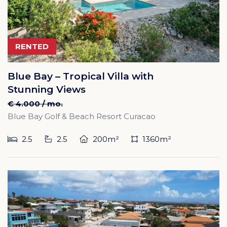
RENTED
Blue Bay – Tropical Villa with
Stunning Views
€ 4.000 / mo.
Blue Bay Golf & Beach Resort Curacao
2.5
2.5
200m²
1360m²