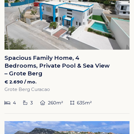
Spacious Family Home, 4
Bedrooms, Private Pool & Sea View
– Grote Berg
€ 2.690 / mo.
Grote Berg Curacao
4
3
260m²
635m²