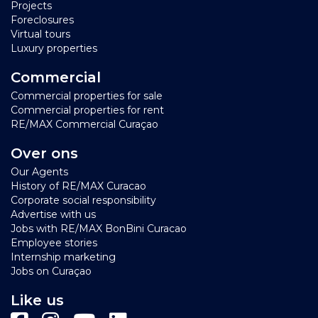
Projects
Foreclosures
Virtual tours
Luxury properties
Commercial
Commercial properties for sale
Commercial properties for rent
RE/MAX Commercial Curaçao
Over ons
Our Agents
History of RE/MAX Curacao
Corporate social responsibility
Advertise with us
Jobs with RE/MAX BonBini Curacao
Employee stories
Internship marketing
Jobs on Curaçao
Like us