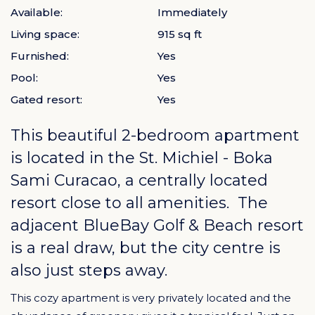
Available:
Immediately
Living space:
915 sq ft
Furnished:
Yes
Pool:
Yes
Gated resort:
Yes
This beautiful 2-bedroom apartment
is located in the
St. Michiel - Boka
Sami Curacao
, a centrally located
resort close to all amenities. The
adjacent BlueBay Golf & Beach resort
is a real draw, but the city centre is
also just steps away.
This cozy apartment is very privately located and the