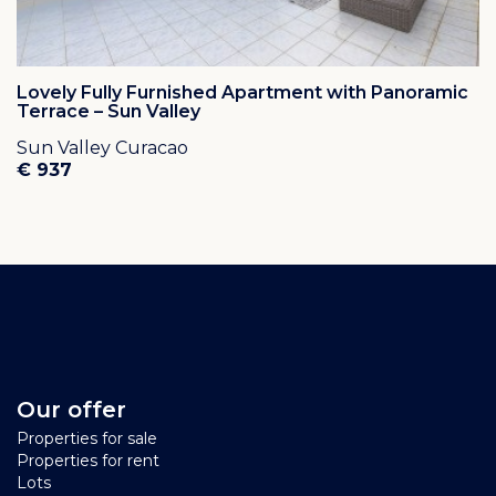
Lovely Fully Furnished Apartment with Panoramic
Terrace – Sun Valley
Sun Valley Curacao
€ 937
Our offer
Properties for sale
Properties for rent
Lots