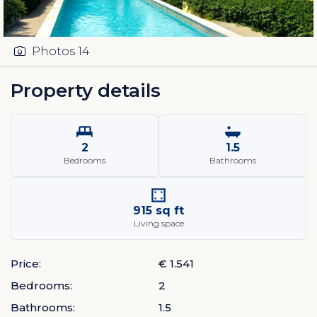
Photos
14
Property details
2
1.5
Bedrooms
Bathrooms
915 sq ft
Living space
Price:
€ 1.541
Bedrooms:
2
Bathrooms:
1.5