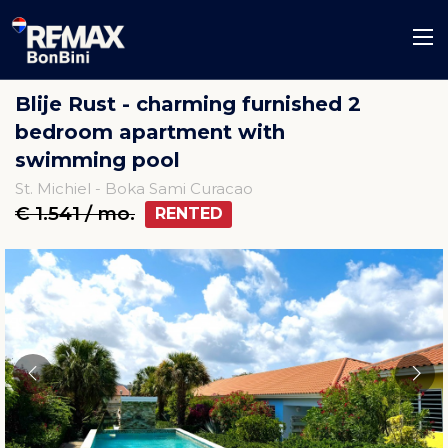
Blije Rust - charming furnished 2
bedroom apartment with
swimming pool
St. Michiel - Boka Sami Curacao
€ 1.541 / mo.
RENTED