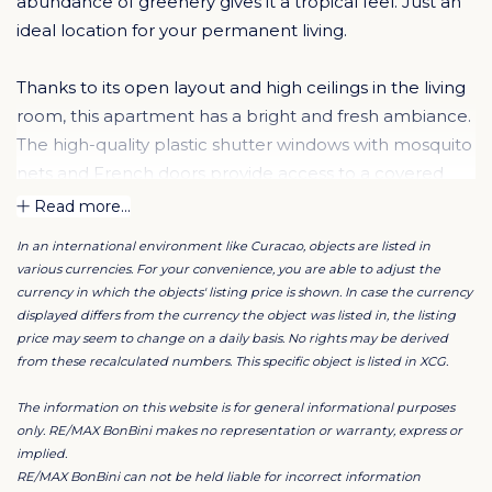
abundance of greenery gives it a tropical feel. Just an
ideal location for your permanent living.
Thanks to its open layout and high ceilings in the living
room, this apartment has a bright and fresh ambiance.
The high-quality plastic shutter windows with mosquito
nets and French doors provide access to a covered
terrace, where you can enjoy optimal privacy thanks to
Read more...
the surrounding lush vegetation.
In an international environment like Curacao, objects are listed in
various currencies. For your convenience, you are able to adjust the
The living room, kitchen, and two bedrooms are fully
currency in which the objects' listing price is shown. In case the currency
furnished with nice modern furniture. You will find
displayed differs from the currency the object was listed in, the listing
price may seem to change on a daily basis. No rights may be derived
everything you need for a comfortable stay, including
from these recalculated numbers. This specific object is listed in XCG.
necessary kitchen utensils, even iron and towels.
The information on this website is for general informational purposes
Living room and dining area
only. RE/MAX BonBini makes no representation or warranty, express or
implied.
The open-plan living and dining area accommodates a
RE/MAX BonBini can not be held liable for incorrect information
dining table and a comfortable sofa, chairs and tv.