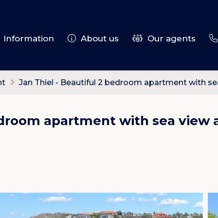
Information
About us
Our agents
nt
Jan Thiel - Beautiful 2 bedroom apartment with s
bedroom apartment with sea view 