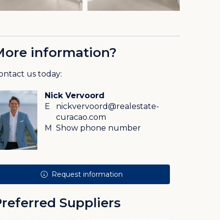
More information?
ontact us today:
Nick Vervoord
E
nickvervoord@realestate-
curacao.com
M
Show phone number
Request information
referred Suppliers