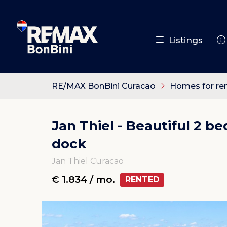
Listings
RE/MAX BonBini Curacao
Homes for re
Jan Thiel - Beautiful 2 
dock
Jan Thiel Curacao
€ 1.834 / mo.
RENTED