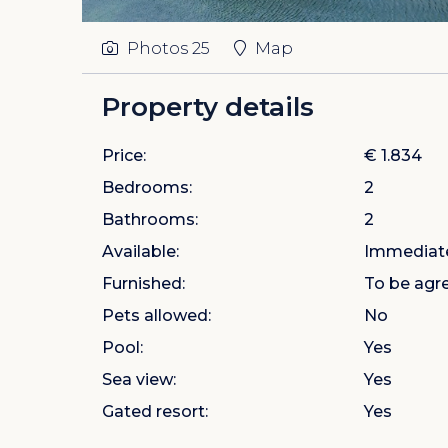
Photos
25
Map
Property details
Price:
€ 1.834
Bedrooms:
2
Bathrooms:
2
Available:
Immediat
Furnished:
To be agr
Pets allowed:
No
Pool:
Yes
Sea view:
Yes
Gated resort:
Yes