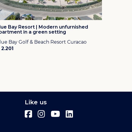
lue Bay Resort | Modern unfurnished
partment in a green setting
lue Bay Golf & Beach Resort Curacao
 2.201
Like us