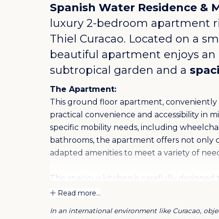
Spanish Water Residence & 
luxury 2-bedroom apartment r
Thiel Curacao
. Located on a sma
beautiful apartment enjoys an i
subtropical garden and a
spac
The Apartment:
This ground floor apartment, conveniently lo
practical convenience and accessibility in mi
specific mobility needs, including wheelch
bathrooms, the apartment offers not only c
adapted amenities to meet a variety of need
The spacious kitchen is carefully designe
while the living room offers a cozy and invi
Read more...
apartment features a pleasant outdoor terra
In an international environment like Curacao, objec
moments. These features make it an attrac