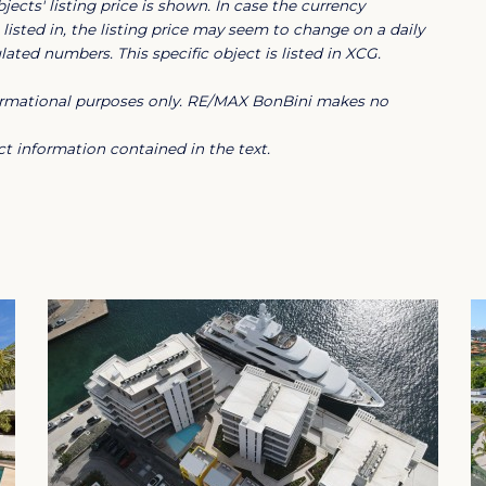
jects' listing price is shown. In case the currency
listed in, the listing price may seem to change on a daily
ated numbers. This specific object is listed in XCG.
nformational purposes only. RE/MAX BonBini makes no
idents to fully enjoy the Caribbean
ng distance are several restaurants, the
t information contained in the text.
hool and other water sports facilities. In
d recreation area The Jan Thiel Salt
, garbage collection service and garden
tmosphere and offers a minimum rental
 be registered in the tenant's name.