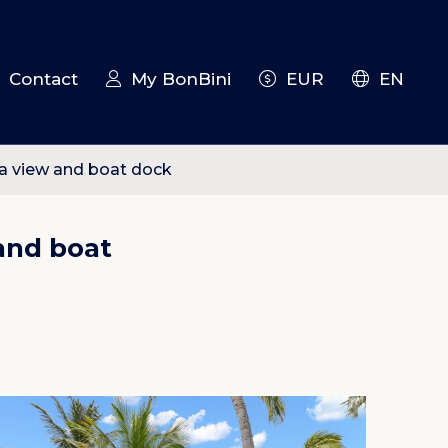
Contact
My BonBini
EUR
EN
ea view and boat dock
and boat