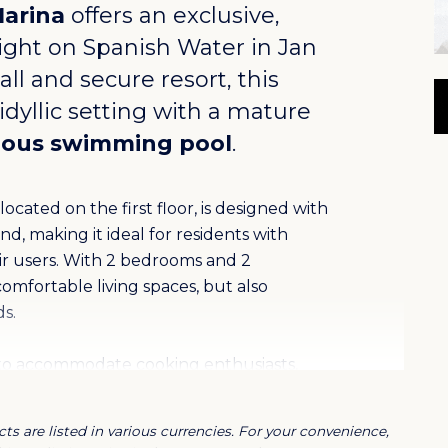
Marina
offers an exclusive,
ight on Spanish Water in
Jan
ll and secure resort, this
dyllic setting with a mature
ious swimming pool
.
cated on the first floor, is designed with
nd, making it ideal for residents with
air users. With 2 bedrooms and 2
omfortable living spaces, but also
s.
d to accommodate cooking enthusiasts,
ting atmosphere. In addition, the
ce, ideal for relaxation and social
ts are listed in various currencies. For your convenience,
tive living environment where