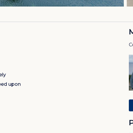
C
ely
eed upon
P