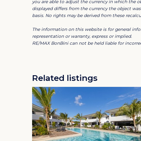
you are able to adjust the currency in which the ob
functionality and comfort go hand in hand.
displayed differs from the currency the object was 
basis. No rights may be derived from these recalcul
The resort:
The information on this website is for general i
The resort has its own marina, allowing res
representation or warranty, express or implied.
lifestyle with their own yacht. Within walki
RE/MAX BonBini can not be held liable for incorrec
Caracas Bay beach, a surf school, a diving sc
addition, Jan Thiel Beach and the nature an
Pans are only 5 minutes away by car.
Related listings
Additional information:
The rental price includes pool maintenance
maintenance.
The resort guarantees a pleasant living a
period of 1 year.
Important to mention is that the boat must