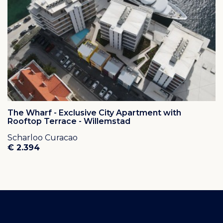
The Wharf - Exclusive City Apartment with
Rooftop Terrace - Willemstad
Scharloo Curacao
€ 2.394