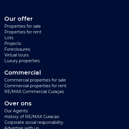
Our offer
Properties for sale
Properties for rent
Lots
Projects
Foreclosures
Virtual tours
Luxury properties
Commercial
Commercial properties for sale
Commercial properties for rent
RE/MAX Commercial Curaçao
Over ons
Our Agents
History of RE/MAX Curacao
Corporate social responsibility
Advertise with us