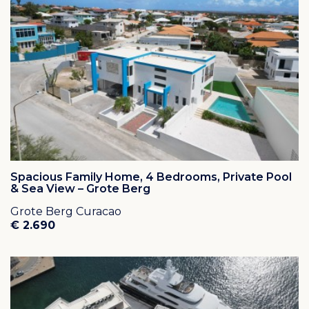
Spacious Family Home, 4 Bedrooms, Private Pool
& Sea View – Grote Berg
Grote Berg Curacao
€ 2.690