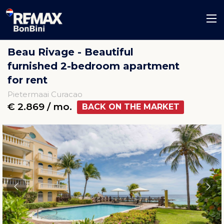
Beau Rivage - Beautiful
furnished 2-bedroom apartment
for rent
Pietermaai Curacao
€ 2.869 / mo.
BACK ON THE MARKET