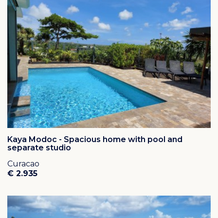
Kaya Modoc - Spacious home with pool and
separate studio
Curacao
€ 2.935