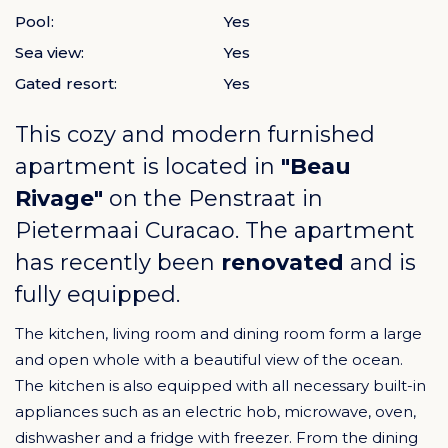
Pool:
Yes
Sea view:
Yes
Gated resort:
Yes
This cozy and modern furnished
apartment is located in
"Beau
Rivage"
on the Penstraat in
Pietermaai Curacao
. The apartment
has recently been
renovated
and is
fully equipped.
The kitchen, living room and dining room form a large
and open whole with a beautiful view of the ocean.
The kitchen is also equipped with all necessary built-in
appliances such as an electric hob, microwave, oven,
dishwasher and a fridge with freezer. From the dining