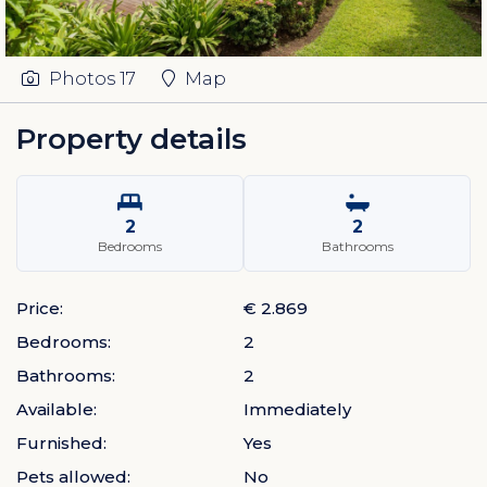
Photos
17
Map
Property details
2
2
Bedrooms
Bathrooms
Price:
€ 2.869
Bedrooms:
2
Bathrooms:
2
Available:
Immediately
Furnished:
Yes
Pets allowed:
No