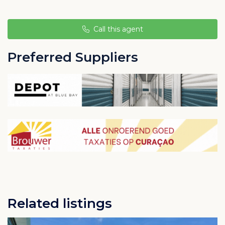
atmosphere.
Only a short walk from the beach and Willemstad
Call this agent
town center. This is the ideal place to live, work and
relax.
Preferred Suppliers
Related listings