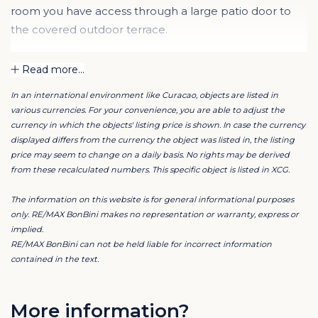
room you have access through a large patio door to
the covered outdoor terrace.
The apartment has two identical bedrooms, each with
Read more...
an en-suite bathroom. The bedrooms are equipped
In an international environment like Curacao, objects are listed in
with build-in wardrobes and the bathrooms each have
various currencies. For your convenience, you are able to adjust the
a double sink with walk-in shower and toilet.
currency in which the objects' listing price is shown. In case the currency
displayed differs from the currency the object was listed in, the listing
price may seem to change on a daily basis. No rights may be derived
All bedrooms are equipped with air conditioning. The
from these recalculated numbers. This specific object is listed in XCG.
resort has a large and communal swimming pool and
also a super beautiful and well-maintained private
The information on this website is for general informational purposes
beach.
only. RE/MAX BonBini makes no representation or warranty, express or
implied.
RE/MAX BonBini can not be held liable for incorrect information
Particularities :
contained in the text.
- ceiling fans in bedrooms, living room and terrace
- 220v
- parking in the resort
More information?