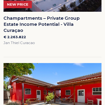
NEW PRICE
Champartments – Private Group
Estate Income Potential - Villa
Curaçao
€ 2.263.822
Jan Thiel Curacao