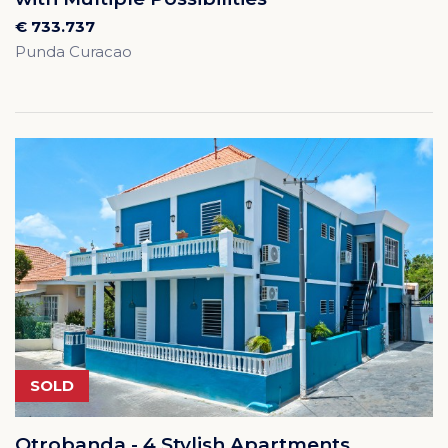
€ 733.737
Punda Curacao
SOLD
Otrobanda - 4 Stylish Apartments