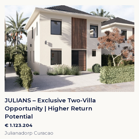
JULIANS – Exclusive Two-Villa
Opportunity | Higher Return
Potential
€ 1.123.204
Julianadorp Curacao