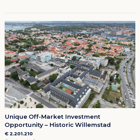
Unique Off-Market Investment
Opportunity – Historic Willemstad
€ 2.201.210