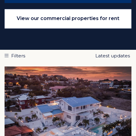
View our commercial properties for rent
Filters