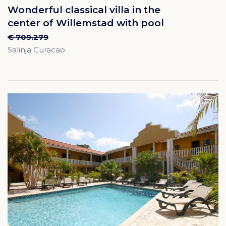
Wonderful classical villa in the
center of Willemstad with pool
€ 709.279
Salinja Curacao