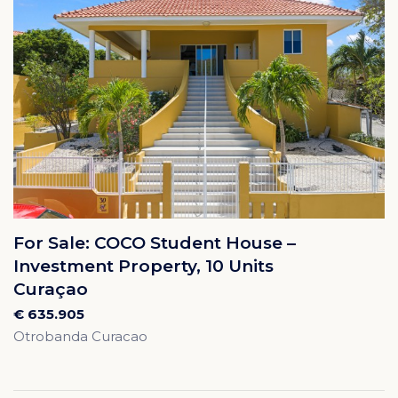
For Sale: COCO Student House –
Investment Property, 10 Units
Curaçao
€ 635.905
Otrobanda Curacao