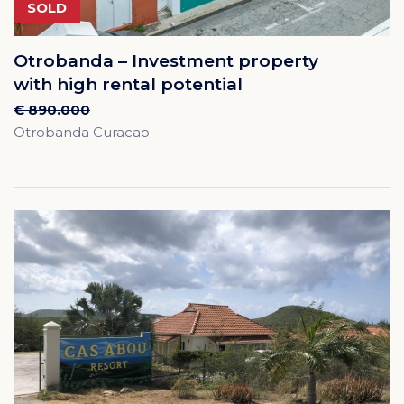
SOLD
Otrobanda – Investment property
with high rental potential
€ 890.000
Otrobanda Curacao