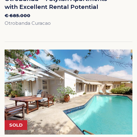
with Excellent Rental Potential
€ 685.000
Otrobanda Curacao
SOLD