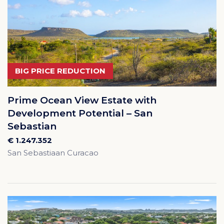
BIG PRICE REDUCTION
Prime Ocean View Estate with
Development Potential – San
Sebastian
€ 1.247.352
San Sebastiaan Curacao