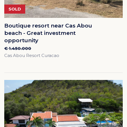
SOLD
Boutique resort near Cas Abou
beach - Great investment
opportunity
€ 1.450.000
Cas Abou Resort Curacao