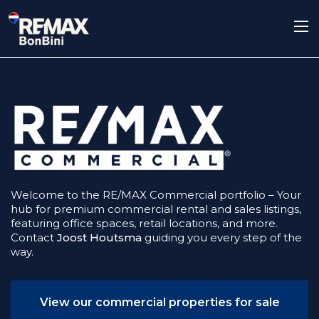
Welcome to the RE/MAX Commercial portfolio – Your
hub for premium commercial rental and sales listings,
featuring office spaces, retail locations, and more.
Contact
Joost Houtsma
guiding you every step of the
way.
View our commercial properties for sale