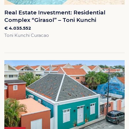
Real Estate Investment: Residential
Complex “Girasol” – Toni Kunchi
€ 4.035.552
Toni Kunchi Curacao