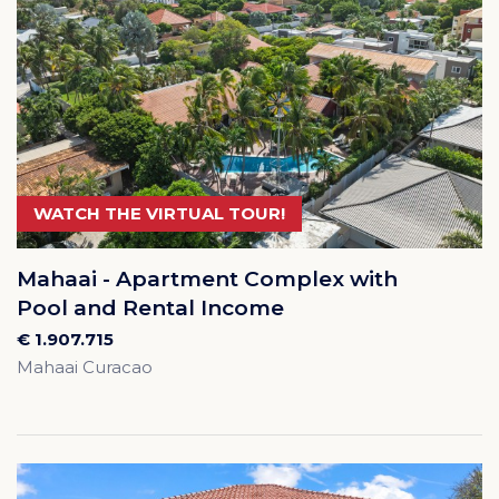
WATCH THE VIRTUAL TOUR!
Mahaai - Apartment Complex with
Pool and Rental Income
€ 1.907.715
Mahaai Curacao