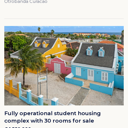
Otrobanda Curacao
Fully operational student housing
complex with 30 rooms for sale