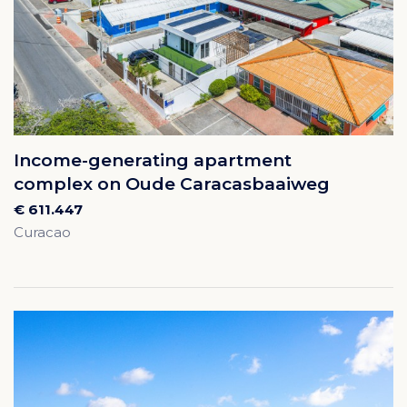
Income-generating apartment
complex on Oude Caracasbaaiweg
€ 611.447
Curacao