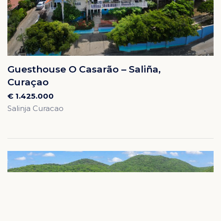
Guesthouse O Casarão – Saliña,
Curaçao
€ 1.425.000
Salinja Curacao