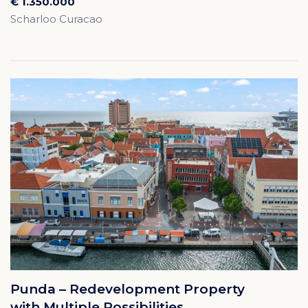
€ 1.350.000
Scharloo Curacao
Punda – Redevelopment Property
with Multiple Possibilities