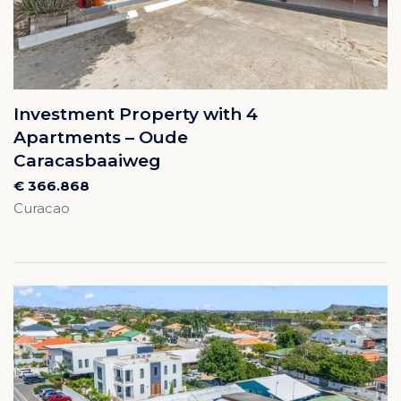
Investment Property with 4
Apartments – Oude
Caracasbaaiweg
€ 366.868
Curacao