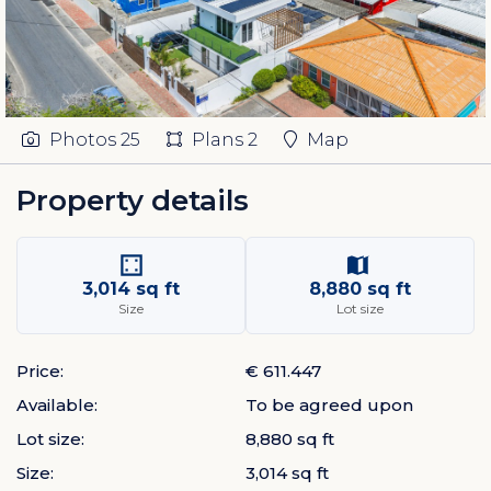
Photos
25
Plans
2
Map
Property details
3,014 sq ft
8,880 sq ft
Size
Lot size
Price:
€ 611.447
Available:
To be agreed upon
Lot size:
8,880 sq ft
Size:
3,014 sq ft