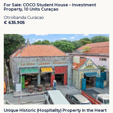
For Sale: COCO Student House – Investment
Property, 10 Units Curaçao
Otrobanda Curacao
€ 635.905
Unique Historic (Hospitality) Property in the Heart