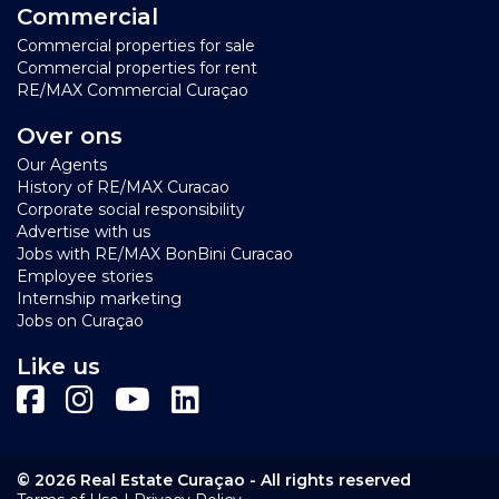
Commercial
Commercial properties for sale
Commercial properties for rent
RE/MAX Commercial Curaçao
Over ons
Our Agents
History of RE/MAX Curacao
Corporate social responsibility
Advertise with us
Jobs with RE/MAX BonBini Curacao
Employee stories
Internship marketing
Jobs on Curaçao
Like us
© 2026 Real Estate Curaçao - All rights reserved