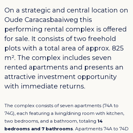
On a strategic and central location on
Oude Caracasbaaiweg this
performing rental complex is offered
for sale. It consists of two freehold
plots with a total area of approx. 825
m². The complex includes seven
rented apartments and presents an
attractive investment opportunity
with immediate returns.
The complex consists of seven apartments (74A to
74G), each featuring a living/dining room with kitchen,
two bedrooms, and a bathroom, totaling
14
bedrooms and 7 bathrooms
. Apartments 74A to 74D