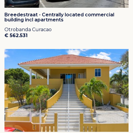
Breedestraat - Centrally located commercial
building incl apartments
Otrobanda Curacao
€ 562.531