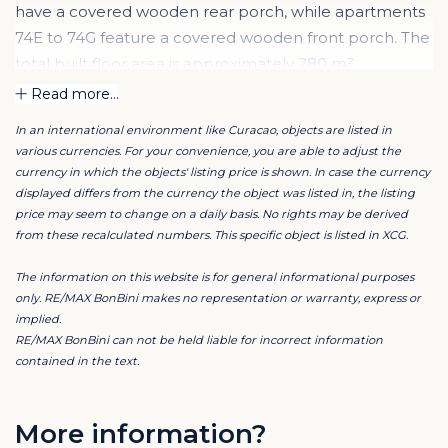
have a covered wooden rear porch, while apartments
74E to 74G feature a covered wooden front porch. The
total built floor area is approximately 280 m².
Read more...
Apartments 74A to 74D are partly built with a timber
In an international environment like Curacao, objects are listed in
structure and gypsum finish, with bathrooms in
various currencies. For your convenience, you are able to adjust the
concrete block construction. These units have gable
currency in which the objects' listing price is shown. In case the currency
roofs covered with fibre cement corrugated sheets.
displayed differs from the currency the object was listed in, the listing
price may seem to change on a daily basis. No rights may be derived
from these recalculated numbers. This specific object is listed in XCG.
Apartments 74E to 74G are constructed with a
reinforced strip foundation and masonry walls of
The information on this website is for general informational purposes
concrete blocks, finished with plaster and paint. These
only. RE/MAX BonBini makes no representation or warranty, express or
implied.
units have mono-pitch roofs, also covered with fibre
RE/MAX BonBini can not be held liable for incorrect information
cement corrugated sheets.
contained in the text.
Floors consist of reinforced concrete with ceramic tile
finishes. Ceilings are finished with plasterboard and
More information?