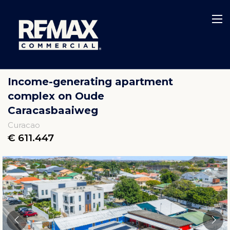
Income-generating apartment
complex on Oude
Caracasbaaiweg
Curacao
€ 611.447