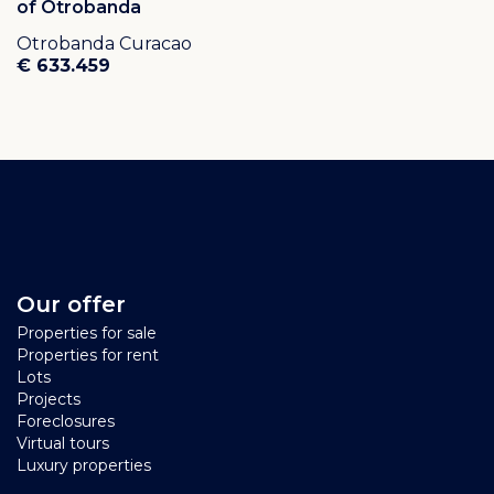
of Otrobanda
Otrobanda Curacao
€ 633.459
Our offer
Properties for sale
Properties for rent
Lots
Projects
Foreclosures
Virtual tours
Luxury properties