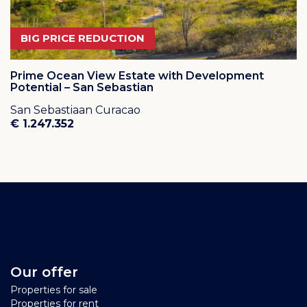
BIG PRICE REDUCTION
Prime Ocean View Estate with Development
Potential – San Sebastian
San Sebastiaan Curacao
€ 1.247.352
Our offer
Properties for sale
Properties for rent