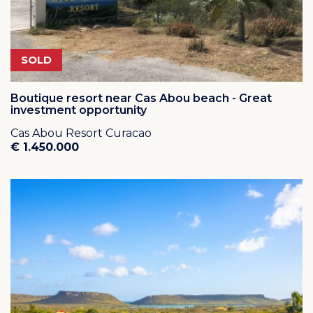
SOLD
Boutique resort near Cas Abou beach - Great
investment opportunity
Cas Abou Resort Curacao
€ 1.450.000