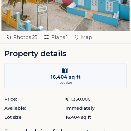
Photos
25
Plans
1
Map
Property details
16,404 sq ft
Lot size
Price:
€ 1.350.000
Available:
Immediately
Lot size:
16,404 sq ft