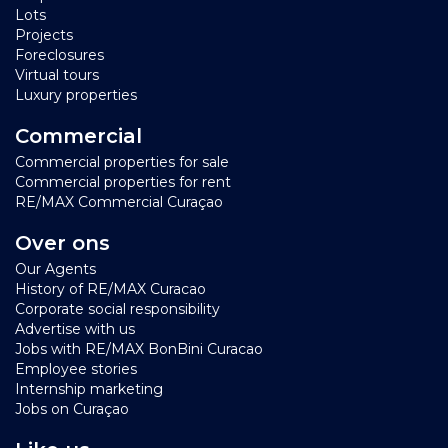
Lots
Projects
Foreclosures
Virtual tours
Luxury properties
Commercial
Commercial properties for sale
Commercial properties for rent
RE/MAX Commercial Curaçao
Over ons
Our Agents
History of RE/MAX Curacao
Corporate social responsibility
Advertise with us
Jobs with RE/MAX BonBini Curacao
Employee stories
Internship marketing
Jobs on Curaçao