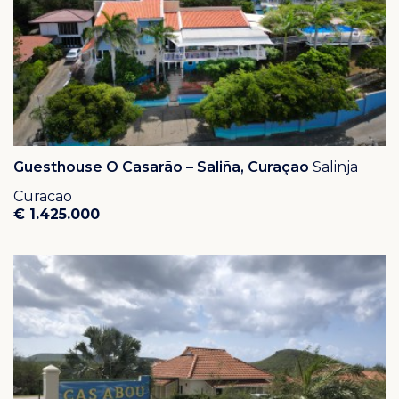
schedule a viewing.
Guesthouse O Casarão – Saliña, Curaçao
Salinja
Curacao
€ 1.425.000