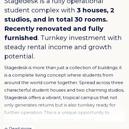
Stagedesk is a fully operational
student complex with
3 houses, 2
studios, and in total 30 rooms.
Recently renovated and fully
furnished
. Turnkey investment with
steady rental income and growth
potential.
Stagedesk is more than just a collection of buildings; it
is a complete living concept where students from
around the world come together. Spread across three
characterful student houses and two charming studios,
Stagedesk offers a vibrant, tropical campus that not
only generates returns but is also turnkey ready for
further operation. This is a unique opportunity to
acquire a fully operational rental concept.
Read more...