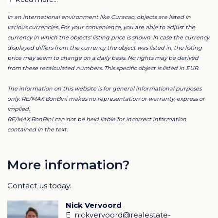
All properties are fully furnished and recently (2024–
In an international environment like Curacao, objects are listed in
2025) renovated and modernized. From fresh
various currencies. For your convenience, you are able to adjust the
paintwork and updated interiors to renewed roofs,
currency in which the objects' listing price is shown. In case the currency
bathrooms, and technical installations everything has
displayed differs from the currency the object was listed in, the listing
price may seem to change on a daily basis. No rights may be derived
been done to ensure carefree living for tenants and
from these recalculated numbers. This specific object is listed in EUR.
security for investors.
The information on this website is for general informational purposes
A campus with character
only. RE/MAX BonBini makes no representation or warranty, express or
implied.
The three student houses Pelikaan, Dolfijn, and
RE/MAX BonBini can not be held liable for incorrect information
Flamingo form the heart of Stagedesk. Each has its
contained in the text.
own character yet together they create a colorful,
relaxed vibe where students feel at home.
More information?
Huis Dolfijn is a monumental building with eight air-
Contact us today:
conditioned rooms, upgraded bathrooms, fresh paint,
and a renovated roof blending historical charm with
Nick Vervoord
modern comfort.
E
nickvervoord@realestate-