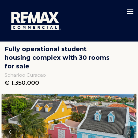
Fully operational student
housing complex with 30 rooms
for sale
Scharloo Curacao
€ 1.350.000