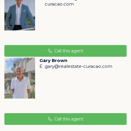
curacao.com
Huis Flamingo has six rooms, fully modernized in 2024,
with air conditioning in every room.
Huis Pelikaan is the largest, with 13 student rooms and
an independent apartment. Fully upgraded in 2024
2025, it is ideal for student rental, with the apartment
Call this agent
occupied by the manager.
Gary Brown
E
gary@realestate-curacao.com
In addition, two studios complete the concept:
Studio Schildpad, renovated in 2024, with fresh colors,
air conditioning, and a modern bathroom.
Studio 2, rented to a local resident who also provides
supervision, offering steady income and social control.
Return and growth potential
Call this agent
Stagedesk generates steady income from room and