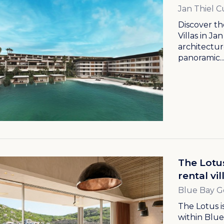
Jan Thiel C
Discover th
Villas in J
architectur
panoramic..
The Lotu
rental vi
Blue Bay G
The Lotus 
within Blue