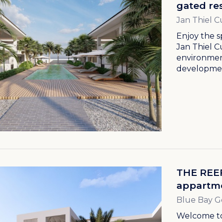
gated res
Jan Thiel C
Enjoy the s
Jan Thiel C
environment
developmen
THE REEF
appartme
Blue Bay G
Welcome to 