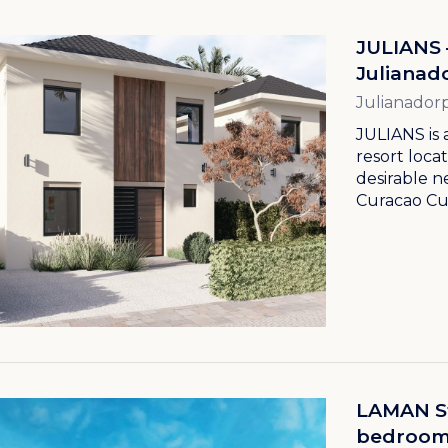
JULIANS 
Julianad
Julianador
JULIANS is 
resort loca
desirable 
Curacao Cur
LAMAN Str
bedroom l