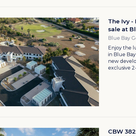
The Ivy 
sale at B
Blue Bay G
Enjoy the l
in Blue Bay
new develo
exclusive 2
CBW 382 