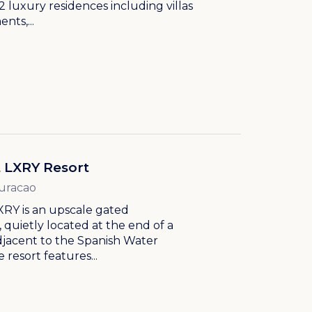
2 luxury residences including villas
nts,...
t LXRY Resort
Curacao
XRY is an upscale gated
quietly located at the end of a
djacent to the Spanish Water
 resort features...