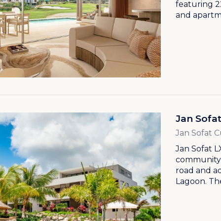
featuring 2
and apartme
Jan Sofa
Jan Sofat 
Jan Sofat L
community, 
road and a
Lagoon. The