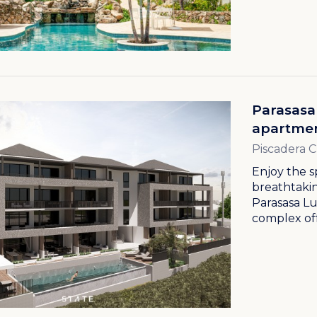
Parasasa
apartmen
Piscadera 
Enjoy the s
breathtakin
Parasasa L
complex off