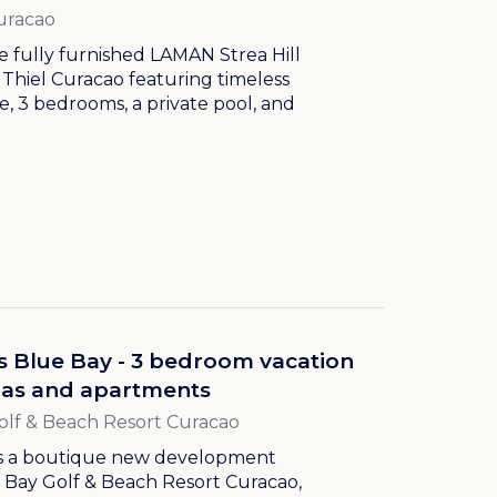
uracao
e fully furnished LAMAN Strea Hill
an Thiel Curacao featuring timeless
e, 3 bedrooms, a private pool, and
.
s Blue Bay - 3 bedroom vacation
llas and apartments
olf & Beach Resort Curacao
is a boutique new development
 Bay Golf & Beach Resort Curacao,