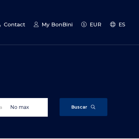
Contact
My BonBini
EUR
ES
t
Buscar
a