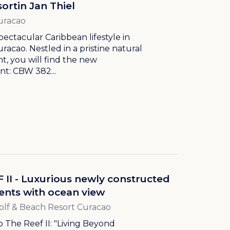
ortin Jan Thiel
uracao
pectacular Caribbean lifestyle in
uracao. Nestled in a pristine natural
, you will find the new
t: CBW 382...
 II - Luxurious newly constructed
nts with ocean view
olf & Beach Resort Curacao
The Reef II: "Living Beyond