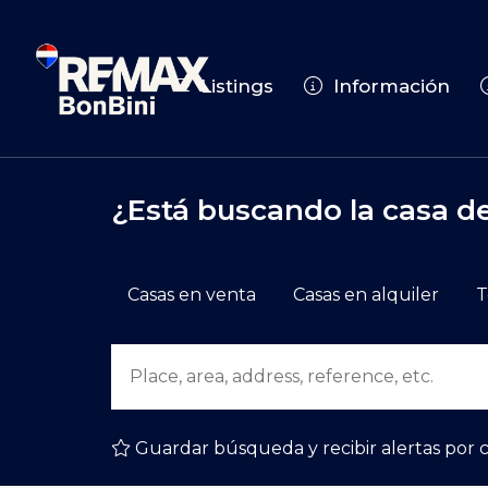
Listings
Información
¿Está buscando la casa d
Casas en venta
Casas en alquiler
T
Guardar búsqueda y recibir alertas por 