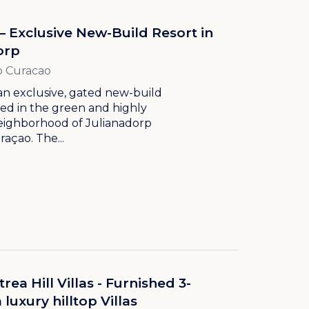
– Exclusive New-Build Resort in
orp
p Curacao
an exclusive, gated new-build
ted in the green and highly
neighborhood of Julianadorp
açao. The...
ea Hill Villas - Furnished 3-
uxury hilltop Villas