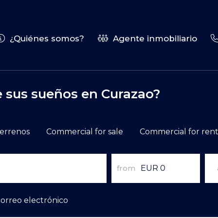
¿Quiénes somos?
Agente inmobiliario
e sus sueños en Curazao?
errenos
Commercial for sale
Commercial for ren
from
correo electrónico