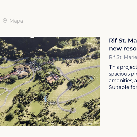
Mapa
Rif St. M
new reso
Rif St. Mar
This project
spacious pl
amenities, 
Suitable for.