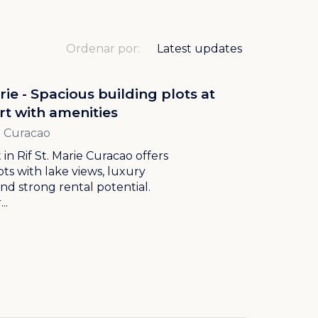
Ordenar por:
arie - Spacious building plots at
rt with amenities
ie Curacao
 in Rif St. Marie Curacao offers
ots with lake views, luxury
and strong rental potential.
..