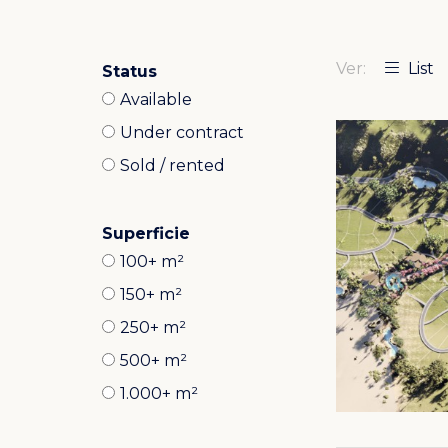
Ver:
List
Status
Available
Under contract
Sold / rented
Superficie
100+ m²
150+ m²
250+ m²
500+ m²
1.000+ m²