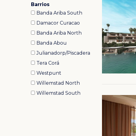
Barrios
Banda Ariba South
Damacor Curacao
Banda Ariba North
Banda Abou
Julianadorp/Piscadera
Tera Corá
Westpunt
Willemstad North
Willemstad South