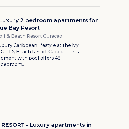
- Luxury 2 bedroom apartments for
lue Bay Resort
olf & Beach Resort Curacao
uxury Caribbean lifestyle at the Ivy
 Golf & Beach Resort Curacao. This
pment with pool offers 48
-bedroom...
RESORT - Luxury apartments in