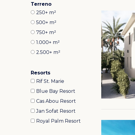
Terreno
250+ m²
500+ m²
750+ m²
1.000+ m²
2.500+ m²
Resorts
Rif St. Marie
Blue Bay Resort
Cas Abou Resort
Jan Sofat Resort
Royal Palm Resort