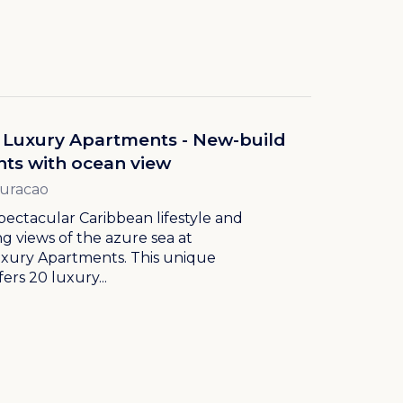
 Luxury Apartments - New-build
ts with ocean view
Curacao
pectacular Caribbean lifestyle and
g views of the azure sea at
uxury Apartments. This unique
ers 20 luxury...