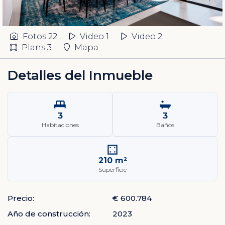
Fotos
22
Video 1
Video 2
Plans
3
Mapa
Detalles del Inmueble
3
3
Habitaciones
Baños
210 m²
Superficie
Precio:
€ 600.784
Año de construcción:
2023