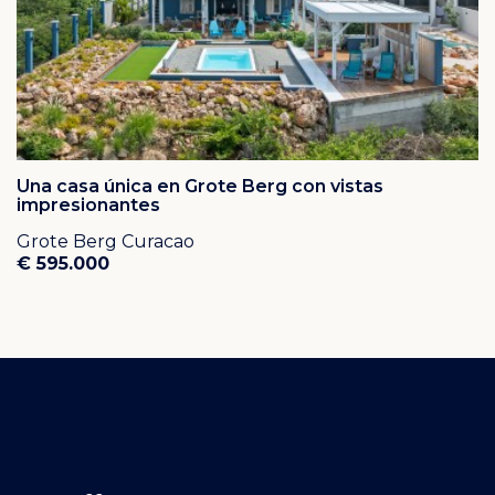
Una casa única en Grote Berg con vistas
impresionantes
Grote Berg Curacao
€ 595.000