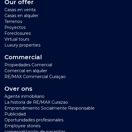
Our offer
Casas en venta
Casas en alquiler
Terrenos
Proyectos
Foreclosures
Virtual tours
Luxury properties
Commercial
Propiedades Comercial
Comercial en alquiler
RE/MAX Commercial Curaçao
Over ons
Agente inmobiliario
La historia de RE/MAX Curazao
Emprendimiento Socialmente Responsable
Publicidad
Oportunidades profesionales
Employee stories
comercialización de pasantías