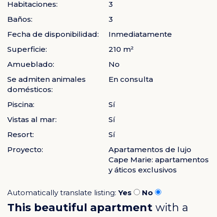
Habitaciones:
3
Baños:
3
Fecha de disponibilidad:
Inmediatamente
Superficie:
210 m²
Amueblado:
No
Se admiten animales
En consulta
domésticos:
Piscina:
Sí
Vistas al mar:
Sí
Resort:
Sí
Proyecto:
Apartamentos de lujo
Cape Marie: apartamentos
y áticos exclusivos
Automatically translate listing:
Yes
No
This beautiful apartment
with a