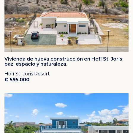
Vivienda de nueva construcción en Hofi St. Joris:
paz, espacio y naturaleza.
Hofi St. Joris Resort
€ 595.000