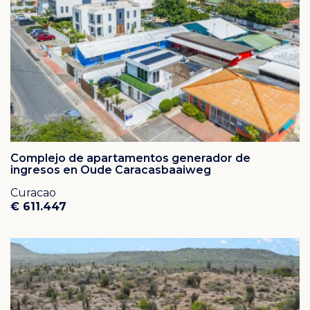
that an abundance of flamingo call their home. The
rolling hills of rural Banda Abou and the remarkably
large church of the quaint village of St. Willibrordus
illustrate its pastoral settings.
Property management is offered to all home owners
(garden and swimming pool maintenance, maid and
handyman service,
rental services for both short and long term, 24/7
security).
Complejo de apartamentos generador de
ingresos en Oude Caracasbaaiweg
Curacao
€ 611.447