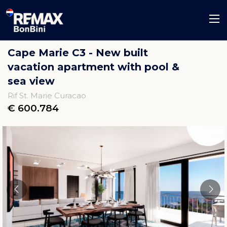
Cape Marie C3 - New built
vacation apartment with pool &
sea view
Rif St. Marie Curacao
€ 600.784