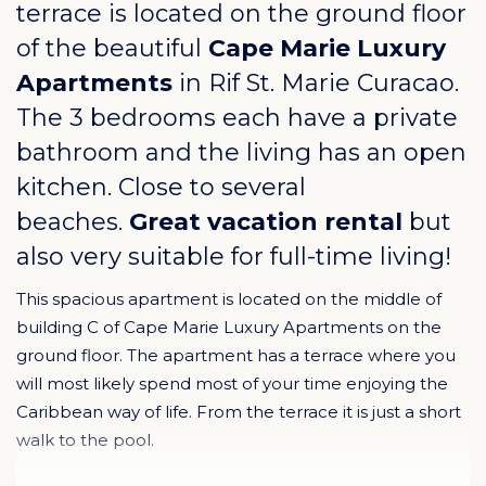
terrace is located on the ground floor
of the beautiful
Cape Marie Luxury
Apartments
in
Rif St. Marie Curacao
.
The 3 bedrooms each have a private
bathroom and the living has an open
kitchen. Close to several
beaches.
Great vacation rental
but
also very suitable for full-time living!
This spacious apartment is located on the middle of
building C of Cape Marie Luxury Apartments on the
ground floor. The apartment has a terrace where you
will most likely spend most of your time enjoying the
Caribbean way of life. From the terrace it is just a short
walk to the pool.