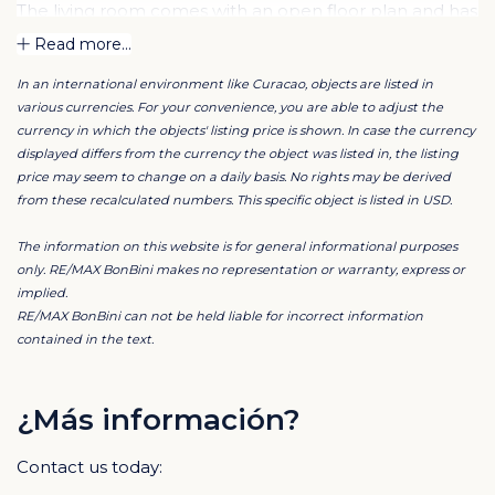
The living room comes with an open floor plan and has
a luxurious open kitchen. The kitchen is of European
Read more...
top quality and is fitted with built-in appliances. There is
In an international environment like Curacao, objects are listed in
ample room for a double-door refrigerator and a
various currencies. For your convenience, you are able to adjust the
dining table for 6.
currency in which the objects' listing price is shown. In case the currency
displayed differs from the currency the object was listed in, the listing
price may seem to change on a daily basis. No rights may be derived
When you open the glass sliding doors in the living
from these recalculated numbers. This specific object is listed in USD.
room the terrace is integrated into your living space.
Indoor and outdoor flow seamlessly into one. To
The information on this website is for general informational purposes
complete this very comfortable apartment, there is a
only. RE/MAX BonBini makes no representation or warranty, express or
implied.
spacious utility room/storage room and a separate
RE/MAX BonBini can not be held liable for incorrect information
guest lavatory.
contained in the text.
The very spacious master bedroom has a walk-in
closet and a private en-suite bathroom with a walk-in
¿Más información?
shower and double vanity. The other 2 rooms also have
Contact us today:
an en-suite shower bathroom.