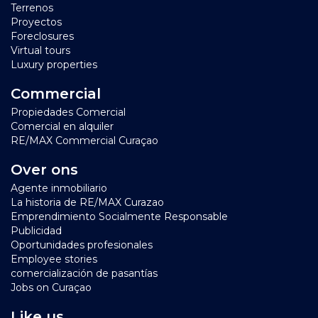
Terrenos
Proyectos
Foreclosures
Virtual tours
Luxury properties
Commercial
Propiedades Comercial
Comercial en alquiler
RE/MAX Commercial Curaçao
Over ons
Agente inmobiliario
La historia de RE/MAX Curazao
Emprendimiento Socialmente Responsable
Publicidad
Oportunidades profesionales
Employee stories
comercialización de pasantías
Jobs on Curaçao
Like us