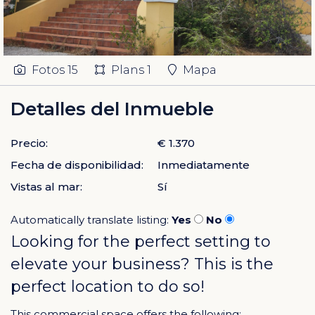
Fotos
15
Plans
1
Mapa
Detalles del Inmueble
Precio:
€ 1.370
Fecha de disponibilidad:
Inmediatamente
Vistas al mar:
Sí
Automatically translate listing:
Yes
No
Looking for the perfect setting to
elevate your business? This is the
perfect location to do so!
This commercial space offers the following: