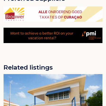
all within walking distance.
It is only a 10 minute drive to the airport and the drive
to downtown Willemstad with its beautiful architecture
and many shops is 10 minutes in the other direction.
If you are looking for a quiet get away, the white,
natural beaches on Banda Bou are only 20 minutes by
car.
Related listings