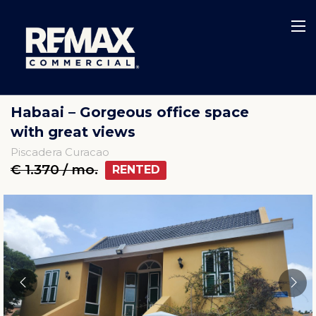
Habaai – Gorgeous office space
with great views
Piscadera Curacao
€ 1.370 / mo.
RENTED