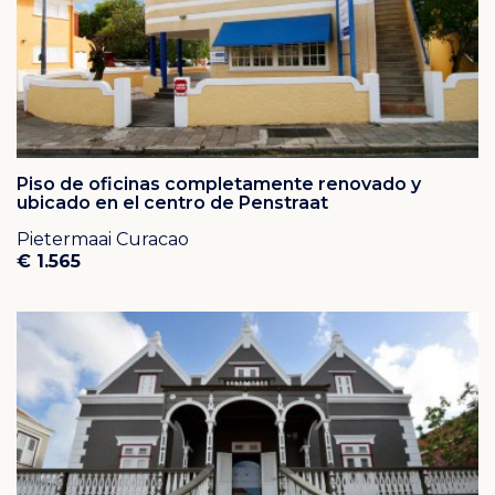
Piso de oficinas completamente renovado y
ubicado en el centro de Penstraat
Pietermaai Curacao
€ 1.565