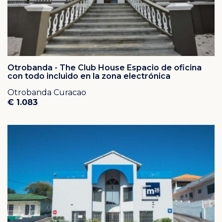
Otrobanda - The Club House Espacio de oficina
con todo incluido en la zona electrónica
Otrobanda Curacao
€ 1.083