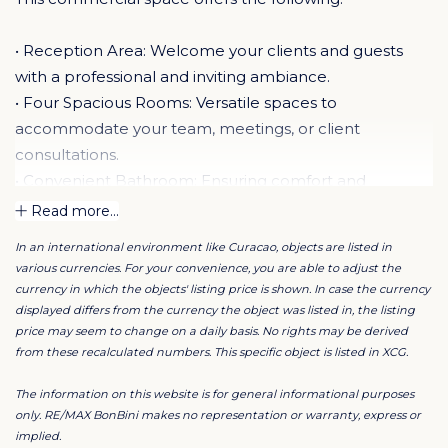
• Reception Area: Welcome your clients and guests
with a professional and inviting ambiance.
• Four Spacious Rooms: Versatile spaces to
accommodate your team, meetings, or client
consultations.
• Convenient Bathroom: Ensuring comfort and
convenience for you and your staff.
Read more...
• Kitchenette: Stay refreshed and energized with easy
In an international environment like Curacao, objects are listed in
access to a kitchenette for snacks and beverages.
various currencies. For your convenience, you are able to adjust the
• Ample Parking: Say goodbye to parking headaches
currency in which the objects' listing price is shown. In case the currency
with 10 dedicated parking spaces available.
displayed differs from the currency the object was listed in, the listing
price may seem to change on a daily basis. No rights may be derived
• Gorgeous Views: Inspire creativity and productivity
from these recalculated numbers. This specific object is listed in XCG.
with breathtaking views to enhance your workspace.
• Air Conditioning Maintenance Included: Enjoy a
The information on this website is for general informational purposes
comfortable work environment all year round, hassle-
only. RE/MAX BonBini makes no representation or warranty, express or
implied.
free.