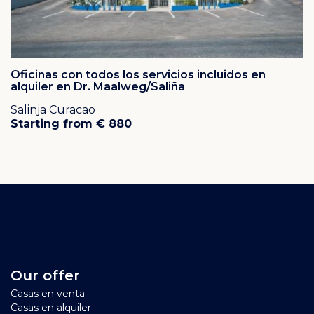
Oficinas con todos los servicios incluidos en
alquiler en Dr. Maalweg/Saliña
Salinja Curacao
Starting from € 880
Our offer
Casas en venta
Casas en alquiler