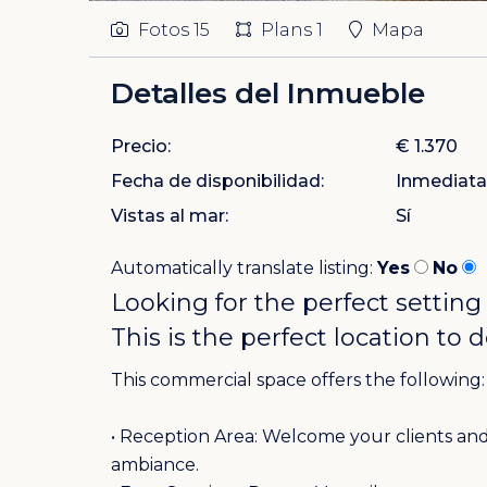
Fotos
15
Plans
1
Mapa
Detalles del Inmueble
Precio:
€ 1.370
Fecha de disponibilidad:
Inmediat
Vistas al mar:
Sí
Automatically translate listing:
Yes
No
Looking for the perfect setting
This is the perfect location to d
This commercial space offers the following:
• Reception Area: Welcome your clients and 
ambiance.