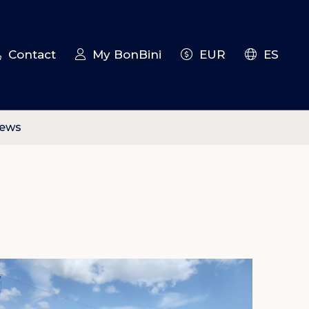
Contact
My BonBini
EUR
ES
iews