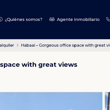
¿Quiénes somos?
Agente inmobiliario
alquiler
Habaai – Gorgeous office space with great v
 space with great views