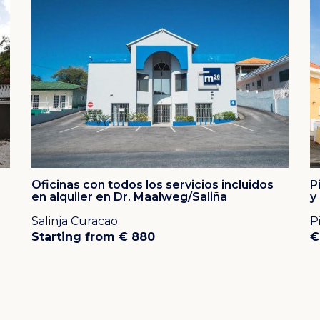
ers were looking for the very best location on the
day, the Dreams Curacao Resort, Spa & Casino, Floris
rt can all be found in the Piscadera area.
he beautiful central location and several beaches,
aurants, casino's and shops, all within walking
and the drive to downtown Willemstad with its
 minutes in the other direction.
e white, natural beaches on Banda Bou are only 20
Oficinas con todos los servicios incluidos
P
en alquiler en Dr. Maalweg/Saliña
y
Salinja Curacao
P
Starting from € 880
€