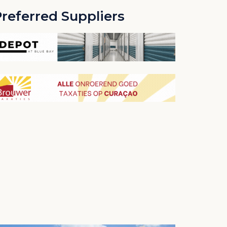
referred Suppliers