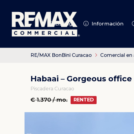
Listings
Información
RE/MAX BonBini Curacao
Comercial en 
Habaai – Gorgeous office
Piscadera Curacao
€ 1.370 / mo.
RENTED