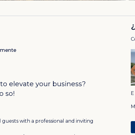
C
amente
 to elevate your business?
o so!
guests with a professional and inviting