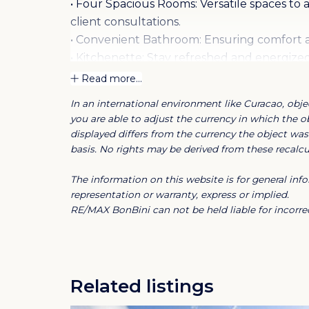
• Four Spacious Rooms: Versatile spaces t
client consultations.
• Convenient Bathroom: Ensuring comfort a
• Kitchenette: Stay refreshed and energized
snacks and beverages.
Read more...
• Ample Parking: Say goodbye to parking h
In an international environment like Curacao, objec
spaces available.
you are able to adjust the currency in which the ob
• Gorgeous Views: Inspire creativity and pro
displayed differs from the currency the object was 
enhance your workspace.
basis. No rights may be derived from these recalcul
• Air Conditioning Maintenance Included: 
The information on this website is for general i
year round, hassle-free.
representation or warranty, express or implied.
RE/MAX BonBini can not be held liable for incorrec
Don't miss out on this incredible opportunit
Contact us today to schedule a viewing an
Commercial space no.: cr271
Related listings