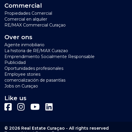
classes in ie windsurfing and wakeboarding are offered.
Commercial
Depending on your location in Jan Thiel, a drive
Propiedades Comercial
towards downtown Willemstad will take you 10-20
Comercial en alquiler
minutes.
RE/MAX Commercial Curaçao
Click here for a short video impression of the
Jan Thiel
Over ons
area
and its amenities with thanks to Curacao Dushi TV
Agente inmobiliario
La historia de RE/MAX Curazao
Emprendimiento Socialmente Responsable
Publicidad
Oportunidades profesionales
Employee stories
comercialización de pasantías
Jobs on Curaçao
Like us
© 2026 Real Estate Curaçao - All rights reserved