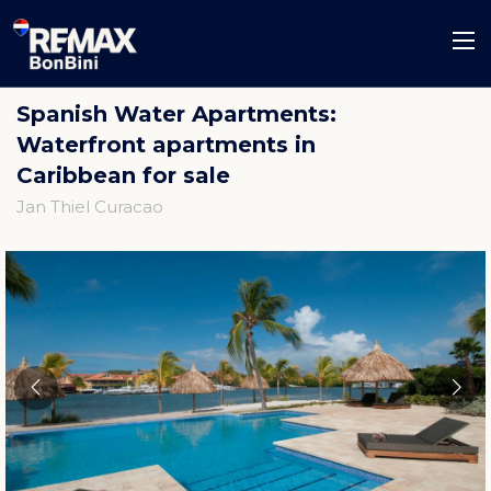
Spanish Water Apartments:
Waterfront apartments in
Caribbean for sale
Jan Thiel Curacao