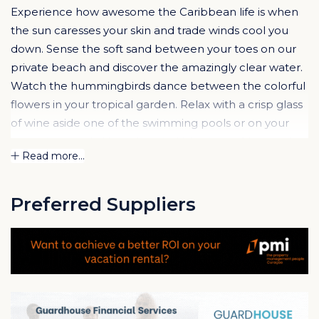
Experience how awesome the Caribbean life is when
the sun caresses your skin and trade winds cool you
down. Sense the soft sand between your toes on our
private beach and discover the amazingly clear water.
Watch the hummingbirds dance between the colorful
flowers in your tropical garden. Relax with a crisp glass
of wine aside one of the swimming pools or on your
attractive porch. Hear the wind blowing softly true the
Read more...
trees. Enjoy the everlasting summer on Curaçao.
The
Spanish Water Apartments
, also known as
La
Preferred Suppliers
Maya Beach
has been realized on an exclusive
location, one of the very last waterfront lots in the
Brakkeput area. These apartments are divided over
five small-scale buildings, situated in an amazing
tropical garden, featuring 2 swimming pools, palapa´s
(parasols made out of palm leaves) and a private