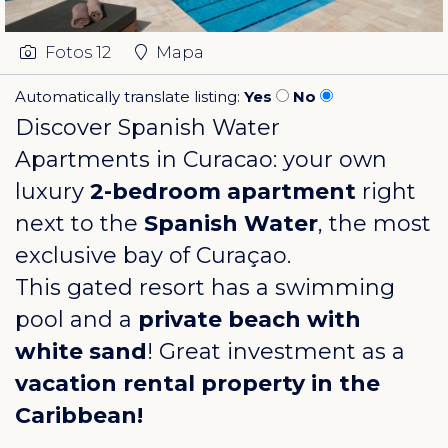
Fotos
12
Mapa
Automatically translate listing:
Yes
No
Discover Spanish Water
Apartments in Curacao: your own
luxury
2-bedroom apartment
right
next to the
Spanish Water
, the most
exclusive bay of Curaçao.
This gated resort has a swimming
pool and a
private beach with
white sand
! Great investment as a
vacation rental property in the
Caribbean!