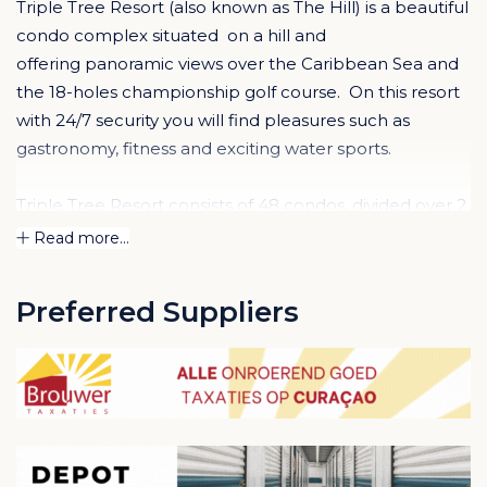
Triple Tree Resort (also known as The Hill) is a beautiful
condo complex situated on a hill and
offering panoramic views over the Caribbean Sea and
the 18-holes championship golf course. On this resort
with 24/7 security you will find pleasures such as
gastronomy, fitness and exciting water sports.
Triple Tree Resort consists of 48 condos, divided over 2
buildings: The Golfbuilding & the Poolbuilding.
Read more...
Both buildings have the same floor plan and offer 1, 2
or 3 bedroom condos. All with large covered terrace or
Preferred Suppliers
balcony with great views.
Condos in the Golf Building.
This property is located
right next to the golf course and condos have
wonderful golf course views and sea view (second floor
and up). This building offers tranquility, lots of privacy