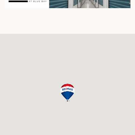
and a nice quiet surrounding.
Condos in the Pool Building
: The pool of Triple Tree
Resort is located in front of the Pool building so here
you have a beautiful view of the pool on the ground
floor that especially kids will surely love. Higher floors
have great ocean views.
Guests can enjoy the swimming pool area and
the tennis courts, 18-holes golfcourse, beach
and restaurants on the resort.
All condos come completely furnished and decorated.
As an owner you have the option to use the condo as a
permanent residence, for long term rentals or you can
advertise the unit on websites such as 'Vacation Rental
By Owners', AirBnB or Home Away.
See the links below for an overview of available listings