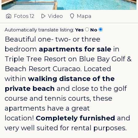
Fotos
12
Video
Mapa
Automatically translate listing:
Yes
No
Beautiful one- two- or three
bedroom
apartments for sale
in
Triple Tree Resort on
Blue Bay Golf &
Beach Resort Curacao
. Located
within
walking distance of the
private beach
and close to the golf
course and tennis courts, these
apartments have a great
location!
Completely furnished
and
very well suited for rental purposes.