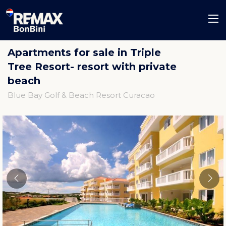
Apartments for sale in Triple
Tree Resort- resort with private
beach
Blue Bay Golf & Beach Resort Curacao