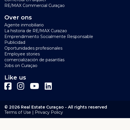
RE/MAX Commercial Curaçao
Over ons
Agente inmobiliario
La historia de RE/MAX Curazao
Emprendimiento Socialmente Responsable
Publicidad
Oportunidades profesionales
Employee stories
comercialización de pasantías
Jobs on Curaçao
Like us
© 2026 Real Estate Curaçao - All rights reserved
|
Terms of Use
Privacy Policy