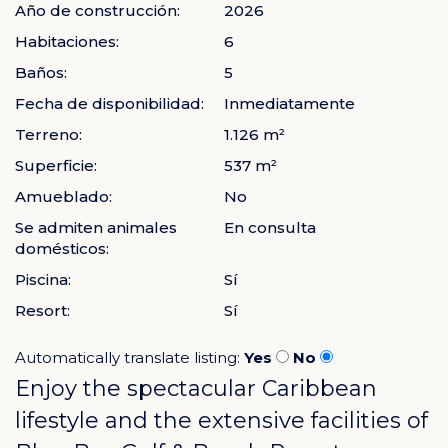
Año de construcción:
2026
Habitaciones:
6
Baños:
5
Fecha de disponibilidad:
Inmediatamente
Terreno:
1.126 m²
Superficie:
537 m²
Amueblado:
No
Se admiten animales
En consulta
domésticos:
Piscina:
Sí
Resort:
Sí
Automatically translate listing:
Yes
No
Enjoy the spectacular Caribbean
lifestyle and the extensive facilities of