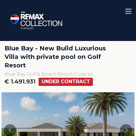
Blue Bay - New Build Luxurious
Villa with private pool on Golf
Resort
Blue Bay Golf & Beach Resort Curacao
€ 1.491.931
UNDER CONTRACT