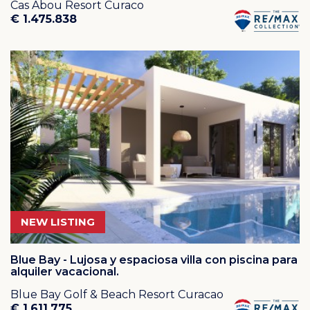
Cas Abou Resort Curaco
€ 1.475.838
NEW LISTING
Blue Bay - Lujosa y espaciosa villa con piscina para
alquiler vacacional.
Blue Bay Golf & Beach Resort Curacao
€ 1.611.775