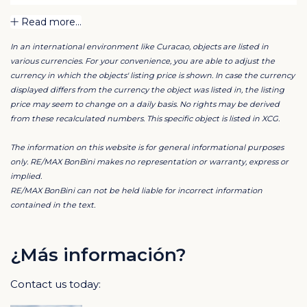
A private swimming pool will be created in the
Read more...
beautifully landscaped garden, allowing you to fully
In an international environment like Curacao, objects are listed in
enjoy outdoor living, peace, and relaxation. This villa is
various currencies. For your convenience, you are able to adjust the
ideally suited as a permanent residence, a luxury
currency in which the objects' listing price is shown. In case the currency
holiday home, or a high-end investment within one of
displayed differs from the currency the object was listed in, the listing
price may seem to change on a daily basis. No rights may be derived
Curaçao’s most sought-after resorts.
from these recalculated numbers. This specific object is listed in XCG.
The property is finished with high-quality materials
The information on this website is for general informational purposes
from across Europe. All windows and doors are
only. RE/MAX BonBini makes no representation or warranty, express or
implied.
imported from Spain through Wiltraco, providing a
RE/MAX BonBini can not be held liable for incorrect information
stylish and durable finish.
contained in the text.
The kitchen and all custom-made interiors, including
the bathrooms, toilets, and kitchenette, were crafted
¿Más información?
by Intelligent Woodwork with premium European
Contact us today:
finishes. Every detail has been carefully selected and
executed with attention to quality and design, resulting