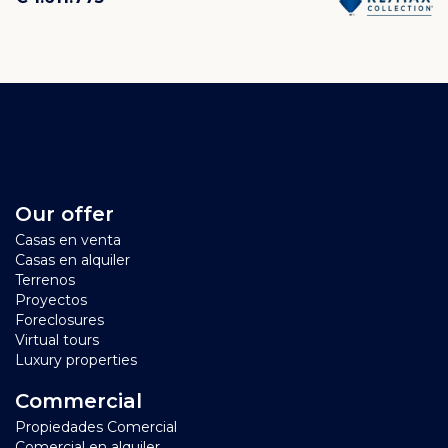
Our offer
Casas en venta
Casas en alquiler
Terrenos
Proyectos
Foreclosures
Virtual tours
Luxury properties
Commercial
Propiedades Comercial
Comercial en alquiler