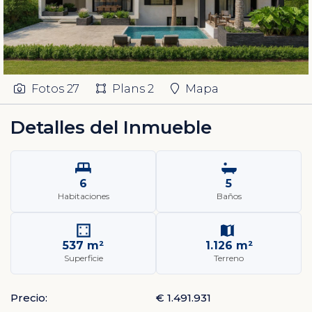
Fotos
27
Plans
2
Mapa
Detalles del Inmueble
6
5
Habitaciones
Baños
537 m²
1.126 m²
Superficie
Terreno
Precio:
€ 1.491.931