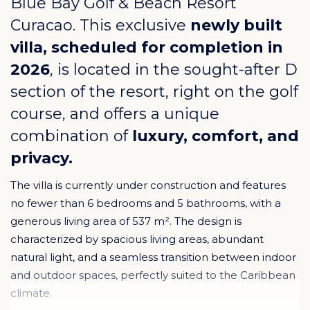
Blue Bay Golf & Beach Resort
Curacao
. This exclusive
newly built
villa, scheduled for completion in
2026
, is located in the sought-after D
section of the resort, right on the golf
course, and offers a unique
combination of
luxury, comfort, and
privacy.
The villa is currently under construction and features
no fewer than 6 bedrooms and 5 bathrooms, with a
generous living area of 537 m². The design is
characterized by spacious living areas, abundant
natural light, and a seamless transition between indoor
and outdoor spaces, perfectly suited to the Caribbean
climate.