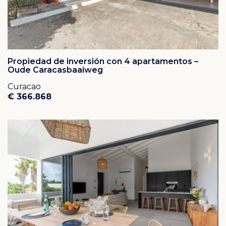
Propiedad de inversión con 4 apartamentos –
Oude Caracasbaaiweg
Curacao
€ 366.868