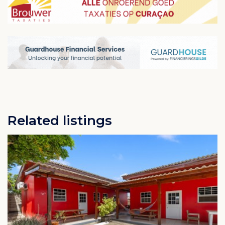
into smaller districts, such as Montaña Abou,
Hoenderberg, Beurs, Lang Leven, Montaña Rey,
Montaña Rey Noord, Oudewater, Gustavia, Katoentuin
and Welgelegen.
The nearest public beaches are Caracasbaai, Baya
Beach and Jan Thiel Bay in the Jan Thiel area south of
Montaña. From Montaña, these beaches can be
reached in 10 to 15 minutes by car (7 to 10 kilometers).
In the north of Montaña, in the Groot Sint Joris district,
you will find an aloe vera plantation, the Aloe Vera
Plantation Curaçao.
Related listings