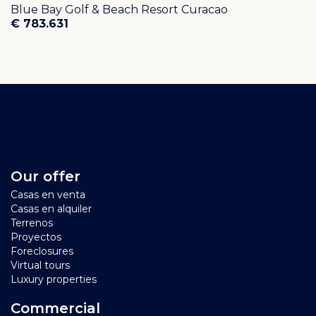
Blue Bay Golf & Beach Resort Curacao
€ 783.631
Our offer
Casas en venta
Casas en alquiler
Terrenos
Proyectos
Foreclosures
Virtual tours
Luxury properties
Commercial