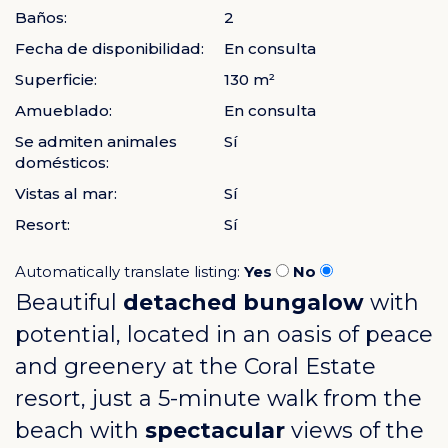
Baños:
2
Fecha de disponibilidad:
En consulta
Superficie:
130 m²
Amueblado:
En consulta
Se admiten animales
Sí
domésticos:
Vistas al mar:
Sí
Resort:
Sí
Automatically translate listing:
Yes
No
Beautiful
detached bungalow
with
potential, located in an oasis of peace
and greenery at the
Coral Estate
resort, just a 5-minute walk from the
beach with
spectacular
views of the