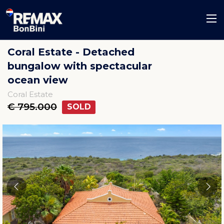
Coral Estate - Detached
bungalow with spectacular
ocean view
Coral Estate
€ 795.000
SOLD