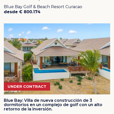
Blue Bay Golf & Beach Resort Curacao
desde € 800.174
UNDER CONTRACT
Blue Bay: Villa de nueva construcción de 3
dormitorios en un complejo de golf con un alto
retorno de la inversión.