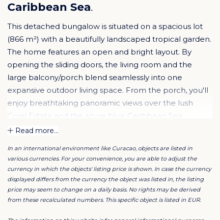
Caribbean Sea
.
This detached bungalow is situated on a spacious lot
(866 m²) with a beautifully landscaped tropical garden.
The home features an open and bright layout. By
opening the sliding doors, the living room and the
large balcony/porch blend seamlessly into one
expansive outdoor living space. From the porch, you'll
enjoy breathtaking panoramic views over the lush
Coral Estate and the azure blue Caribbean Sea.
Whether in the sun or shade, this is the perfect place
Read more...
to embrace the Caribbean lifestyle.
In an international environment like Curacao, objects are listed in
various currencies. For your convenience, you are able to adjust the
The kitchen is connected to the living area and is fully
currency in which the objects' listing price is shown. In case the currency
equipped with all necessary appliances. The spacious
displayed differs from the currency the object was listed in, the listing
price may seem to change on a daily basis. No rights may be derived
master bedroom features French doors and a private
from these recalculated numbers. This specific object is listed in EUR.
ensuite bathroom. The other two bedrooms share a
bathroom. Around the home, you’ll find various cozy