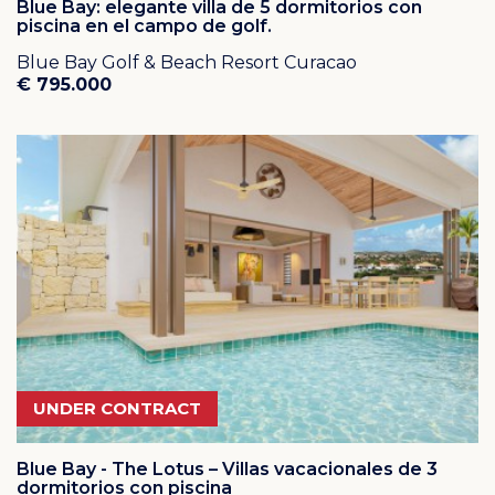
Owners Association (HOA). The HOA is in charge of
Blue Bay: elegante villa de 5 dormitorios con
piscina en el campo de golf.
resort security and maintenance of streets and green
areas. This gated community has carefree resort living!
Blue Bay Golf & Beach Resort Curacao
€ 795.000
UNDER CONTRACT
Blue Bay - The Lotus – Villas vacacionales de 3
dormitorios con piscina