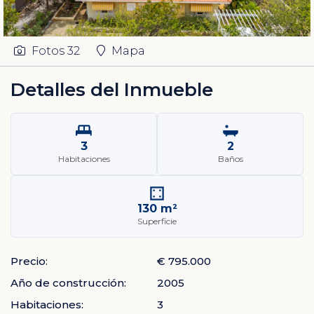
Fotos
32
Mapa
Detalles del Inmueble
3
2
Habitaciones
Baños
130 m²
Superficie
Precio:
€ 795.000
Año de construcción:
2005
Habitaciones:
3