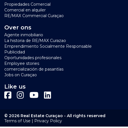
Propiedades Comercial
Comercial en alquiler
RE/MAX Commercial Curaçao
Over ons
Agente inmobiliario
La historia de RE/MAX Curazao
Emprendimiento Socialmente Responsable
Publicidad
Oportunidades profesionales
Employee stories
comercialización de pasantías
Jobs on Curaçao
Like us
© 2026 Real Estate Curaçao - All rights reserved
|
Terms of Use
Privacy Policy