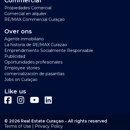
Commercial
Propiedades Comercial
Comercial en alquiler
RE/MAX Commercial Curaçao
Over ons
Agente inmobiliario
La historia de RE/MAX Curazao
Emprendimiento Socialmente Responsable
Publicidad
Oportunidades profesionales
Employee stories
comercialización de pasantías
Jobs on Curaçao
Like us
© 2026 Real Estate Curaçao - All rights reserved
|
Terms of Use
Privacy Policy