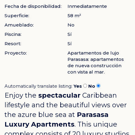
Fecha de disponibilidad:
Inmediatamente
Superficie:
58 m²
Amueblado:
No
Piscina:
Sí
Resort:
Sí
Proyecto:
Apartamentos de lujo
Parasasa: apartamentos
de nueva construcción
con vista al mar.
Automatically translate listing:
Yes
No
Enjoy the
spectacular
Caribbean
lifestyle and the beautiful views over
the azure blue sea at
Parasasa
Luxury Apartments
. This unique
complex consists of 20 luxury studios