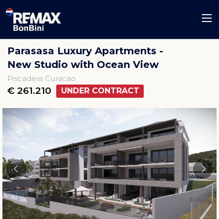
Parasasa Luxury Apartments -
New Studio with Ocean View
Piscadera Curacao
€ 261.210
UNDER CONTRACT