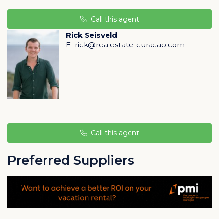
provides access to the private porch with enough
space for a dining table and lounge set. From the
Call this agent
porch, you can enjoy the beautifully landscaped
Rick Seisveld
tropical garden, access to the infinity pool, and the
E
rick@realestate-curacao.com
stunning view over the Caribbean Sea.
The bathroom is equipped with high-quality and
modern European sanitary ware. Experience the
sensation of refreshing and relaxing rain showers, and
the comfort of top-brand bathroom facilities selected
for sustainability and a style that complements the
Call this agent
design by STATE Architects.
Preferred Suppliers
In the basement of the complex, there is an additional
"owners' storage closet" where personal belongings
can be stored separately from the apartment.