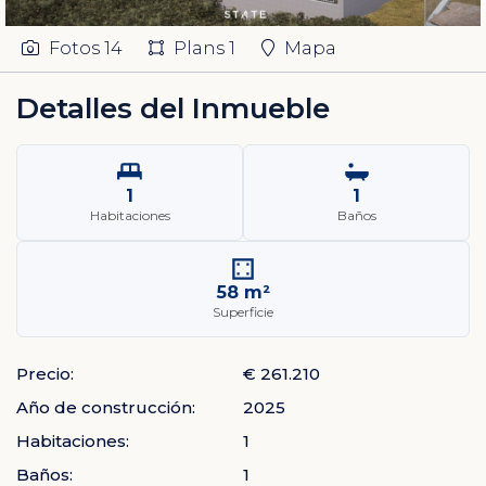
Fotos
14
Plans
1
Mapa
Detalles del Inmueble
1
1
Habitaciones
Baños
58 m²
Superficie
Precio:
€ 261.210
Año de construcción:
2025
Habitaciones:
1
Baños:
1