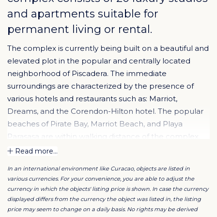
and apartments suitable for
permanent living or rental.
The complex is currently being built on a beautiful and
elevated plot in the popular and centrally located
neighborhood of Piscadera. The immediate
surroundings are characterized by the presence of
various hotels and restaurants such as: Marriot,
Dreams, and the Corendon-Hilton hotel. The popular
beaches of Pirate Bay, Marriot Beach, and Playa
Parasasa are within walking distance of the complex.
Finally, the central location on the island brings the
Read more...
great advantage that both the UNESCO heritage city
In an international environment like Curacao, objects are listed in
center, the airport, and the beaches at Westpunt are
various currencies. For your convenience, you are able to adjust the
easily accessible without traffic.
currency in which the objects' listing price is shown. In case the currency
displayed differs from the currency the object was listed in, the listing
price may seem to change on a daily basis. No rights may be derived
The design is by the renowned architectural firm STATE