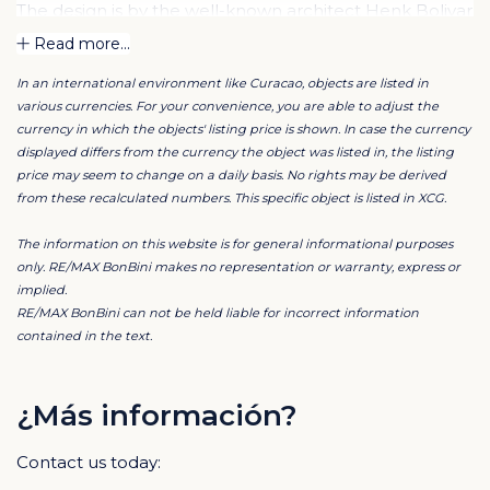
The design is by the well-known architect Henk Bolivar
of the office: Bo! Arkitektura. Much attention has been
Read more...
paid to luxury and finish and high-quality materials are
In an international environment like Curacao, objects are listed in
used. For the ultimate Caribbean feeling, each
various currencies. For your convenience, you are able to adjust the
apartment is situated overlooking the swimming pool
currency in which the objects' listing price is shown. In case the currency
and tropical garden.
displayed differs from the currency the object was listed in, the listing
price may seem to change on a daily basis. No rights may be derived
from these recalculated numbers. This specific object is listed in XCG.
This ground floor apartment has a spacious living
room, divided into a dining and sitting area, an extra
The information on this website is for general informational purposes
room with space for a desk or television corner. The
only. RE/MAX BonBini makes no representation or warranty, express or
implied.
large open kitchen has a breakfast bar and is
RE/MAX BonBini can not be held liable for incorrect information
connected to the living area. The master bedroom has
contained in the text.
its own walk-in closet and en-suite bathroom. The
second bedroom also features an en-suite bathroom.
¿Más información?
The kitchen is often the heart of the home, the place
Contact us today:
to enjoy a good glass of wine, a dinner prepared with