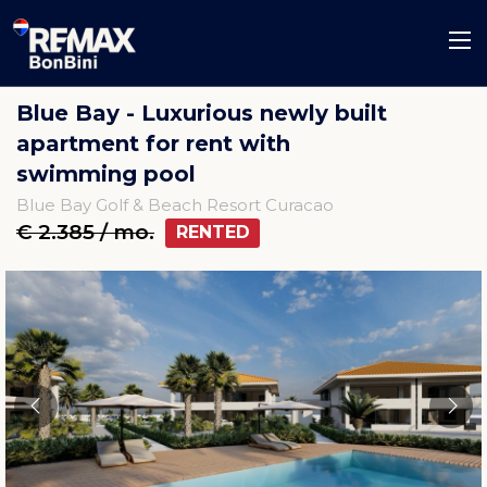
Blue Bay - Luxurious newly built
apartment for rent with
swimming pool
Blue Bay Golf & Beach Resort Curacao
€ 2.385 / mo.
RENTED