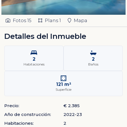
Fotos
15
Plans
1
Mapa
Detalles del Inmueble
2
2
Habitaciones
Baños
121 m²
Superficie
Precio:
€ 2.385
Año de construcción:
2022-23
Habitaciones:
2