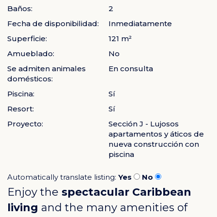
Baños:
2
Fecha de disponibilidad:
Inmediatamente
Superficie:
121 m²
Amueblado:
No
Se admiten animales
En consulta
domésticos:
Piscina:
Sí
Resort:
Sí
Proyecto:
Sección J - Lujosos
apartamentos y áticos de
nueva construcción con
piscina
Automatically translate listing:
Yes
No
Enjoy the
spectacular Caribbean
living
and the many amenities of