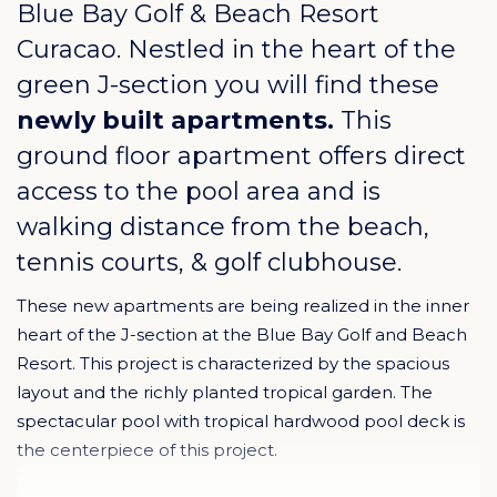
Blue Bay Golf & Beach Resort
Curacao
. Nestled in the heart of the
green J-section you will find these
newly built apartments.
This
ground floor apartment offers direct
access to the pool area and is
walking distance from the beach,
tennis courts, & golf clubhouse.
These new apartments are being realized in the inner
heart of the J-section at the Blue Bay Golf and Beach
Resort. This project is characterized by the spacious
layout and the richly planted tropical garden. The
spectacular pool with tropical hardwood pool deck is
the centerpiece of this project.