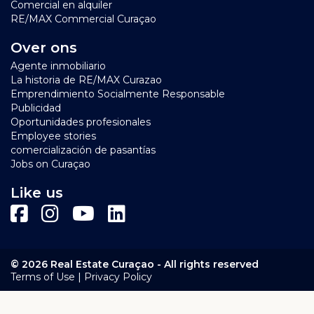
Comercial en alquiler
Bay Resort Curacao
RE/MAX Commercial Curaçao
Over ons
Agente inmobiliario
La historia de RE/MAX Curazao
Emprendimiento Socialmente Responsable
Publicidad
Oportunidades profesionales
Employee stories
comercialización de pasantías
Jobs on Curaçao
Like us
© 2026 Real Estate Curaçao - All rights reserved
|
Terms of Use
Privacy Policy