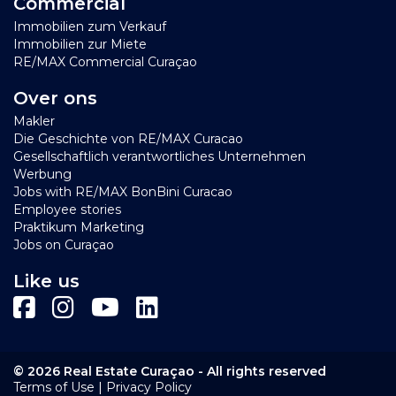
Commercial
Immobilien zum Verkauf
Immobilien zur Miete
RE/MAX Commercial Curaçao
Over ons
Makler
Die Geschichte von RE/MAX Curacao
Gesellschaftlich verantwortliches Unternehmen
Werbung
Jobs with RE/MAX BonBini Curacao
Employee stories
Praktikum Marketing
Jobs on Curaçao
Like us
© 2026 Real Estate Curaçao - All rights reserved
|
Terms of Use
Privacy Policy