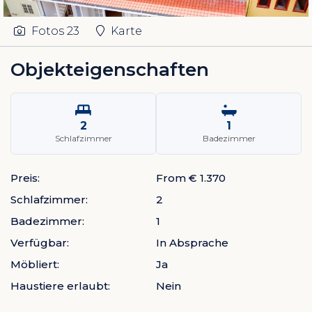
Fotos
23
Karte
Objekteigenschaften
2
1
Schlafzimmer
Badezimmer
Preis:
From € 1.370
Schlafzimmer:
2
Badezimmer:
1
Verfügbar:
In Absprache
Möbliert:
Ja
Haustiere erlaubt:
Nein