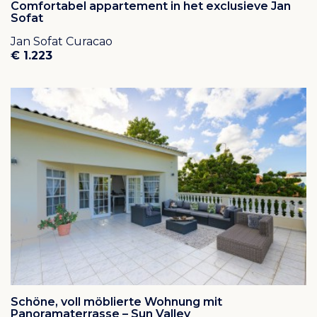
Comfortabel appartement in het exclusieve Jan
Sofat
Jan Sofat Curacao
€ 1.223
Schöne, voll möblierte Wohnung mit
Panoramaterrasse – Sun Valley