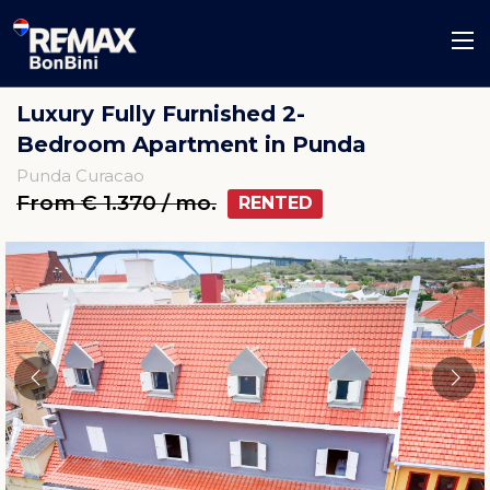
Luxury Fully Furnished 2-
Bedroom Apartment in Punda
Punda Curacao
From € 1.370 / mo.
RENTED