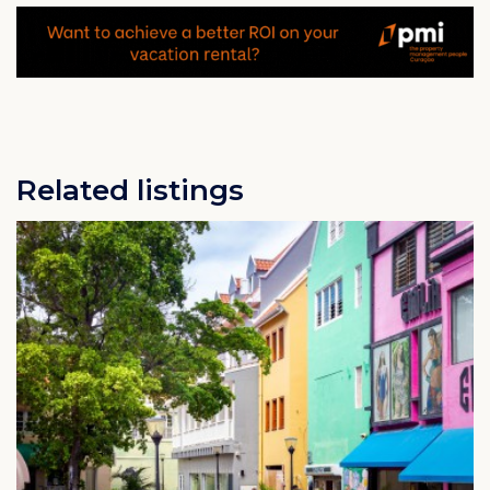
Related listings