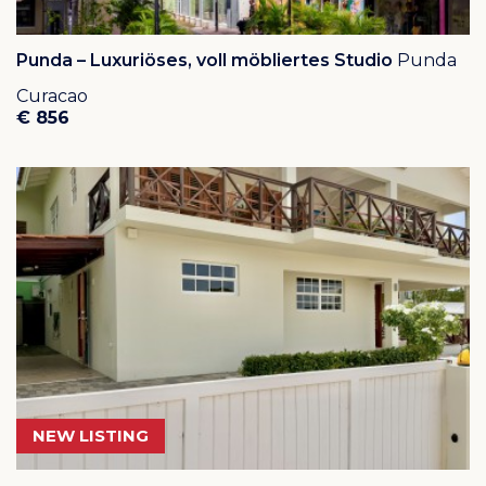
Punda – Luxuriöses, voll möbliertes Studio
Punda
Curacao
€ 856
NEW LISTING