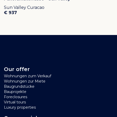
Sun Valley Curacao
€ 937
Our offer
Wohnungen zum Verkauf
Wohnungen zur Miete
Baugrundstücke
Bauprojekte
Foreclosures
Virtual tours
Luxury properties