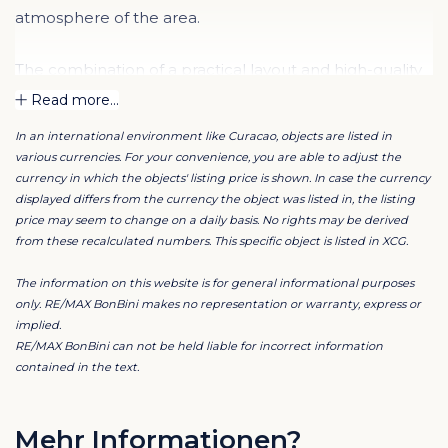
atmosphere of the area.
The combination of a practical layout and high-quality
finishes ensures a comfortable and luxurious living
Read more...
experience.
In an international environment like Curacao, objects are listed in
various currencies. For your convenience, you are able to adjust the
Step outside and you will find yourself right among the
currency in which the objects' listing price is shown. In case the currency
cozy restaurants, shops, and cultural hotspots of the
displayed differs from the currency the object was listed in, the listing
price may seem to change on a daily basis. No rights may be derived
historic city center.
from these recalculated numbers. This specific object is listed in XCG.
The rental price includes WiFi and excludes Aqualectra
The information on this website is for general informational purposes
and cleaning costs. Monthly cleaning is arranged by
only. RE/MAX BonBini makes no representation or warranty, express or
implied.
the property manager, with costs for the tenant. The
RE/MAX BonBini can not be held liable for incorrect information
minimum rental period is 12 months.
contained in the text.
Are you interested in this beautiful apartment in
Punda? Please contact our RE/MAX agent for more
Mehr Informationen?