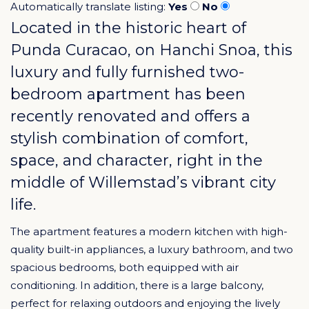
Automatically translate listing:
Yes
No
Located in the historic heart of
Punda Curacao
, on Hanchi Snoa, this
luxury and fully furnished two-
bedroom apartment has been
recently renovated and offers a
stylish combination of comfort,
space, and character, right in the
middle of Willemstad’s vibrant city
life.
The apartment features a modern kitchen with high-
quality built-in appliances, a luxury bathroom, and two
spacious bedrooms, both equipped with air
conditioning. In addition, there is a large balcony,
perfect for relaxing outdoors and enjoying the lively