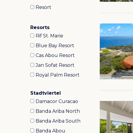
Resort
Resorts
Rif St. Marie
Blue Bay Resort
Cas Abou Resort
Jan Sofat Resort
Royal Palm Resort
Stadtviertel
Damacor Curacao
Banda Ariba North
Banda Ariba South
Banda Abou