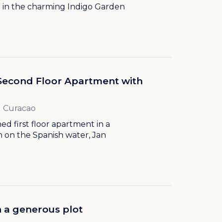
 in the charming Indigo Garden
Second Floor Apartment with
l Curacao
ed first floor apartment in a
ch on the Spanish water, Jan
 a generous plot