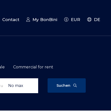
Contact
My BonBini
EUR
DE
ale
Commercial for rent
Suchen
zu