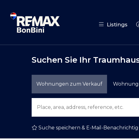
Listings
Suchen Sie Ihr Traumhaus
Wohnungen zum Verkauf
Wohnunge
Suche speichern & E-Mail-Benachrichti