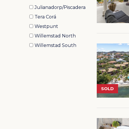
Julianadorp/Piscadera
Tera Corá
Westpunt
Willemstad North
Willemstad South
SOLD