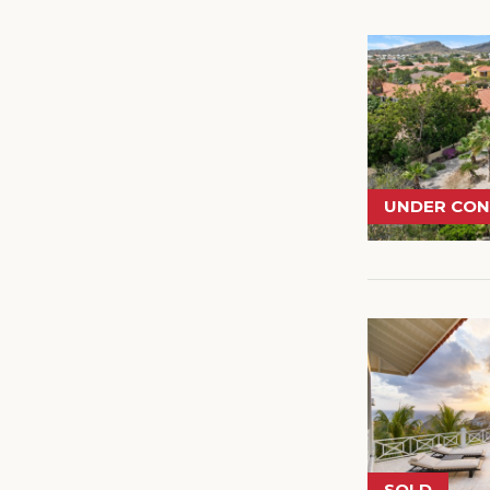
UNDER CO
SOLD