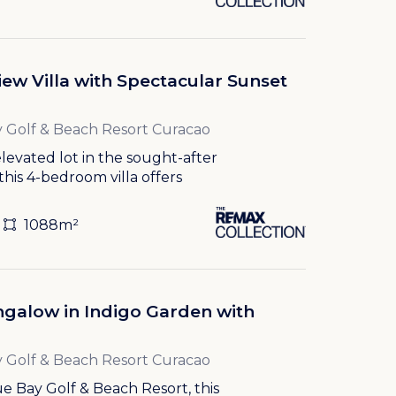
ew Villa with Spectacular Sunset
 Golf & Beach Resort Curacao
levated lot in the sought-after
this 4-bedroom villa offers
1088m²
galow in Indigo Garden with
 Golf & Beach Resort Curacao
e Bay Golf & Beach Resort, this