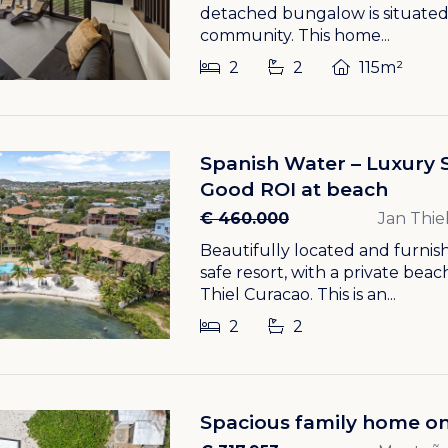
detached bungalow is situated
community. This home...
2
2
115m²
Spanish Water – Luxury 
Good ROI at beach
€ 460.000
Jan Thie
Beautifully located and furnish
safe resort, with a private bea
Thiel Curacao. This is an...
2
2
Spacious family home on