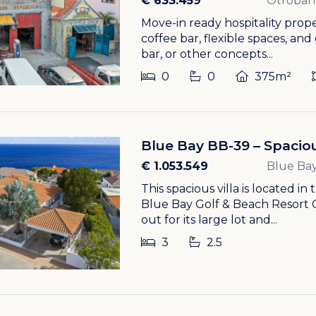
€ 633.459
Otroban
Move-in ready hospitality prop
coffee bar, flexible spaces, and
bar, or other concepts...
0
0
375m²
Blue Bay BB-39 – Spaciou
€ 1.053.549
Blue Bay
This spacious villa is located in
Blue Bay Golf & Beach Resort 
out for its large lot and...
3
2.5