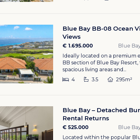
Blue Bay BB-08 Ocean Vi
Views
€ 1.695.000
Blue Bay
Ideally located on a premium e
BB section of Blue Bay Resort, 
spacious living areas and...
4
3.5
295m²
Blue Bay – Detached Bun
Rental Returns
€ 525.000
Blue Bay
Located within the popular Blu