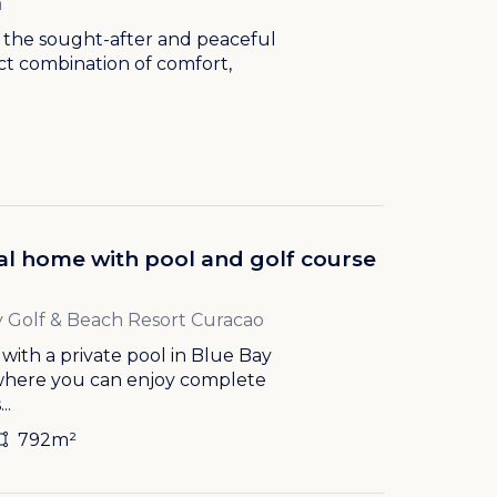
a
n the sought-after and peaceful
ect combination of comfort,
cal home with pool and golf course
 Golf & Beach Resort Curacao
ith a private pool in Blue Bay
 where you can enjoy complete
..
792m²