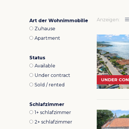
Anzeigen:
Art der Wohnimmobilie
Zuhause
Apartment
Status
Available
Under contract
UNDER CO
Sold / rented
Schlafzimmer
1+ schlafzimmer
2+ schlafzimmer