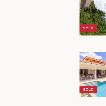
SOLD
SOLD