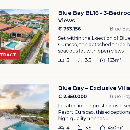
Blue Bay BL16 - 3-Bedroo
Views
€ 753.156
Blue Bay
Set within the L-section of Bl
Curacao, this detached three-be
spacious lot with open views...
NTRACT
3
3.5
163m²
Blue Bay – Exclusive Vil
€ 2.350.000
Blue Bay
Located in the prestigious T-s
Resort Curacao, this exceptiona
high-quality finishes,...
4
3.5
450m²