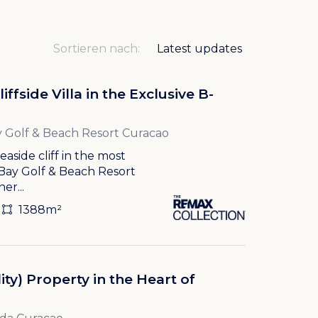
Sortieren nach:
ffside Villa in the Exclusive B-
 Golf & Beach Resort Curacao
aside cliff in the most
 Bay Golf & Beach Resort
er...
1388m²
ity) Property in the Heart of