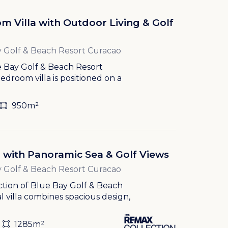
m Villa with Outdoor Living & Golf
 Golf & Beach Resort Curacao
ue Bay Golf & Beach Resort
droom villa is positioned on a
950m²
la with Panoramic Sea & Golf Views
 Golf & Beach Resort Curacao
ection of Blue Bay Golf & Beach
l villa combines spacious design,
1285m²