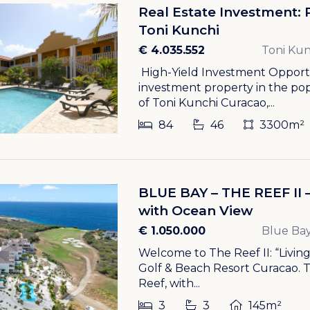
Real Estate Investment: 
Toni Kunchi
€ 4.035.552
Toni Kun
High-Yield Investment Opportun
investment property in the p
of Toni Kunchi Curacao,...
84
46
3300m²
BLUE BAY – THE REEF II
with Ocean View
€ 1.050.000
Blue Bay
Welcome to The Reef II: “Livin
Golf & Beach Resort Curacao. 
Reef, with...
3
3
145m²