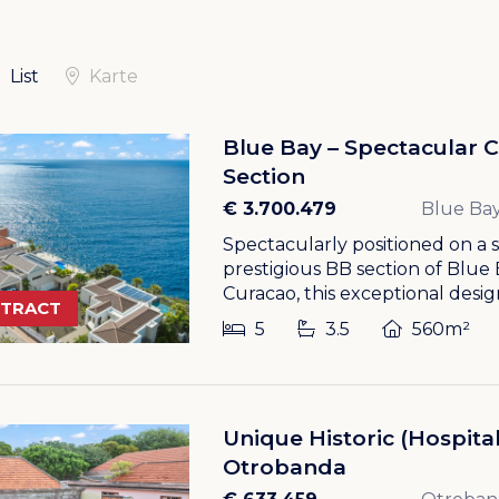
List
Karte
Blue Bay – Spectacular Cli
Section
€ 3.700.479
Blue Bay
Spectacularly positioned on a se
prestigious BB section of Blue
Curacao, this exceptional design
NTRACT
5
3.5
560m²
Unique Historic (Hospital
Otrobanda