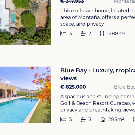
€ 317.953
Montañ
This exclusive home, located i
area of Montaña, offers a perf
space, and privacy.
3
2
1288m²
Blue Bay - Luxury, tropi
views
€ 825.000
Blue Bay
A spacious and stunning home w
Golf & Beach Resort Curacao,
privacy and breathtaking views.
3
3
285m²