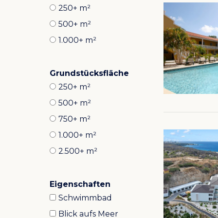
250+ m²
500+ m²
1.000+ m²
Grundstücksfläche
250+ m²
500+ m²
750+ m²
1.000+ m²
2.500+ m²
Eigenschaften
Schwimmbad
Blick aufs Meer