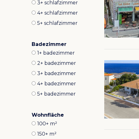
3+ schlafzimmer
4+ schlafzimmer
5+ schlafzimmer
Badezimmer
1+ badezimmer
2+ badezimmer
3+ badezimmer
4+ badezimmer
5+ badezimmer
Wohnfläche
100+ m²
150+ m²