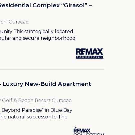
Residential Complex “Girasol” –
chi Curacao
ity This strategically located
opular and secure neighborhood
 – Luxury New-Build Apartment
 Golf & Beach Resort Curacao
g Beyond Paradise” in Blue Bay
The natural successor to The