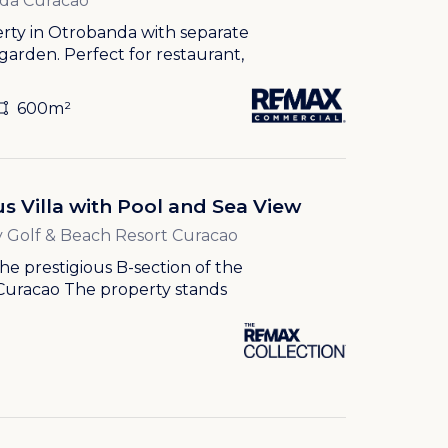
da Curacao
erty in Otrobanda with separate
 garden. Perfect for restaurant,
600m²
s Villa with Pool and Sea View
 Golf & Beach Resort Curacao
 the prestigious B-section of the
Curacao The property stands