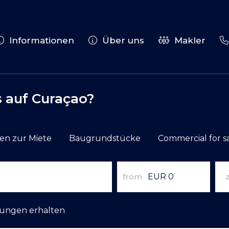
Informationen
Über uns
Makler
 auf Curaçao?
n zur Miete
Baugrundstücke
Commercial for s
from
gungen erhalten