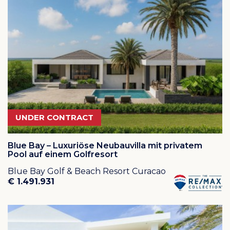
Abou is indeed a very successful vacation rental resort
as it is close to the most wonderful beaches and many
dive and snorkel locations.
Cas Abou Beach:
Close your eyes and picture the perfect beachfront
paradise. Does it have lush green palm trees and
parasols for shade, or dazzling crystal-turquoise waters
with perfect white sand? If so then your dream has
become true at Cas Abou Beach. This beach is
among the top 25 most beautiful beaches of the
UNDER CONTRACT
Americas. Located directly off the beach, this site offers
a nice, sheltered wall dive appropriate for all levels of
divers. The beach has soft white sand, is clean and
Blue Bay – Luxuriöse Neubauvilla mit privatem
quite large. Facilities include bathrooms, dressing
Pool auf einem Golfresort
rooms, showers, snacks, sunbeds and a small dive
Blue Bay Golf & Beach Resort Curacao
shop.
Click here
for a short video of the beach and its
€ 1.491.931
waters!
The areas along the cliffs bordering the beach to both
sides provide some good snorkeling.