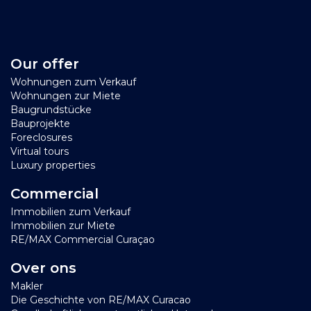
Our offer
Wohnungen zum Verkauf
Wohnungen zur Miete
Baugrundstücke
Bauprojekte
Foreclosures
Virtual tours
Luxury properties
Commercial
Immobilien zum Verkauf
Immobilien zur Miete
RE/MAX Commercial Curaçao
Over ons
Makler
Die Geschichte von RE/MAX Curacao