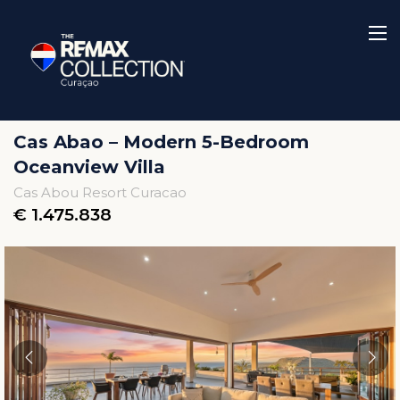
Cas Abao – Modern 5-Bedroom
Oceanview Villa
Cas Abou Resort Curacao
€ 1.475.838