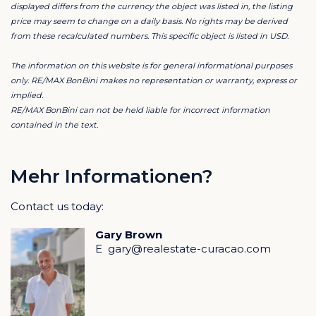
Upper terrace with seamless ocean views and 7.5 m
displayed differs from the currency the object was listed in, the listing
price may seem to change on a daily basis. No rights may be derived
pool
from these recalculated numbers. This specific object is listed in USD.
Master suite with walk-in closet and private terrace
Two guest suites with kitchenettes, perfect for long
The information on this website is for general informational purposes
stays
only. RE/MAX BonBini makes no representation or warranty, express or
implied.
Second pool and shaded lounge spaces on lower level
RE/MAX BonBini can not be held liable for incorrect information
contained in the text.
Design & Features
Contemporary architecture with large glass openings
Elevated setting capturing breeze and panoramic
Mehr Informationen?
views
Contact us today:
Solar panels and smart lighting for efficient operation
High-quality, low-maintenance finishes
Gary Brown
Gated community with beach access
E
gary@realestate-curacao.com
Lifestyle & Location
Cas Abao is known for privacy, luxury, and one of