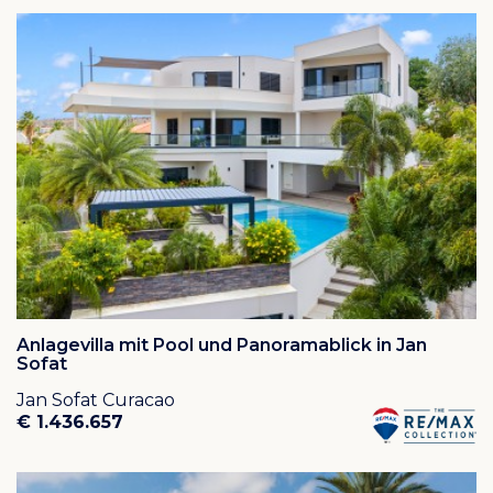
Cas Abou
or
Cas Abao
is an oasis of peace and quiet
in a gated community situated in rural Banda Abou.
The resort is widely known for its large clean and sandy
beach: Cas Abou Beach, one of the prettiest beaches
on Curaçao.
The waterfront resort is located on the road to
Westpunt, approximately a 30 minute drive from
downtown Willemstad and the airport. The roads from
Willemstad to Cas Abou are new and in good
condition.
Plots on this resort are located on a waterside hill and
most plots have breathtaking views over the
ocean. For those who appreciate the wonderful
natural environment and the safety of a closed
resort on a wonderful location, Cas Abou is definitely
Anlagevilla mit Pool und Panoramablick in Jan
worth it!
Sofat
Jan Sofat Curacao
Houses on Cas Abao Resort may be used as a
€ 1.436.657
permanent residence but they can also be used for
long term or short term rentals. If your house in Cas
Abou Resort is used as a second home you can rent it
out to vacationers when you are not on the island. Cas