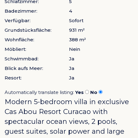
Schlafzimmer:
5
Badezimmer:
4
Verfügbar:
Sofort
Grundstücksfläche:
931 m²
Wohnfläche:
388 m²
Möbliert:
Nein
Schwimmbad:
Ja
Blick aufs Meer:
Ja
Resort:
Ja
Automatically translate listing:
Yes
No
Modern 5-bedroom villa in exclusive
Cas Abou Resort Curacao
with
spectacular ocean views, 2 pools,
guest suites, solar power and large