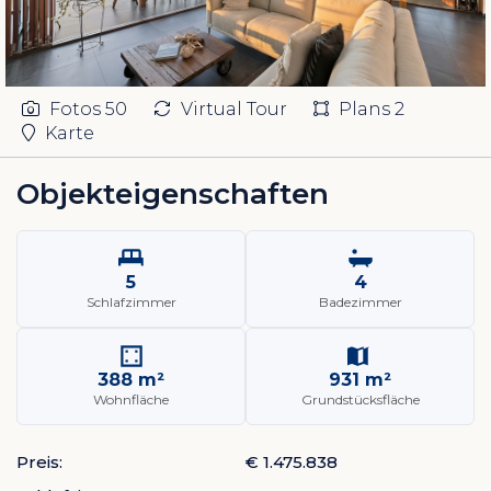
Fotos
50
Virtual Tour
Plans
2
Karte
Objekteigenschaften
5
4
Schlafzimmer
Badezimmer
388 m²
931 m²
Wohnfläche
Grundstücksfläche
Preis:
€ 1.475.838