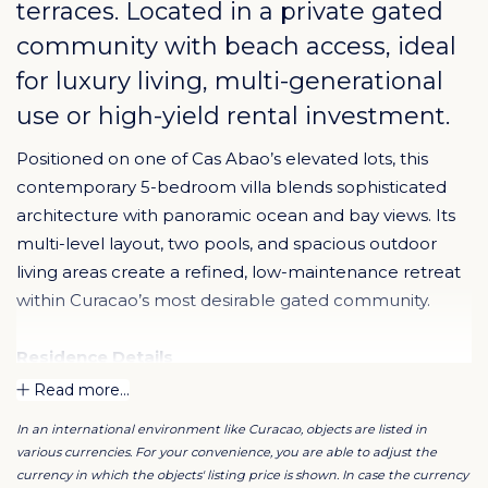
terraces. Located in a private gated
community with beach access, ideal
for luxury living, multi-generational
use or high-yield rental investment.
Positioned on one of Cas Abao’s elevated lots, this
contemporary 5-bedroom villa blends sophisticated
architecture with panoramic ocean and bay views. Its
multi-level layout, two pools, and spacious outdoor
living areas create a refined, low-maintenance retreat
within Curacao’s most desirable gated community.
Residence Details
5 bedrooms | 4 bathrooms
Read more...
Approx. 4,176 sq ft of interior space on 10,018 sq ft lot
In an international environment like Curacao, objects are listed in
Modern kitchen with custom cabinetry and wine
various currencies. For your convenience, you are able to adjust the
cooler
currency in which the objects' listing price is shown. In case the currency