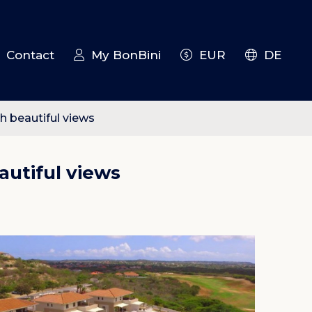
Contact
My BonBini
EUR
DE
 beautiful views
utiful views