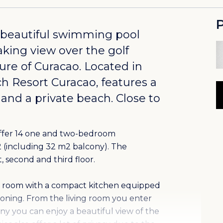
P
 beautiful swimming pool
aking view over the golf
ure of Curacao. Located in
ch Resort Curacao
, features a
 and a private beach. Close to
offer 14 one and two-bedroom
m2 (including 32 m2 balcony). The
, second and third floor.
ing room with a compact kitchen equipped
tioning. From the living room you enter
ny you can enjoy a beautiful view of the