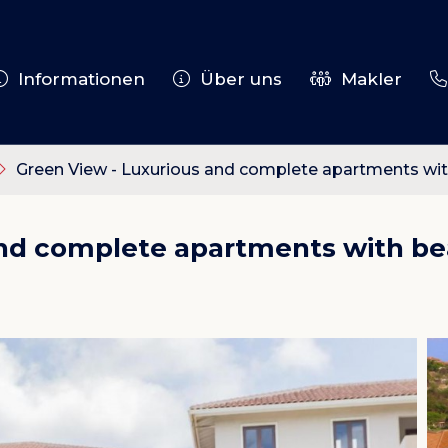
Informationen
Über uns
Makler
Green View - Luxurious and complete apartments with
and complete apartments with bea