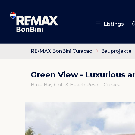
Listings
RE/MAX BonBini Curacao
Bauprojekte
Green View - Luxurious 
Blue Bay Golf & Beach Resort Curacao