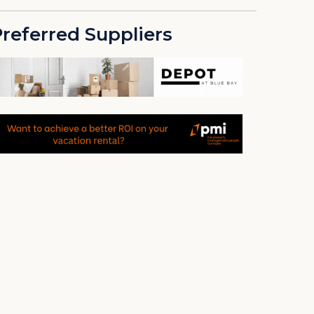
referred Suppliers