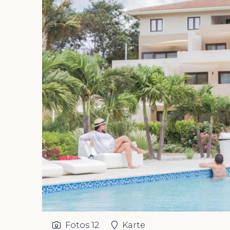
Fotos
12
Karte