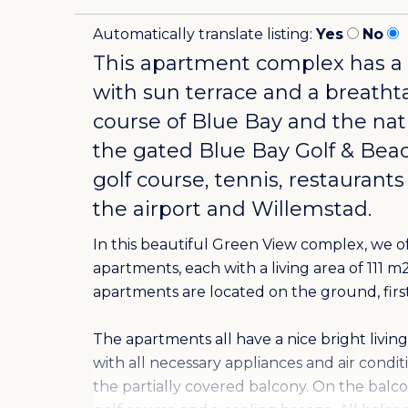
Automatically translate listing:
Yes
No
This apartment complex has a
with sun terrace and a breatht
course of Blue Bay and the nat
the gated
Blue Bay Golf & Bea
golf course, tennis, restaurants
the airport and Willemstad.
In this beautiful Green View complex, we 
apartments, each with a living area of 111 
apartments are located on the ground, first
The apartments all have a nice bright liv
with all necessary appliances and air condi
the partially covered balcony. On the balco