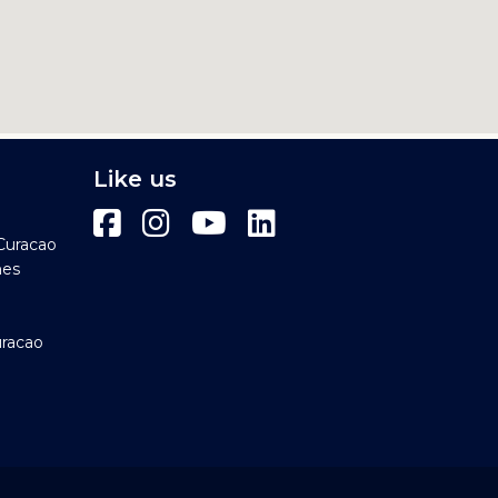
Like us
Curacao
hes
uracao