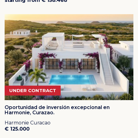
starting from € 158.468
UNDER CONTRACT
Oportunidad de inversión excepcional en
Harmonie, Curazao.
Harmonie Curacao
€ 125.000