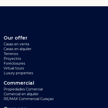
Our offer
Casas en venta
Casas en alquiler
Terrenos
Proyectos
Foreclosures
Virtual tours
Luxury properties
Commercial
Propiedades Comercial
Comercial en alquiler
RE/MAX Commercial Curaçao