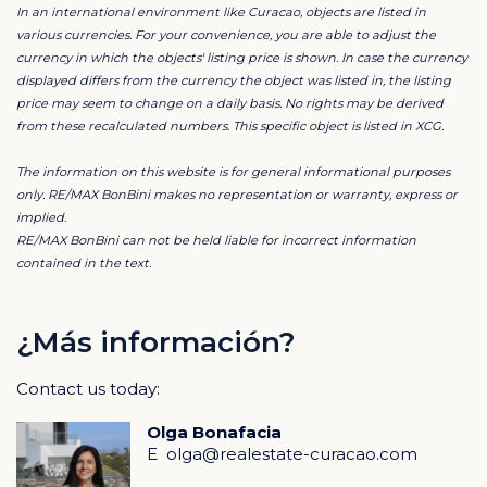
In an international environment like Curacao, objects are listed in
various currencies. For your convenience, you are able to adjust the
Plot Highlights
currency in which the objects' listing price is shown. In case the currency
This plot is exceptionally well located within the
displayed differs from the currency the object was listed in, the listing
price may seem to change on a daily basis. No rights may be derived
community:
from these recalculated numbers. This specific object is listed in XCG.
Elevated terrain with a refreshing constant breeze
The information on this website is for general informational purposes
Ideal orientation for natural ventilation
only. RE/MAX BonBini makes no representation or warranty, express or
implied.
Unique potential to build a rooftop terrace with dual
RE/MAX BonBini can not be held liable for incorrect information
ocean views
contained in the text.
Perfect for a custom-designed home or long-term
investment
Homeowners Association
¿Más información?
Residents benefit from an active and well-organized
Contact us today:
Homeowners Association.
Olga Bonafacia
Monthly HOA fee: Nafl. 50
E
olga@realestate-curacao.com
Membership is automatic upon purchase