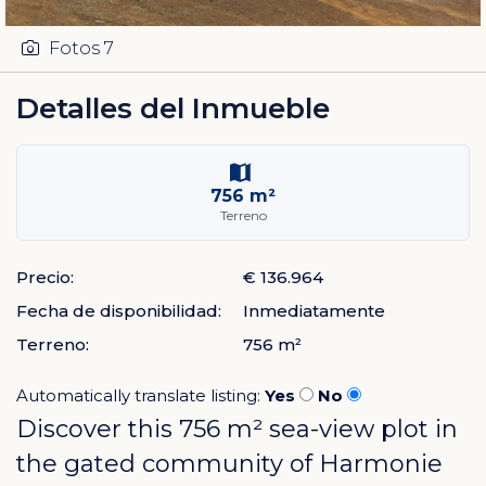
Fotos
7
Detalles del Inmueble
756 m²
Terreno
Precio:
€ 136.964
Fecha de disponibilidad:
Inmediatamente
Terreno:
756 m²
Automatically translate listing:
Yes
No
Discover this 756 m² sea-view plot in
the gated community of
Harmonie