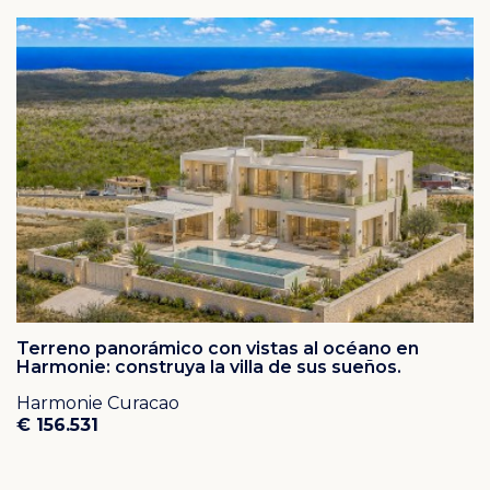
Terreno panorámico con vistas al océano en
Harmonie: construya la villa de sus sueños.
Harmonie Curacao
€ 156.531