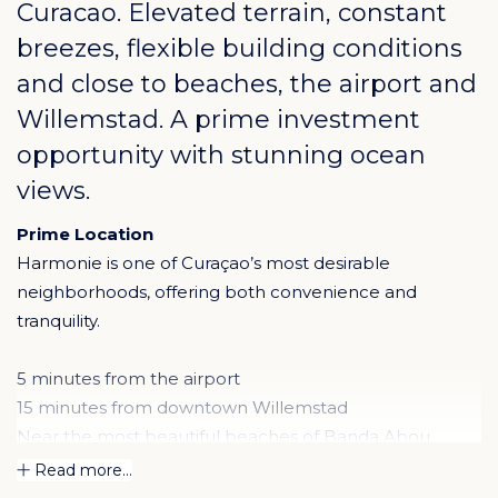
Curacao
. Elevated terrain, constant
breezes, flexible building conditions
and close to beaches, the airport and
Willemstad. A prime investment
opportunity with stunning ocean
views.
Prime Location
Harmonie is one of Curaçao’s most desirable
neighborhoods, offering both convenience and
tranquility.
5 minutes from the airport
15 minutes from downtown Willemstad
Near the most beautiful beaches of Banda Abou
Its central position makes it ideal for year-round living
Read more...
as well as a high-potential investment property.