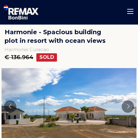
Harmonie - Spacious building
plot in resort with ocean views
Harmonie Curacao
€ 136.964
SOLD