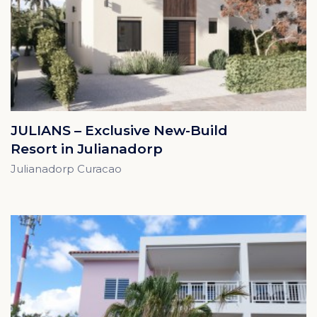
JULIANS – Exclusive New-Build
Resort in Julianadorp
Julianadorp Curacao