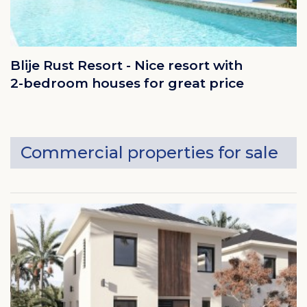
Blije Rust Resort - Nice resort with
2-bedroom houses for great price
Commercial properties for sale