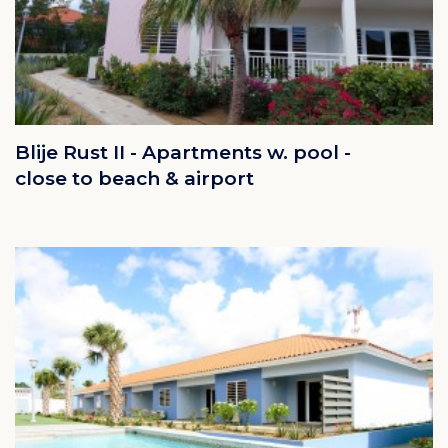
Blije Rust II - Apartments w. pool -
close to beach & airport