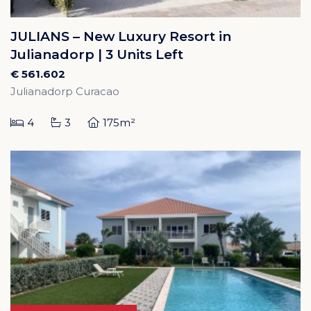
JULIANS – New Luxury Resort in
Julianadorp | 3 Units Left
€ 561.602
Julianadorp Curacao
4
3
175m²