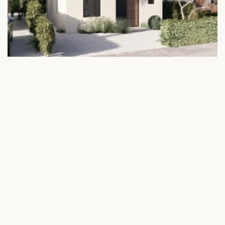
JULIANS – Exclusive Two-Villa
Opportunity | Higher Return
Potential
€ 1.123.204
Julianadorp Curacao