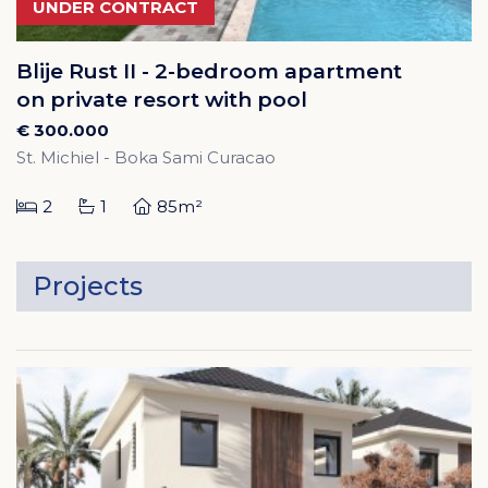
UNDER CONTRACT
Blije Rust II - 2-bedroom apartment
on private resort with pool
€ 300.000
St. Michiel - Boka Sami Curacao
2
1
85m²
Projects