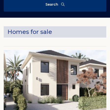
Search
Homes for sale