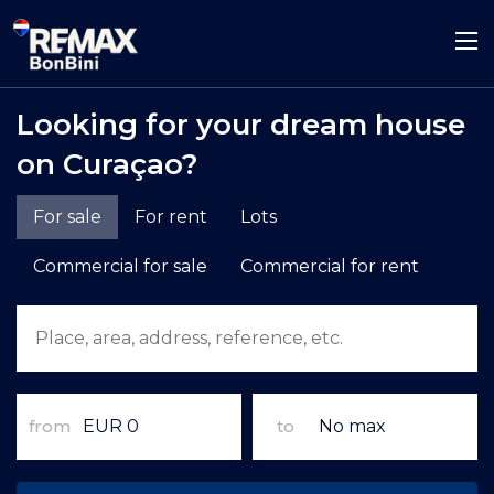
Looking for your dream house
on Curaçao?
For sale
For rent
Lots
Commercial for sale
Commercial for rent
from
to