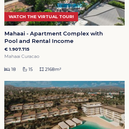
WATCH THE VIRTUAL TOUR!
Mahaai - Apartment Complex with
Pool and Rental Income
€ 1.907.715
Mahaai Curacao
18
15
2168m²