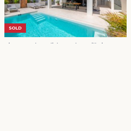
SOLD
Vista Royal - Stylish, modern villa in
a prime location in Jan Thiel
€ 875.000
Jan Thiel Curacao
4
2.5
330m²
616m²