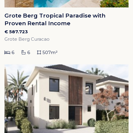
Grote Berg Tropical Paradise with
Proven Rental Income
€ 587.723
Grote Berg Curacao
6
6
507m²