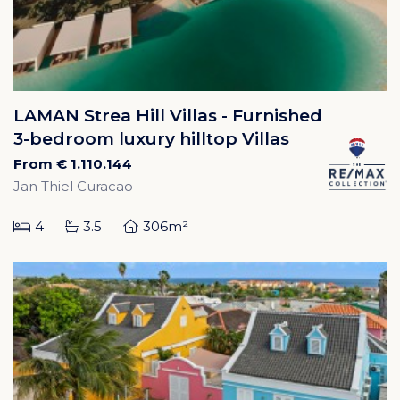
LAMAN Strea Hill Villas - Furnished
3-bedroom luxury hilltop Villas
From € 1.110.144
Jan Thiel Curacao
4
3.5
306m²