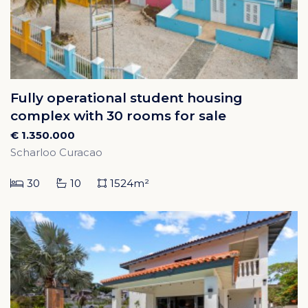
Fully operational student housing
complex with 30 rooms for sale
€ 1.350.000
Scharloo Curacao
30
10
1524m²