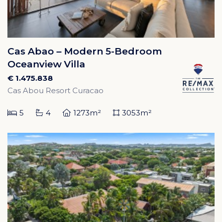
Cas Abao – Modern 5-Bedroom
Oceanview Villa
€ 1.475.838
Cas Abou Resort Curacao
5
4
1273m²
3053m²