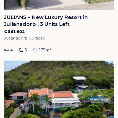
JULIANS – New Luxury Resort in
Julianadorp | 3 Units Left
€ 561.602
Julianadorp Curacao
4
3
175m²