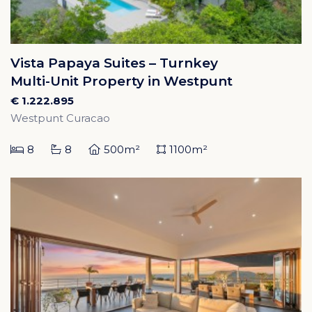
Vista Papaya Suites – Turnkey
Multi-Unit Property in Westpunt
€ 1.222.895
Westpunt Curacao
8
8
500m²
1100m²