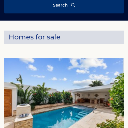
Search
Homes for sale