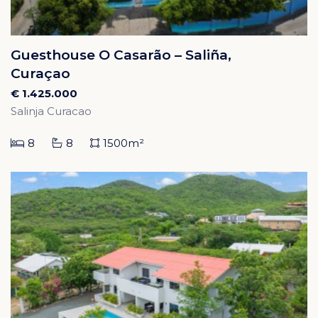
Guesthouse O Casarão – Saliña,
Curaçao
€ 1.425.000
Salinja Curacao
8
8
1500m²