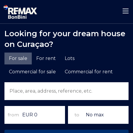
Looking for your dream house
on Curaçao?
For sale
For rent
Lots
Commercial for sale
Commercial for rent
from
to