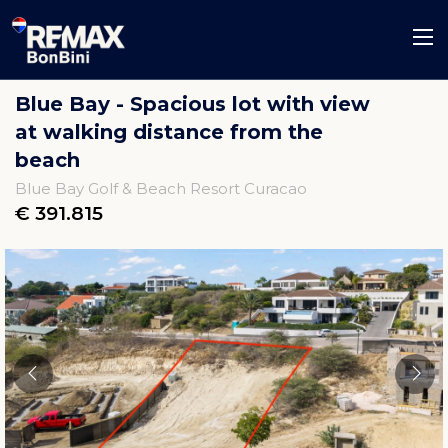
Blue Bay - Spacious lot with view
at walking distance from the
beach
Blue Bay Golf & Beach Resort Curacao
€ 391.815