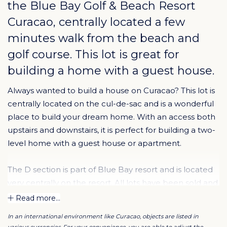
the
Blue Bay Golf & Beach Resort
Curacao
, centrally located a few
minutes walk from the beach and
golf course. This lot is great for
building a home with a guest house.
Always wanted to build a house on Curacao? This lot is
centrally located on the cul-de-sac and is a wonderful
place to build your dream home. With an access both
upstairs and downstairs, it is perfect for building a two-
level home with a guest house or apartment.
The D section is part of Blue Bay resort and is located
very centrally on the resort. All lots have been sold and
most of the lots have been built on. The lots in this
Read more...
section are on a slope, so each lot has a beautiful view
In an international environment like Curacao, objects are listed in
of Curacao.
various currencies. For your convenience, you are able to adjust the