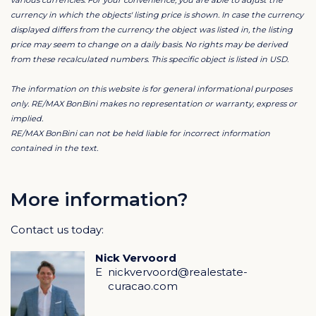
currency in which the objects' listing price is shown. In case the currency
Blue Bay Resort is less than 10 minutes drive from both
displayed differs from the currency the object was listed in, the listing
price may seem to change on a daily basis. No rights may be derived
the bustling heart of Willemstad and the airport of
from these recalculated numbers. This specific object is listed in USD.
Curacao.
The information on this website is for general informational purposes
We are happy to discuss all possibilities so you can
only. RE/MAX BonBini makes no representation or warranty, express or
implied.
build your dream home in this fantastic location.
RE/MAX BonBini can not be held liable for incorrect information
contained in the text.
Contact
Would you like to know more about this lot? Then
contact listing agent Rick Seisveld!
More information?
Contact us today:
Blue Bay Golf & Beach Resort Curacao
Do you want to buy a home in Blue Bay Resort
Nick Vervoord
Curacao?
E
nickvervoord@realestate-
curacao.com
Blue Bay Golf & Beach Resort
Welcome to the good life in a spectacular 420-acre