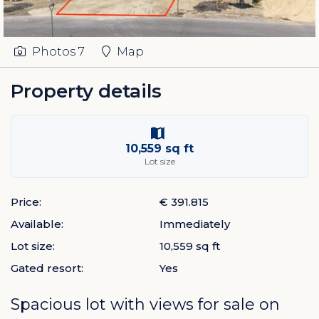
Photos
7
Map
Property details
10,559 sq ft
Lot size
Price:
€ 391.815
Available:
Immediately
Lot size:
10,559 sq ft
Gated resort:
Yes
Spacious lot with views for sale on