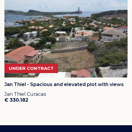
UNDER CONTRACT
Jan Thiel - Spacious and elevated plot with views
Jan Thiel Curacao
€ 330.182