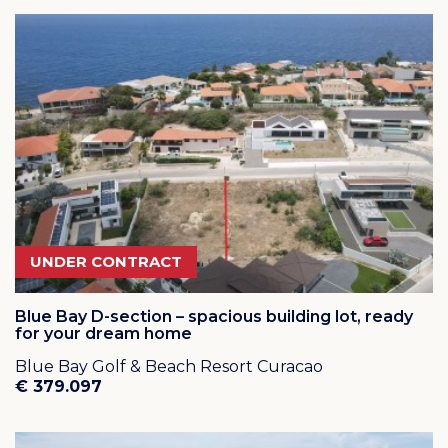
at several local shops and restaurants
Click on
this link
for a virtual visit of Blue Bay Resort via
an interactive map!
Click on
this link
to see several short video's from Blue
Bay Resort Curacao
UNDER CONTRACT
Blue Bay D-section – spacious building lot, ready
for your dream home
Blue Bay Golf & Beach Resort Curacao
€ 379.097