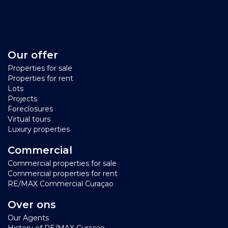
Our offer
Properties for sale
Properties for rent
Lots
Projects
Foreclosures
Virtual tours
Luxury properties
Commercial
Commercial properties for sale
Commercial properties for rent
RE/MAX Commercial Curaçao
Over ons
Our Agents
History of RE/MAX Curacao