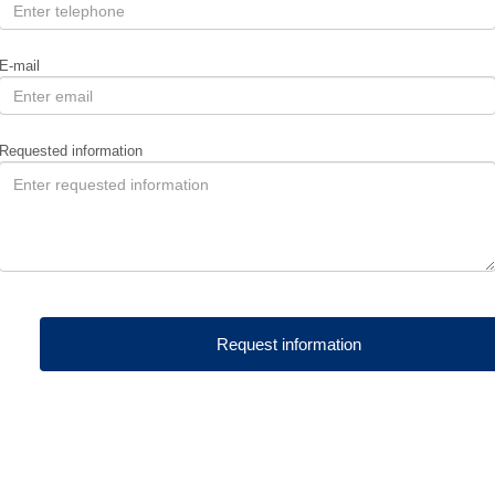
E-mail
Requested information
Request information