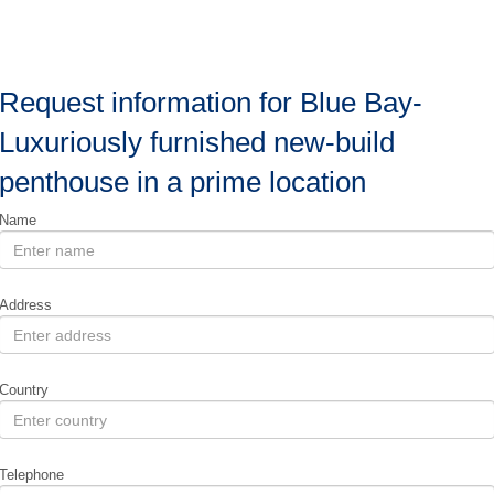
Request information for Blue Bay-
Luxuriously furnished new-build
penthouse in a prime location
Name
Address
Country
Telephone