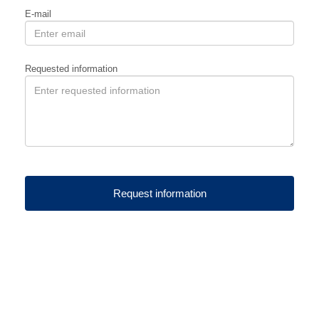
E-mail
Requested information
Request information