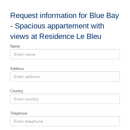
Request information for Blue Bay
- Spacious appartement with
views at Residence Le Bleu
Name
Address
Country
Telephone